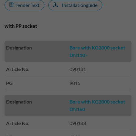
Tender Text
Installationguide
with PP socket
Designation
Bore with KG2000 socket
DN110 -
Article No.
090181
PG
9015
Designation
Bore with KG2000 socket
DN160
Article No.
090183