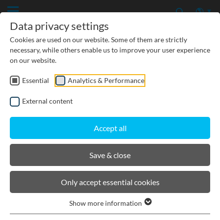
Data privacy settings
Cookies are used on our website. Some of them are strictly
necessary, while others enable us to improve your user experience
on our website.
Essential
Analytics & Performance
CIVIL ENGINEERING
External content
GROUNDWATER PROTECTION
Accept all
URBAN PLANNING AND LANDSCAPING
Save & close
BIRCOlight® with ductile iron
Only accept essential cookies
angles
Show more information