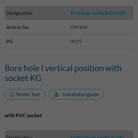
Designation
Drill hole vertical DN150
Article No.
090104
PG
9015
Bore hole I vertical position with
socket KG
Tender Text
Installationguide
with PVC socket
Designation
Drilled hole vertical 100