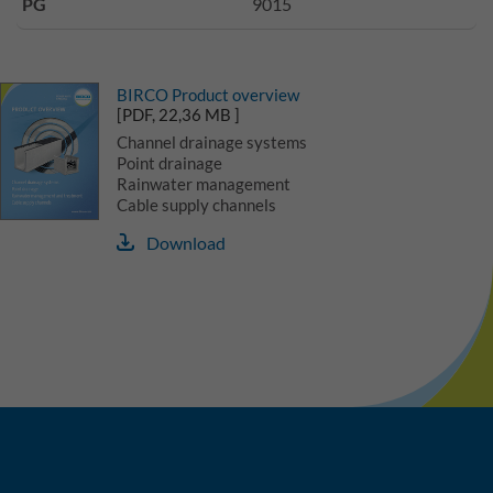
PG
9015
BIRCO Product overview
[PDF, 22,36 MB ]
Channel drainage systems
Point drainage
Rainwater management
Cable supply channels
Download