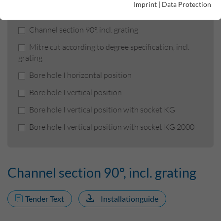
Product filters
Imprint
|
Data Protection
Channel section 90°, incl. grating
Mitre cut according to degree specification, incl.
grating
Bore hole I horizontal position
Bore hole I vertical position
Bore hole I vertical position with socket KG
Bore hole I vertical position with socket KG 2000
Channel section 90°, incl. grating
Tender Text
Installationguide