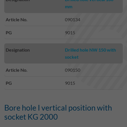
mm
Article No.
090134
PG
9015
Designation
Drilled hole NW 150 with
socket
Article No.
090150
PG
9015
Bore hole I vertical position with
socket KG 2000