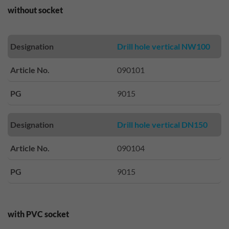
without socket
Designation
Drill hole vertical NW100
Article No.
090101
PG
9015
Designation
Drill hole vertical DN150
Article No.
090104
PG
9015
with PVC socket