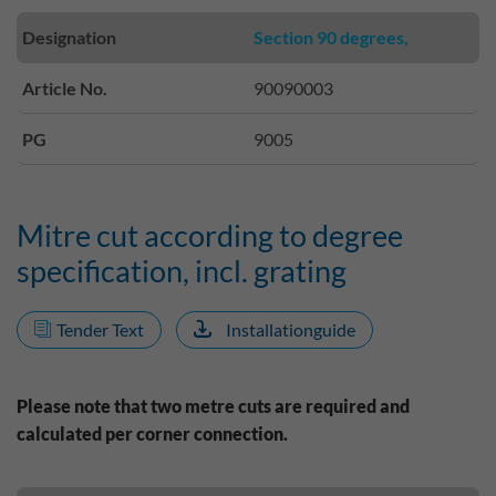
Designation
Section 90 degrees,
Article No.
90090003
PG
9005
Mitre cut according to degree
specification, incl. grating
Tender Text
Installationguide
Please note that two metre cuts are required and
calculated per corner connection.