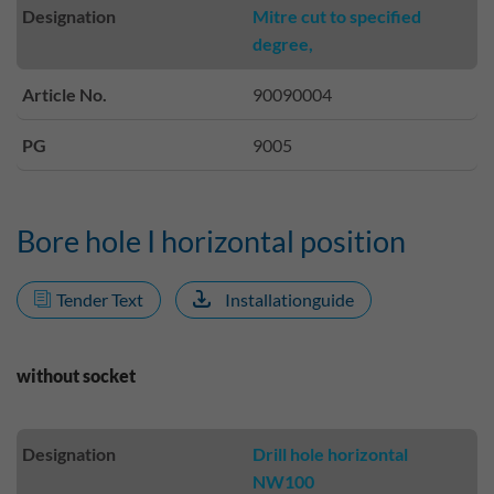
Designation
Mitre cut to specified
degree,
Article No.
90090004
PG
9005
Bore hole I horizontal position
Tender Text
Installationguide
without socket
Designation
Drill hole horizontal
NW100