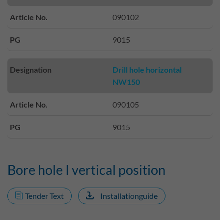
Article No.
090102
PG
9015
Designation
Drill hole horizontal
NW150
Article No.
090105
PG
9015
Bore hole I vertical position
Tender Text
Installationguide