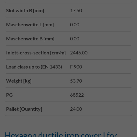
Slot width B [mm]
17.50
Maschenweite L [mm]
0.00
Maschenweite B [mm]
0.00
Inlett-cross-section [cm²/m]
2446.00
Load class up to (EN 1433)
F 900
Weight [kg]
53.70
PG
68522
Pallet [Quantity]
24.00
Hexagon ductile iron cover I for