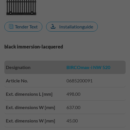
Tender Text
Installationguide
black immersion-lacquered
Designation
BIRCOmax-i NW 520
Article No.
0685200091
Ext. dimensions L [mm]
498.00
Ext. dimensions W [mm]
637.00
Ext. dimensions W [mm]
45.00