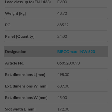
Load class up to (EN 1433)
E 600
Weight [kg]
48.70
PG
68522
Pallet [Quantity]
24.00
Designation
BIRCOmax-i NW 520
Article No.
0685200093
Ext. dimensions L [mm]
498.00
Ext. dimensions W [mm]
637.00
Ext. dimensions W [mm]
45.00
Slot width L [mm]
172.00