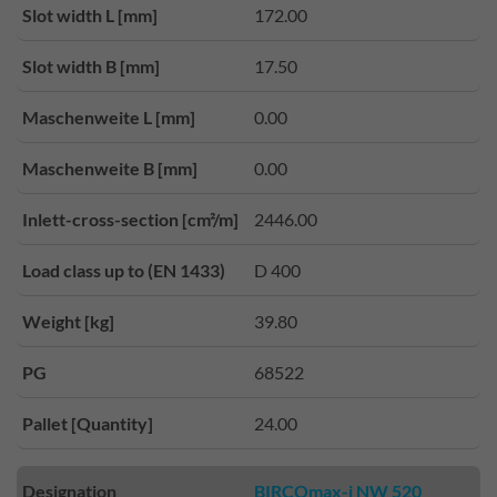
Slot width L [mm]
172.00
Slot width B [mm]
17.50
Maschenweite L [mm]
0.00
Maschenweite B [mm]
0.00
Inlett-cross-section [cm²/m]
2446.00
Load class up to (EN 1433)
D 400
Weight [kg]
39.80
PG
68522
Pallet [Quantity]
24.00
Designation
BIRCOmax-i NW 520