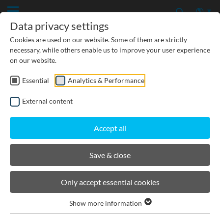
Data privacy settings
Cookies are used on our website. Some of them are strictly
necessary, while others enable us to improve your user experience
on our website.
Essential
Analytics & Performance
CIVIL ENGINEERING
External content
GROUNDWATER PROTECTION
Accept all
URBAN PLANNING AND LANDSCAPING
Save & close
BIRCOmax-i
Only accept essential cookies
Show more information
Product filters