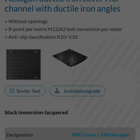
channel with ductile iron angles
+ Without openings
+ 8-point per metre M12/A2 bolt connection per meter
+ Anti-slip classification R10/ V10
Tender Text
Installationguide
black immersion-lacquered
Designation
BIRCOmax-i 520 Hexagon