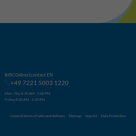
BIRCOdirectcontact EN
+49 7221 5003 1220
Mon–Thu 8:30 AM - 5:00 PM
Friday 8:30 AM - 2:30 PM
General terms of sales and delivery
Sitemap
Imprint
Data Protection