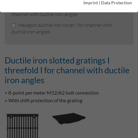
Imprint
|
Data Protection
Ductile iron slotted gratings I threefold I for
channel with ductile iron angles
Hexagon ductile iron cover I for channel with
ductile iron angles
Ductile iron slotted gratings I
threefold I for channel with ductile
iron angles
+ 8-point per meter M12/A2 bolt connection
+ With shift protection of the grating