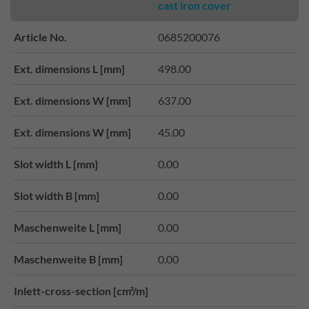
cast iron cover
Article No.
0685200076
Ext. dimensions L [mm]
498.00
Ext. dimensions W [mm]
637.00
Ext. dimensions W [mm]
45.00
Slot width L [mm]
0.00
Slot width B [mm]
0.00
Maschenweite L [mm]
0.00
Maschenweite B [mm]
0.00
Inlett-cross-section [cm²/m]