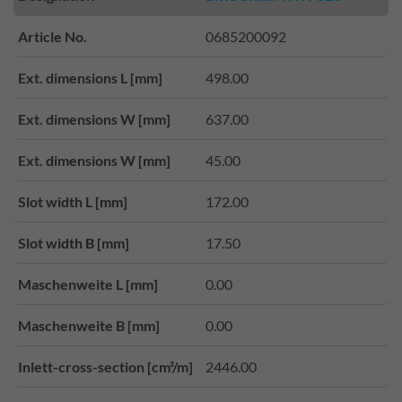
Article No.
0685200092
Ext. dimensions L [mm]
498.00
Ext. dimensions W [mm]
637.00
Ext. dimensions W [mm]
45.00
Slot width L [mm]
172.00
Slot width B [mm]
17.50
Maschenweite L [mm]
0.00
Maschenweite B [mm]
0.00
Inlett-cross-section [cm²/m]
2446.00