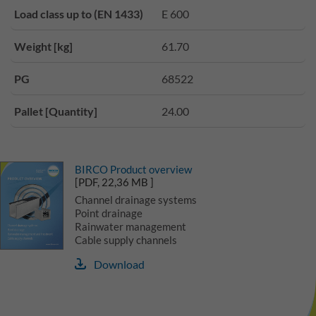
Load class up to (EN 1433)
E 600
Weight [kg]
61.70
PG
68522
Pallet [Quantity]
24.00
BIRCO Product overview
[PDF, 22,36 MB ]
Channel drainage systems
Point drainage
Rainwater management
Cable supply channels
Download