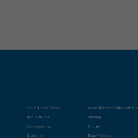
DIN EN Load Classes
General terms of sales and deli
About BIRCO
Sitemap
Cookie settings
Imprint
Disclaimer
Data Protection