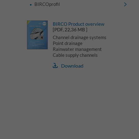
BIRCOprofil
BIRCO Product overview
[PDF, 22,36 MB ]
Channel drainage systems
Point drainage
Rainwater management
Cable supply channels
Download