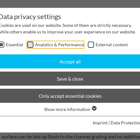
Data privacy settings
Cookies are used on our website. Some of them are strictly necessary,
while others enable us to improve your user experience on our website.
Essential
Analytics & Performance
External content
inwater Management
Cable supply channels
Proj
Accept all
scaping
BIRCOplus
Save & close
BIRCOplus I Light concrete ch
Only accept essential cookies
Show more information
BIRCOplus, the ideal concrete drainage channel for private garag
Imprint
|
Data Protectio
quality C 40/50 concrete and is characterised by its easy transpo
surface can be laid up flush to the channel grating and no additi