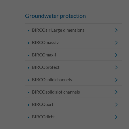
Groundwater protection
BIRCOsir Large dimensions
BIRCOmassiv
BIRCOmax-i
BIRCOprotect
BIRCOsolid channels
BIRCOsolid slot channels
BIRCOport
BIRCOdicht