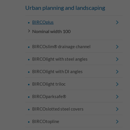
Urban planning and landscaping
BIRCOplus
Nominal width 100
BIRCOslim® drainage channel
BIRCOlight with steel angles
BIRCOlight with DI angles
BIRCOlight triloc
BIRCOparksafe®
BIRCOslotted steel covers
BIRCOtopline