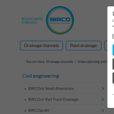
Drainage channels
Point drainage
Ra
You are here:
Drainage channels
Urban planning and land
Civil engineering
BIRCOsir Small dimensions
BIRCOsir Rail Track Drainage
BIRCOprofil