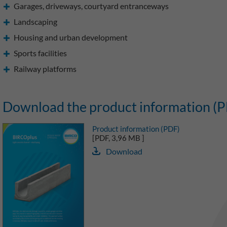
Garages, driveways, courtyard entranceways
Landscaping
Housing and urban development
Sports facilities
Railway platforms
Download the product information (
Product information (PDF)
[PDF, 3,96 MB ]
Download