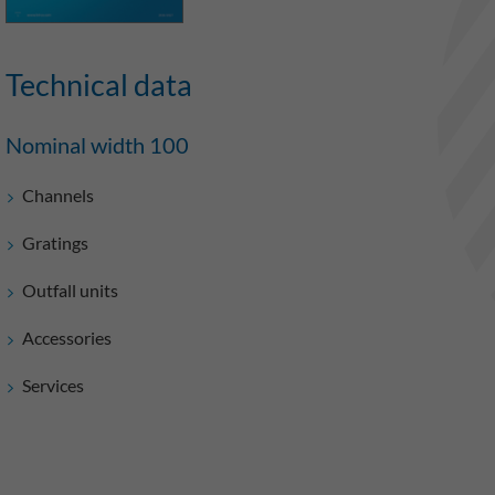
Technical data
Nominal width 100
Channels
Gratings
Outfall units
Accessories
Services