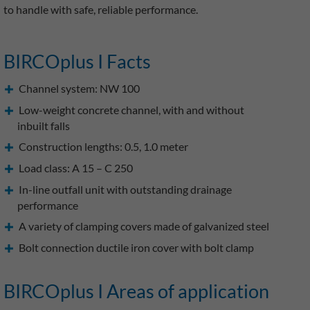
to handle with safe, reliable performance.
BIRCOplus I Facts
Channel system: NW 100
Low-weight concrete channel, with and without
inbuilt falls
Construction lengths: 0.5, 1.0 meter
Load class: A 15 – C 250
In-line outfall unit with outstanding drainage
performance
A variety of clamping covers made of galvanized steel
Bolt connection ductile iron cover with bolt clamp
BIRCOplus I Areas of application