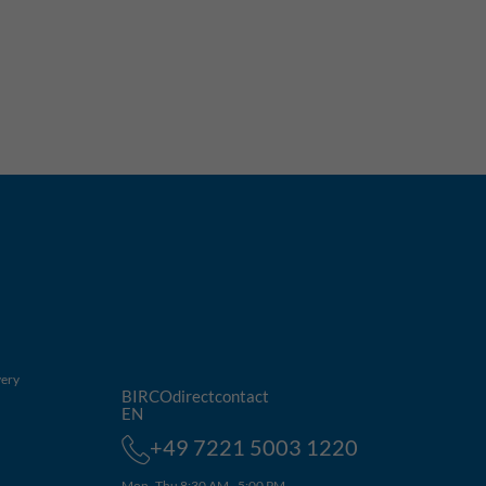
very
BIRCOdirectcontact
EN
+49 7221 5003 1220
Mon–Thu 8:30 AM - 5:00 PM