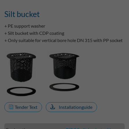
Silt bucket
+ PE support washer
+ Silt bucket with CDP coating
+ Only suitable for vertical bore hole DN 315 with PP socket
Tender Text
Installationguide