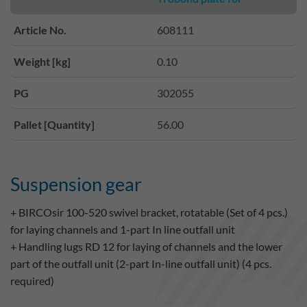
Article No.
608111
Weight [kg]
0.10
PG
302055
Pallet [Quantity]
56.00
Suspension gear
+ BIRCOsir 100-520 swivel bracket, rotatable (Set of 4 pcs.)
for laying channels and 1-part In line outfall unit
+ Handling lugs RD 12 for laying of channels and the lower
part of the outfall unit (2-part In-line outfall unit) (4 pcs.
required)