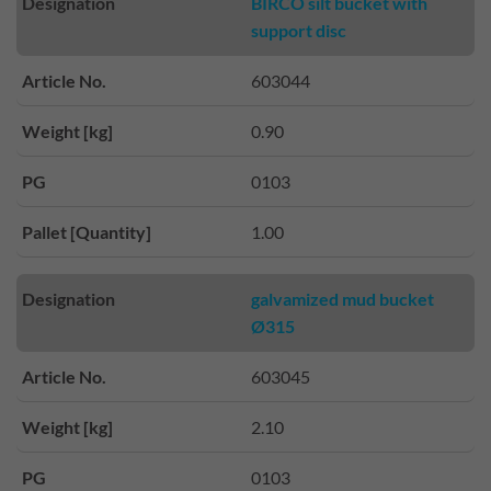
Designation
BIRCO silt bucket with
support disc
Article No.
603044
Weight [kg]
0.90
PG
0103
Pallet [Quantity]
1.00
Designation
galvamized mud bucket
Ø315
Article No.
603045
Weight [kg]
2.10
PG
0103