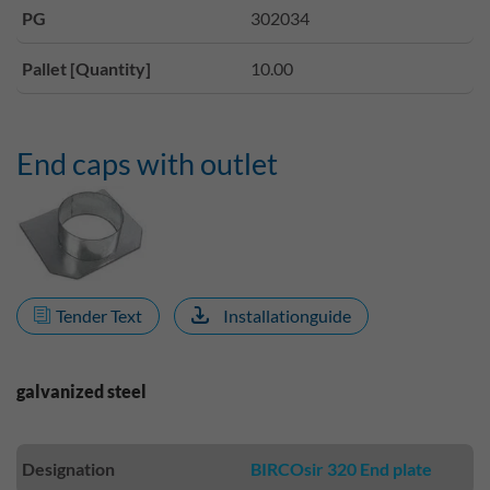
PG
302034
Pallet [Quantity]
10.00
End caps with outlet
Tender Text
Installationguide
galvanized steel
Designation
BIRCOsir 320 End plate