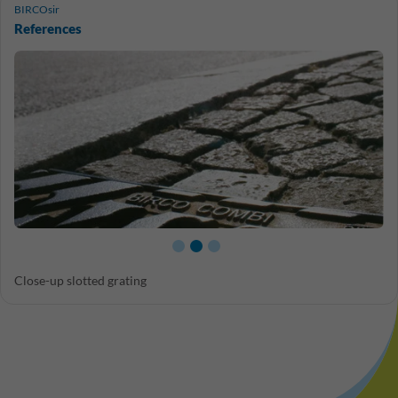
BIRCOsir
References
Close-up slotted grating