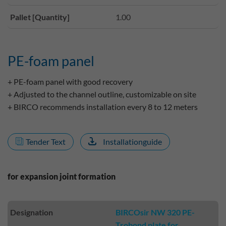
Pallet [Quantity]
1.00
PE-foam panel
+ PE-foam panel with good recovery
+ Adjusted to the channel outline, customizable on site
+ BIRCO recommends installation every 8 to 12 meters
Tender Text
Installationguide
for expansion joint formation
Designation
BIRCOsir NW 320 PE-
Trobond plate for