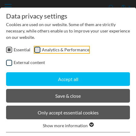
Data privacy settings
Cookies are used on our website. Some of them are strictly
necessary, while others enable us to improve your user experience
on our website.
Essential
Analytics & Performance
CIVIL ENGINEERING
External content
GROUNDWATER PROTECTION
Accept all
URBAN PLANNING AND LANDSCAPING
Save & close
BIRCOsir Large dimensions
Only accept essential cookies
Show more information
Product filters