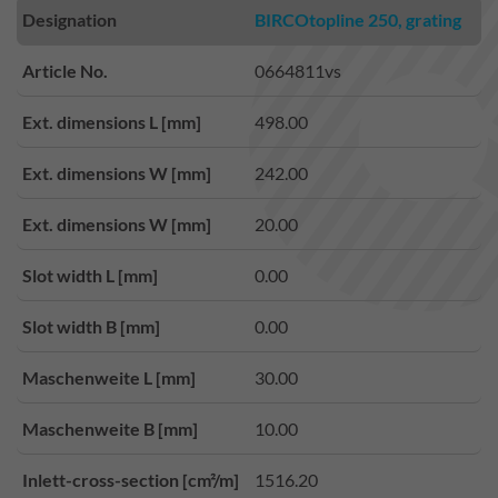
Designation
BIRCOtopline 250, grating
Article No.
0664811vs
Ext. dimensions L [mm]
498.00
Ext. dimensions W [mm]
242.00
Ext. dimensions W [mm]
20.00
Slot width L [mm]
0.00
Slot width B [mm]
0.00
Maschenweite L [mm]
30.00
Maschenweite B [mm]
10.00
Inlett-cross-section [cm²/m]
1516.20