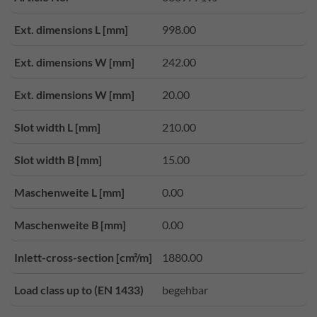
Ext. dimensions L [mm]
998.00
Ext. dimensions W [mm]
242.00
Ext. dimensions W [mm]
20.00
Slot width L [mm]
210.00
Slot width B [mm]
15.00
Maschenweite L [mm]
0.00
Maschenweite B [mm]
0.00
Inlett-cross-section [cm²/m]
1880.00
Load class up to (EN 1433)
begehbar