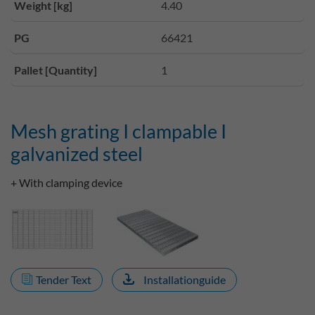
Weight [kg]
4.40
PG
66421
Pallet [Quantity]
1
Mesh grating I clampable I
galvanized steel
+ With clamping device
Tender Text
Installationguide