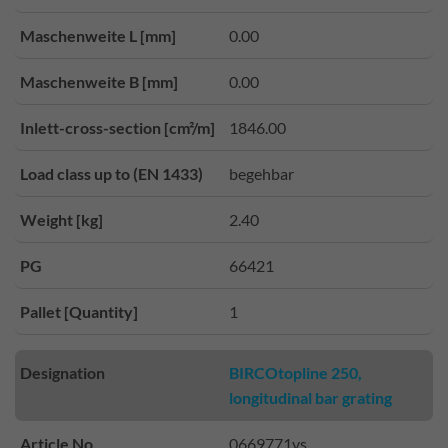
Maschenweite L [mm]
0.00
Maschenweite B [mm]
0.00
Inlett-cross-section [cm²/m]
1846.00
Load class up to (EN 1433)
begehbar
Weight [kg]
2.40
PG
66421
Pallet [Quantity]
1
Designation
BIRCOtopline 250,
longitudinal bar grating
Article No.
0669771vs