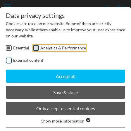
Data privacy settings
Cookies are used on our website. Some of them are strictly
necessary, while others enable us to improve your user experience
on our website.
Essential
Analytics & Performance
CIVIL ENGINEERING
External content
GROUNDWATER PROTECTION
Accept all
URBAN PLANNING AND LANDSCAPING
Save & close
BIRCOtopline®
Only accept essential cookies
Show more information
Product filters