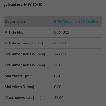
galvanized, MW 30/10
Designation
BIRCOtopline 250, grating
Article No.
0664811
Ext. dimensions L [mm]
498.00
Ext. dimensions W [mm]
242.00
Ext. dimensions W [mm]
20.00
Slot width L [mm]
0.00
Slot width B [mm]
0.00
Maschenweite L [mm]
30.00