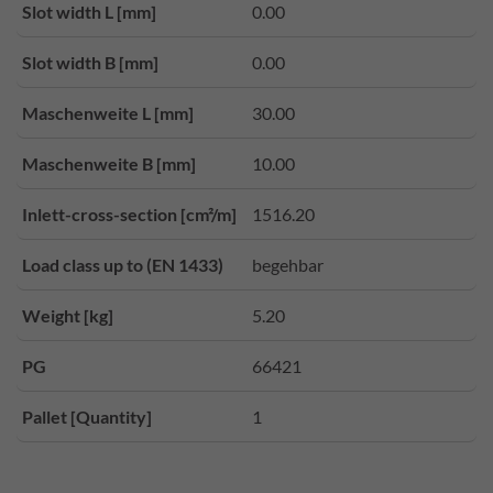
Slot width L [mm]
0.00
Slot width B [mm]
0.00
Maschenweite L [mm]
30.00
Maschenweite B [mm]
10.00
Inlett-cross-section [cm²/m]
1516.20
Load class up to (EN 1433)
begehbar
Weight [kg]
5.20
PG
66421
Pallet [Quantity]
1