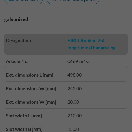
galvanized
Designation
BIRCOtopline 250,
longitudinal bar grating
Article No.
0669761vs
Ext. dimensions L [mm]
498.00
Ext. dimensions W [mm]
242.00
Ext. dimensions W [mm]
20.00
Slot width L [mm]
210.00
Slot width B [mm]
15.00