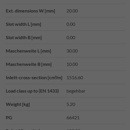
Ext. dimensions W [mm]
20.00
Slot width L [mm]
0.00
Slot width B [mm]
0.00
Maschenweite L [mm]
30.00
Maschenweite B [mm]
10.00
Inlett-cross-section [cm²/m]
1516.60
Load class up to (EN 1433)
begehbar
Weight [kg]
5.20
PG
66421