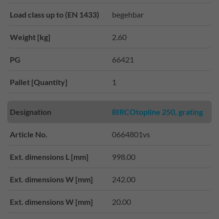
Load class up to (EN 1433)
begehbar
Weight [kg]
2.60
PG
66421
Pallet [Quantity]
1
Designation
BIRCOtopline 250, grating
Article No.
0664801vs
Ext. dimensions L [mm]
998.00
Ext. dimensions W [mm]
242.00
Ext. dimensions W [mm]
20.00