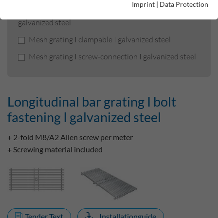
Imprint
|
Data Protection
Longitudinal bar grating I bolt fastening I
galvanized steel
Mesh grating I clampable I galvanized steel
Mesh grating I screw-connection I galvanized steel
Longitudinal bar grating I bolt
fastening I galvanized steel
+ 2-fold M8/A2 Allen screw per meter
+ Screwing material included
Tender Text
Installationguide