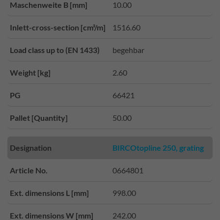
Maschenweite B [mm]
10.00
Inlett-cross-section [cm²/m]
1516.60
Load class up to (EN 1433)
begehbar
Weight [kg]
2.60
PG
66421
Pallet [Quantity]
50.00
Designation
BIRCOtopline 250, grating
Article No.
0664801
Ext. dimensions L [mm]
998.00
Ext. dimensions W [mm]
242.00