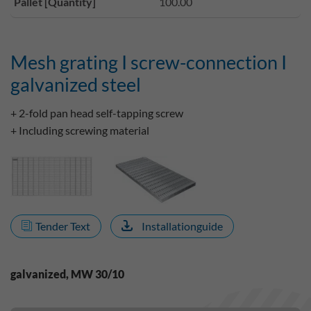
Pallet [Quantity]
100.00
Mesh grating I screw-connection I
galvanized steel
+ 2-fold pan head self-tapping screw
+ Including screwing material
Tender Text
Installationguide
galvanized, MW 30/10