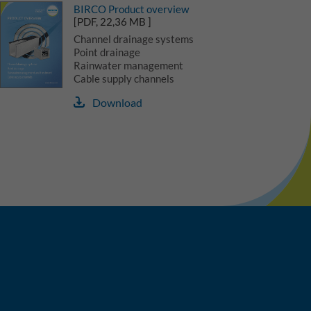
BIRCO Product overview
[PDF, 22,36 MB ]
Channel drainage systems
Point drainage
Rainwater management
Cable supply channels
Download