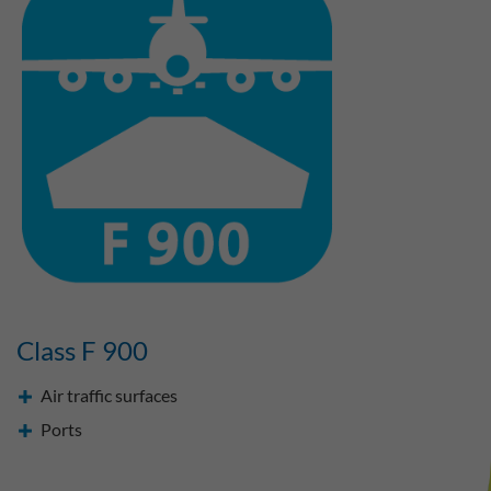
Class F 900
Air traffic surfaces
Ports