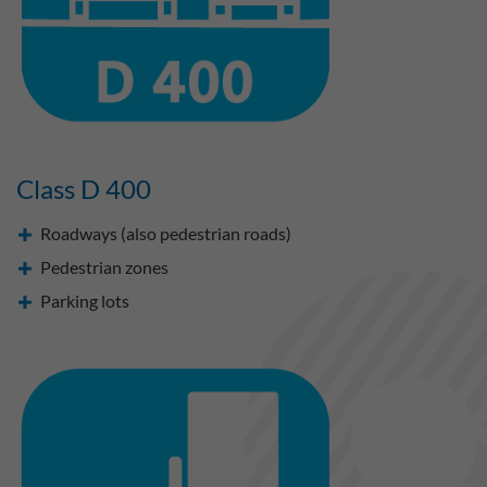
Class D 400
Roadways (also pedestrian roads)
Pedestrian zones
Parking lots