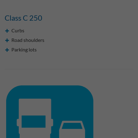
Class C 250
Curbs
Road shoulders
Parking lots