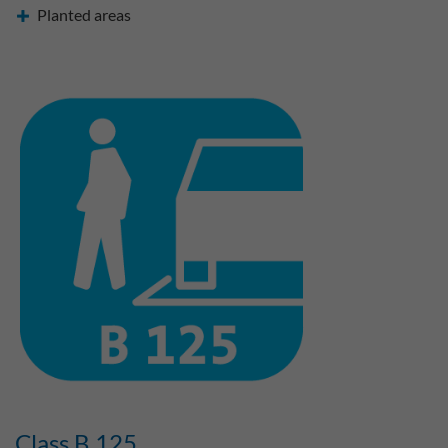
Planted areas
Class B 125