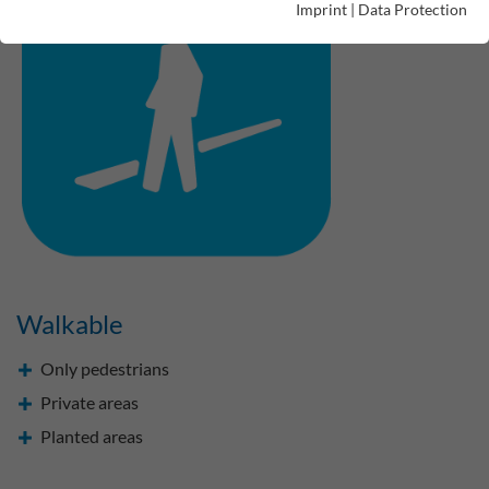
Imprint
|
Data Protection
Walkable
Only pedestrians
Private areas
Planted areas