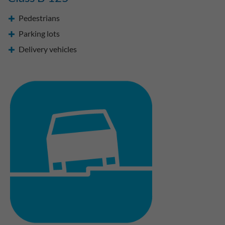
Pedestrians
Parking lots
Delivery vehicles