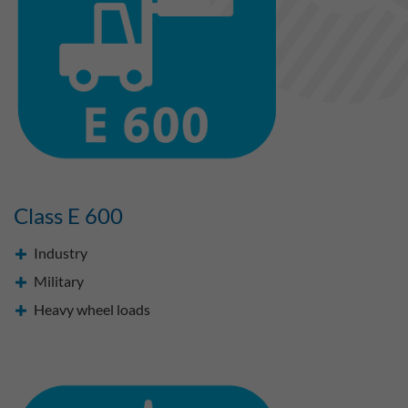
Class E 600
Industry
Military
Heavy wheel loads