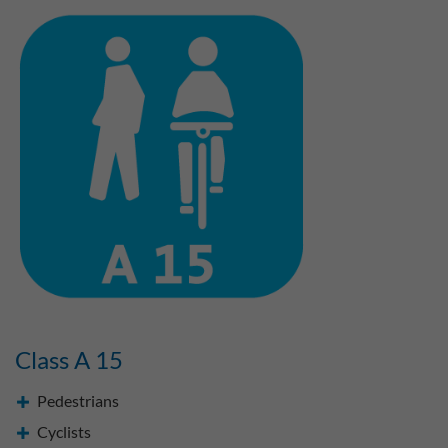
Class A 15
Pedestrians
Cyclists