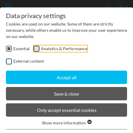
Data privacy settings
Cookies are used on our website. Some of them are strictly
necessary, while others enable us to improve your user experience
on our website.
Load classes acc. to DIN EN
Essential
Analytics & Performance
1433
External content
In the DIN EN 1433 norm "Drainage channels for traffic
Accept all
areas", drainage channels are categorised into classes A 15 to
F 900. The following load capacities and installation points
Save & close
are assigned to the classes:
Only accept essential cookies
Show more information