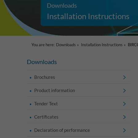
Downloads
Installation Instructions
You are here:
Downloads
Installation Instructions
BIRCO
Downloads
Brochures
Product information
Tender Text
Certificates
Declaration of performance