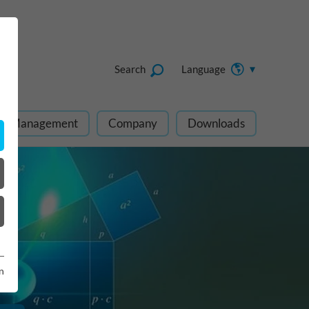
Search
Language
ect Management
Company
Downloads
n