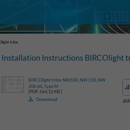
light triloc
Installation Instructions BIRCOlight tr
BIRCOlight triloc NW100, NW 150, NW
200 AS, Type M
[PDF, 564,12 KB ]
Download
BIR