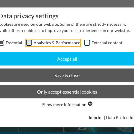
Data privacy settings
Cookies are used on our website. Some of them are strictly necessary,
while others enable us to improve your user experience on our website.
Essential
Analytics & Performance
External content
inwater Management
Cable supply channels
Proj
Accept all
Save & close
Only accept essential cookies
Show more information
Imprint
|
Data Protectio