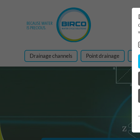
Drainage channels
Point drainage
Ra