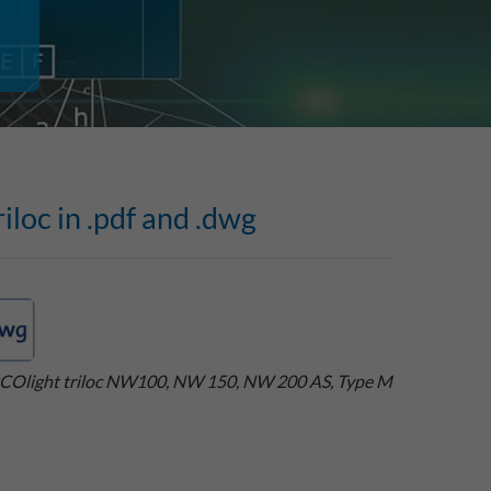
iloc in .pdf and .dwg
COlight triloc NW100, NW 150, NW 200 AS, Type M