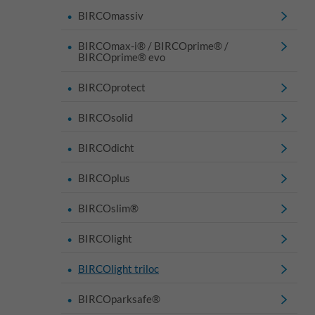
BIRCOmassiv
BIRCOmax-i® / BIRCOprime® /
BIRCOprime® evo
BIRCOprotect
BIRCOsolid
BIRCOdicht
BIRCOplus
BIRCOslim®
BIRCOlight
BIRCOlight triloc
BIRCOparksafe®