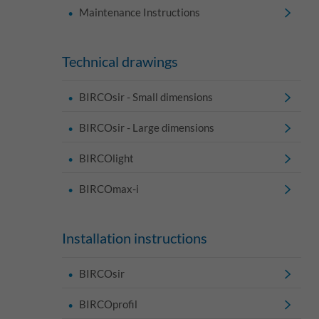
Maintenance Instructions
Technical drawings
BIRCOsir - Small dimensions
BIRCOsir - Large dimensions
BIRCOlight
BIRCOmax-i
Installation instructions
BIRCOsir
BIRCOprofil