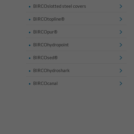
BIRCOslotted steel covers
BIRCOtopline®
BIRCOpur®
BIRCOhydropoint
BIRCOsed®
BIRCOhydroshark
BIRCOcanal