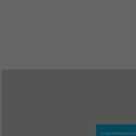
Load external co