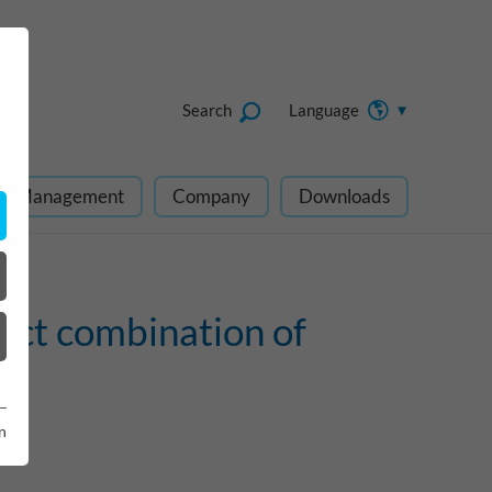
Search
Language
ect Management
Company
Downloads
ect combination of
n