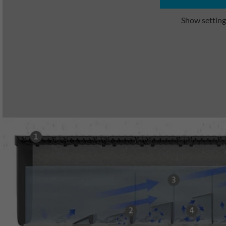
Show setting