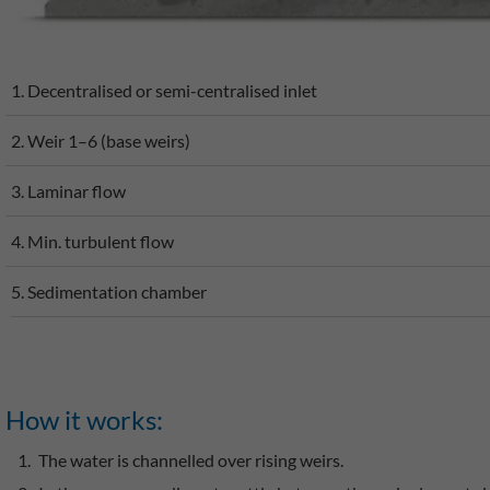
1. Decentralised or semi-centralised inlet
2. Weir 1–6 (base weirs)
3. Laminar flow
4. Min. turbulent flow
5. Sedimentation chamber
How it works:
The water is channelled over rising weirs.