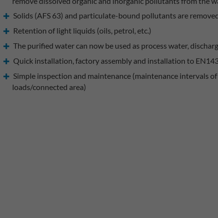
remove dissolved organic and inorganic pollutants from the w
Solids (AFS 63) and particulate-bound pollutants are remove
Retention of light liquids (oils, petrol, etc.)
The purified water can now be used as process water, discharg
Quick installation, factory assembly and installation to EN14
Simple inspection and maintenance (maintenance intervals of 
loads/connected area)