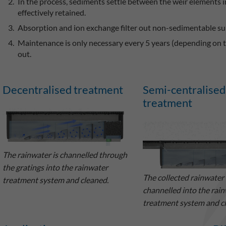
In the process, sediments settle between the weir elements 
effectively retained.
Absorption and ion exchange filter out non-sedimentable su
Maintenance is only necessary every 5 years (depending on th
out.
Decentralised treatment
Semi-centralised
treatment
The rainwater is channelled through
the gratings into the rainwater
The collected rainwater 
treatment system and cleaned.
channelled into the rai
treatment system and c