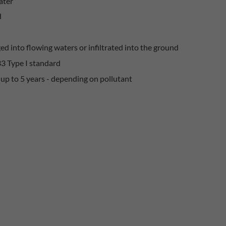
ater
d
ed into flowing waters or infiltrated into the ground
33 Type I standard
up to 5 years - depending on pollutant