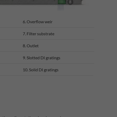
6. Overflow weir
7. Filter substrate
8. Outlet
9. Slotted DI gratings
10. Solid DI gratings