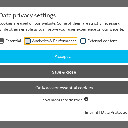
Data privacy settings
Cookies are used on our website. Some of them are strictly necessary,
while others enable us to improve your user experience on our website.
Essential
Analytics & Performance
External content
inwater Management
Cable supply channels
Proj
Accept all
Oprime® evo
Save & close
BIRCOprime
®
evo | The perf
Only accept essential cookies
sedimentation & filtration
Show more information
Imprint
|
Data Protectio