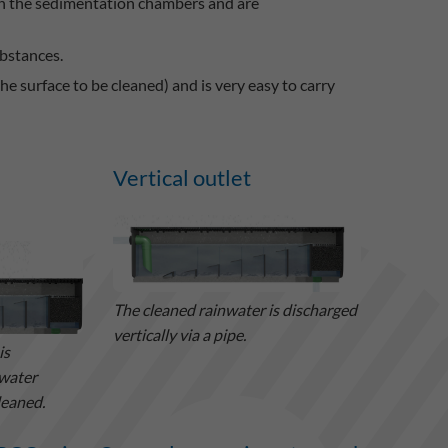
in the sedimentation chambers and are
bstances.
e surface to be cleaned) and is very easy to carry
Vertical outlet
The cleaned rainwater is discharged
vertically via a pipe.
is
nwater
leaned.