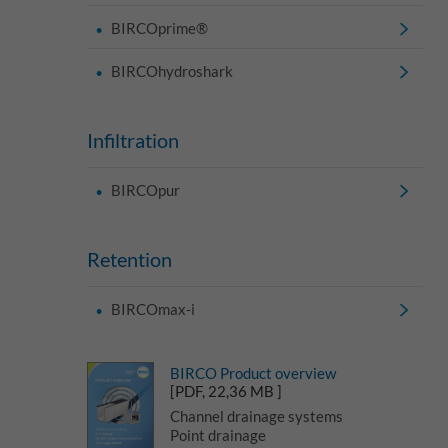
BIRCOprime®
BIRCOhydroshark
Infiltration
BIRCOpur
Retention
BIRCOmax-i
BIRCO Product overview
[PDF, 22,36 MB ]
Channel drainage systems
Point drainage