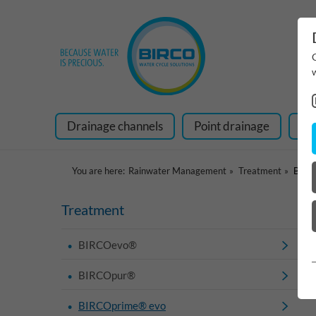
Drainage channels
Point drainage
Ra
You are here:
Rainwater Management
Treatment
BIRC
Treatment
BIRCOevo®
BIRCOpur®
BIRCOprime® evo