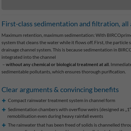
First-class sedimentation and filtration, al
Maximum retention, maximum sedimentation: With BIRCOprime®
system that cleans the water while it flows off. First, the particle
drainage channel system. This is because sedimentation in BIRCOp
integrated into the channel
–
without any chemical or biological treatment at all
. Immediate
sedimentable pollutants, which ensures thorough purification.
Clear arguments & convincing benefits
Compact rainwater treatment system in channel form
Sedimentation chambers with overflow weirs (designed as „1“ s
remobilisation even during heavy rainfall events
The rainwater that has been freed of solids is channelled thro