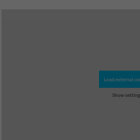
Load external co
Show setting