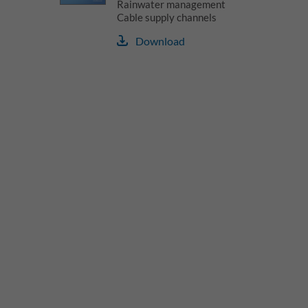
Rainwater management
Cable supply channels
Download