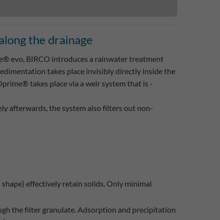
l along the drainage
 evo, BIRCO introduces a rainwater treatment
 sedimentation takes place invisibly directly inside the
rime® takes place via a weir system that is ­
ly afterwards, the system also filters out non-
hape) effectively retain solids. Only minimal
ugh the filter granulate. Adsorption and precipitation