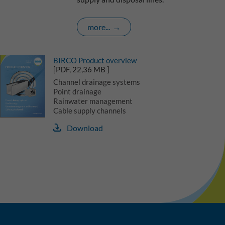
more...
BIRCO Product overview
[PDF, 22,36 MB ]
Channel drainage systems
Point drainage
Rainwater management
Cable supply channels
Download