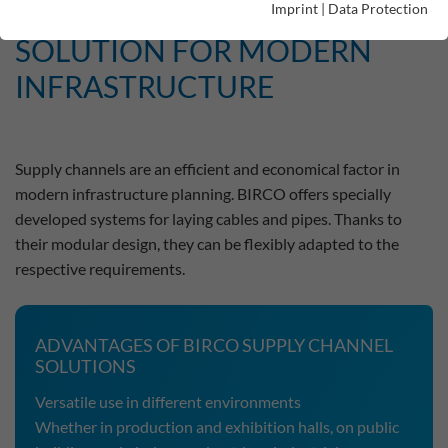
THE ECONOMICAL
Imprint
|
Data Protection
SOLUTION FOR MODERN
INFRASTRUCTURE
Supply channels are an efficient and economical factor in
modern infrastructure planning. BIRCO offers specially
developed systems for laying cables and pipes. Thanks to
their modular design, they can be flexibly adapted to the
respective requirements.
ADVANTAGES OF BIRCO SUPPLY CHANNEL
SOLUTIONS
Versatile use in different environments
Whether in production and exhibition halls, on public