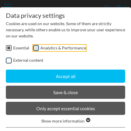
Data privacy settings
Cookies are used on our website. Some of them are strictly
necessary, while others enable us to improve your user experience
on our website.
Essential
Analytics & Performance
External content
Accept all
Save & close
Cable supply channels
Only accept essential cookies
PRODUCTS
Show more information