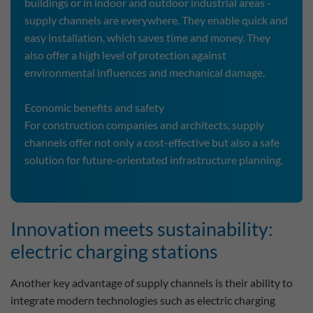
buildings or in indoor and outdoor industrial areas -
supply channels are everywhere. They enable quick and
easy installation, which saves time and money. They
also offer a high level of protection against
environmental influences and mechanical damage.
Economic benefits and safety
For construction companies and architects, supply
channels offer not only a cost-effective but also a safe
solution for future-orientated infrastructure planning.
Innovation meets sustainability:
electric charging stations
Another key advantage of supply channels is their ability to
integrate modern technologies such as electric charging