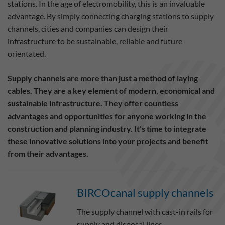
stations. In the age of electromobility, this is an invaluable
advantage. By simply connecting charging stations to supply
channels, cities and companies can design their
infrastructure to be sustainable, reliable and future-
orientated.
Supply channels are more than just a method of laying
cables. They are a key element of modern, economical and
sustainable infrastructure. They offer countless
advantages and opportunities for anyone working in the
construction and planning industry. It's time to integrate
these innovative solutions into your projects and benefit
from their advantages.
BIRCOcanal supply channels
The supply channel with cast-in rails for
supply and disposal lines.