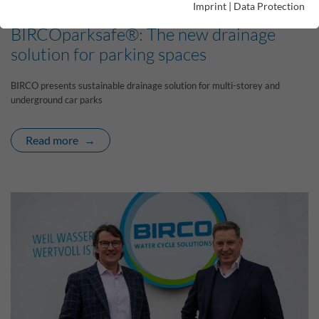
Imprint
|
Data Protection
08/05/2024 |
BIRCOparksafe®: The new drainage
solution for parking spaces
BIRCO presents sustainable drainage solution for multi-storey and
underground car parks
Read more