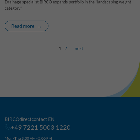
Drainage specialist BIRCO expands portfolio in the “landscaping weight
category”
Read more
1
2
next
BIRCOdirectcontact EN
+49 7221 5003 1220
Mon–Thu 8:30 AM - 5:00 PM