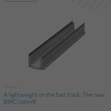
12/29/2022 |
A lightweight on the fast track: The new
BIRCOslim®