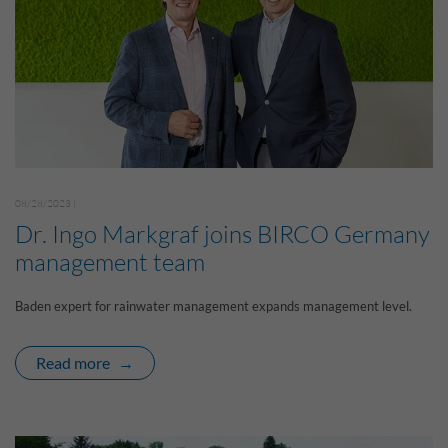
08/28/2023 |
Dr. Ingo Markgraf joins BIRCO Germany
management team
Baden expert for rainwater management expands management level.
Read more