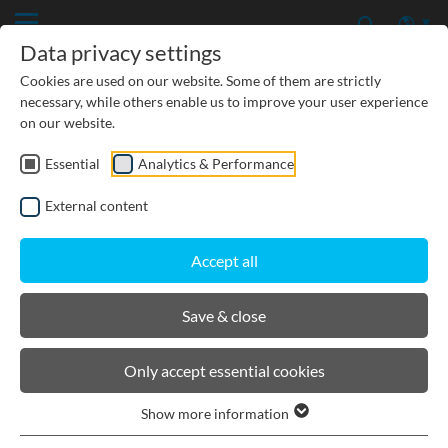
Data privacy settings
Cookies are used on our website. Some of them are strictly
necessary, while others enable us to improve your user experience
on our website.
No news available.
Essential
Analytics & Performance
External content
Accept all
Save & close
Only accept essential cookies
Show more information