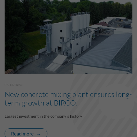
07/13/2023 |
New concrete mixing plant ensures long-
term growth at BIRCO.
Largest investment in the company's history
Read more