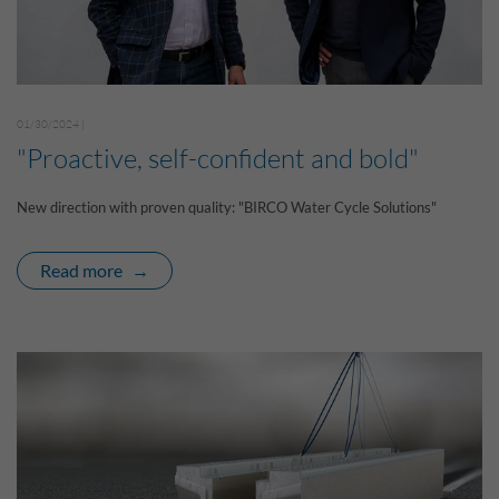
01/30/2024 |
"Proactive, self-confident and bold"
New direction with proven quality: "BIRCO Water Cycle Solutions"
Read more