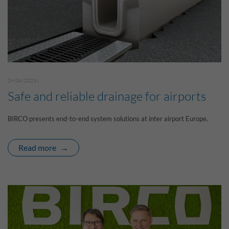
09/08/2023 |
Safe and reliable drainage for airports
BIRCO presents end-to-end system solutions at inter airport Europe.
Read more