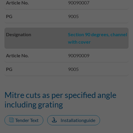
Article No.
90090007
PG
9005
Designation
Section 90 degrees, channel
with cover
Article No.
90090009
PG
9005
Mitre cuts as per specified angle
including grating
Tender Text
Installationguide