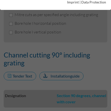
Imprint
|
Data Protection
Channel cutting 90° including grating
Mitre cuts as per specified angle including grating
Bore hole I horizontal position
Bore hole I vertical position
Channel cutting 90° including
grating
Tender Text
Installationguide
Designation
Section 90 degrees, channel
with cover