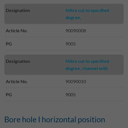
Designation
Mitre cut to specified
degree,
Article No.
90090008
PG
9005
Designation
Mitre cut to specified
degree, channel with
Article No.
90090010
PG
9005
Bore hole I horizontal position