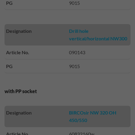
PG
9015
Designation
Drill hole
vertical/horizontal NW300
Article No.
090143
PG
9015
with PP socket
Designation
BIRCOsir NW 320 OH
450/550
Article No.
60832160w