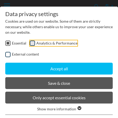
Data privacy settings
Cookies are used on our website. Some of them are strictly
necessary, while others enable us to improve your user experience
on our website.
Essential
Analytics & Performance
CIVIL ENGINEERING
External content
GROUNDWATER PROTECTION
Accept all
URBAN PLANNING AND LANDSCAPING
Save & close
BIRCOsir Large dimensions
Only accept essential cookies
Show more information
Product filters