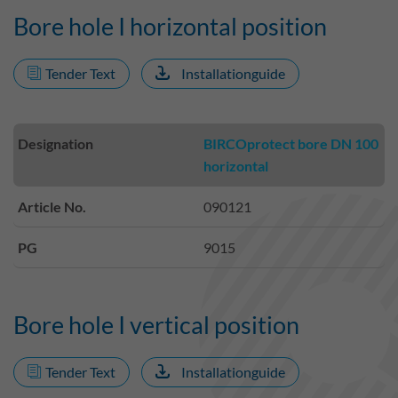
Bore hole I horizontal position
Tender Text
Installationguide
Designation
BIRCOprotect bore DN 100
horizontal
Article No.
090121
PG
9015
Bore hole I vertical position
Tender Text
Installationguide