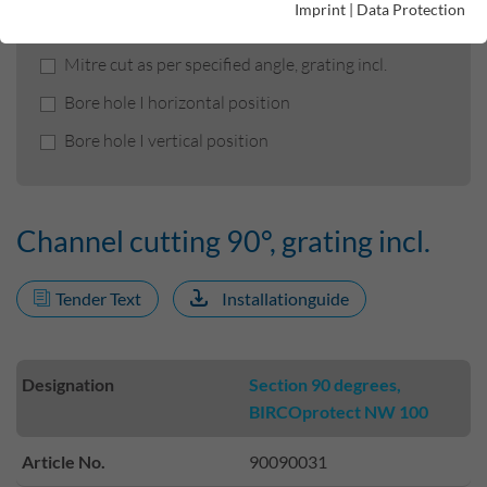
Imprint
|
Data Protection
Channel cutting 90°, grating incl.
Mitre cut as per specified angle, grating incl.
Bore hole I horizontal position
Bore hole I vertical position
Channel cutting 90°, grating incl.
Tender Text
Installationguide
Designation
Section 90 degrees,
BIRCOprotect NW 100
Article No.
90090031