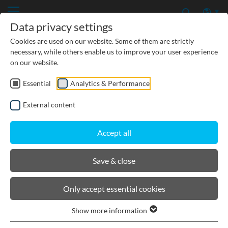
Data privacy settings
Cookies are used on our website. Some of them are strictly
necessary, while others enable us to improve your user experience
on our website.
Essential
Analytics & Performance
CIVIL ENGINEERING
External content
GROUNDWATER PROTECTION
Accept all
URBAN PLANNING AND LANDSCAPING
Save & close
BIRCOprotect
Only accept essential cookies
Show more information
Product filters