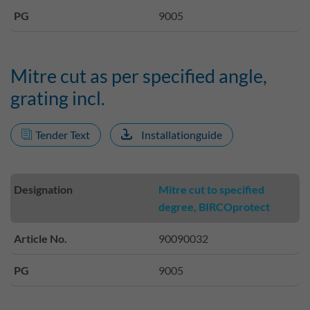
PG
9005
Mitre cut as per specified angle,
grating incl.
Tender Text
Installationguide
Designation
Mitre cut to specified
degree, BIRCOprotect
Article No.
90090032
PG
9005