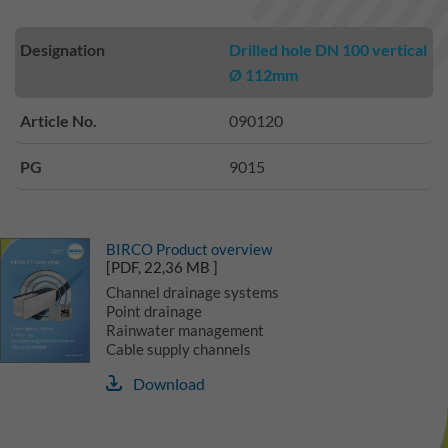
Designation
Drilled hole DN 100 vertical
Ø 112mm
Article No.
090120
PG
9015
BIRCO Product overview
[PDF, 22,36 MB ]
Channel drainage systems
Point drainage
Rainwater management
Cable supply channels
Download