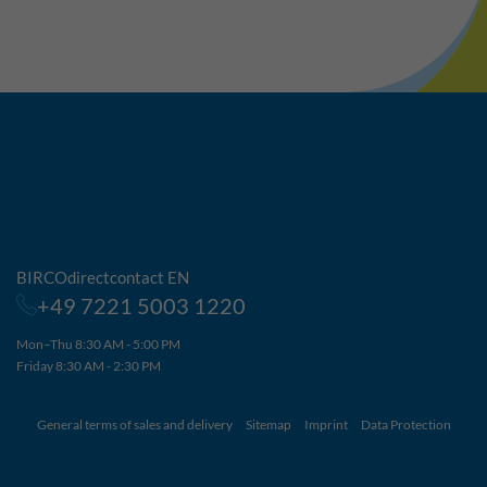
BIRCOdirectcontact EN
+49 7221 5003 1220
Mon–Thu 8:30 AM - 5:00 PM
Friday 8:30 AM - 2:30 PM
General terms of sales and delivery
Sitemap
Imprint
Data Protection