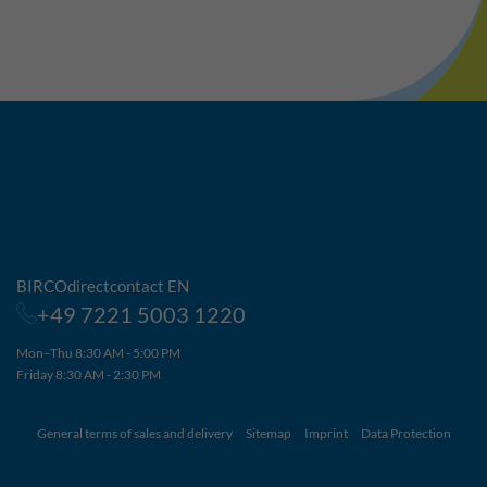
BIRCOdirectcontact EN
+49 7221 5003 1220
Mon–Thu 8:30 AM - 5:00 PM
Friday 8:30 AM - 2:30 PM
General terms of sales and delivery
Sitemap
Imprint
Data Protection