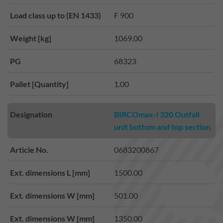
Load class up to (EN 1433)
F 900
Weight [kg]
1069.00
PG
68323
Pallet [Quantity]
1.00
Designation
BIRCOmax-i 320 Outfall
unit bottom and top section
Article No.
0683200867
Ext. dimensions L [mm]
1500.00
Ext. dimensions W [mm]
501.00
Ext. dimensions W [mm]
1350.00