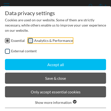
Data privacy settings
Cookies are used on our website. Some of them are strictly
necessary, while others enable us to improve your user experience
on our website.
Essential
Analytics & Performance
CIVIL ENGINEERING
External content
GROUNDWATER PROTECTION
Accept all
URBAN PLANNING AND LANDSCAPING
Save & close
BIRCOmax-i
Only accept essential cookies
Show more information
Product filters