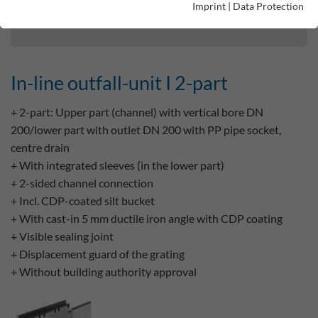
Imprint
|
Data Protection
In-line outfall-unit I 2-part
In-line outfall-unit I 2-part
+ 2-part: Upper part (channel) with vertical bore DN
200/lower part with outlet DN 200 with PP pipe socket,
centre drain
+ With integrated sleeves (in the lower part)
+ 2-sided channel connection
+ Incl. CDP-coated silt bucket
+ With cast-in 5 mm ductile iron angle with CDP coating
+ Visible sealing joint
+ Displacement guard of the grating
+ Without building authority approval