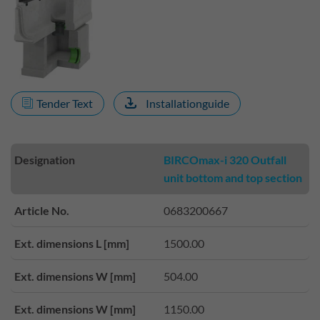
Tender Text
Installationguide
Designation
BIRCOmax-i 320 Outfall
unit bottom and top section
Article No.
0683200667
Ext. dimensions L [mm]
1500.00
Ext. dimensions W [mm]
504.00
Ext. dimensions W [mm]
1150.00