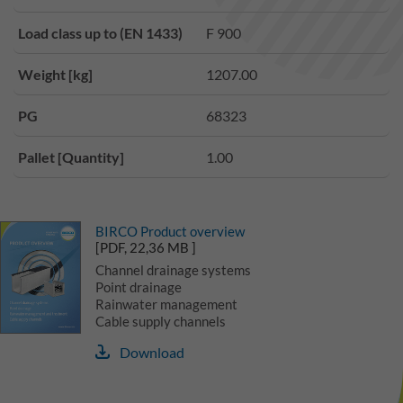
Load class up to (EN 1433)
F 900
Weight [kg]
1207.00
PG
68323
Pallet [Quantity]
1.00
BIRCO Product overview
[PDF, 22,36 MB ]
Channel drainage systems
Point drainage
Rainwater management
Cable supply channels
Download