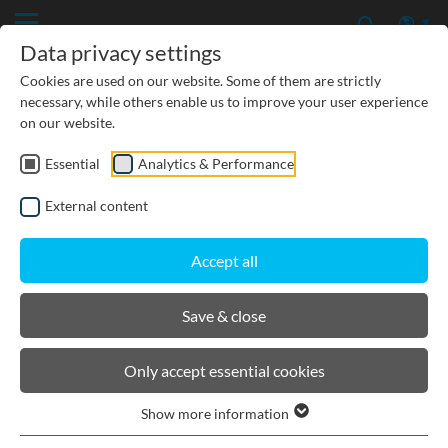
Data privacy settings
Cookies are used on our website. Some of them are strictly
necessary, while others enable us to improve your user experience
on our website.
Essential
Analytics & Performance
CIVIL ENGINEERING
External content
GROUNDWATER PROTECTION
Accept all
URBAN PLANNING AND LANDSCAPING
Save & close
BIRCOslim®
Only accept essential cookies
Show more information
Channel elements