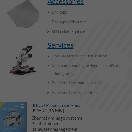
Accessories
End caps
End caps with outlet
Silt bucket, 3-pieces
Services
Channel section 90°, incl. grating
Mitre cut according to degree specification,
incl. grating
Bore hole I horizontal position
Bore hole I vertical position
BIRCO Product overview
[PDF, 22,36 MB ]
Channel drainage systems
Point drainage
Rainwater management