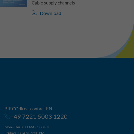
Cable supply channels
Download
BIRCOdirectcontact EN
+49 7221 5003 1220
Mon–Thu 8:30 AM - 5:00 PM
Friday 8:30 AM - 2:30 PM