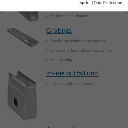
Imprint
|
Data Protection
Channel elements without internal inbuilt fall
Shallow cannel element
Gratings
Ductile iron double slotted grating
Longitudinal bar gratings I ductile iron
Mesh grating
In-line outfall unit
In-line outfall unit, 1-piece