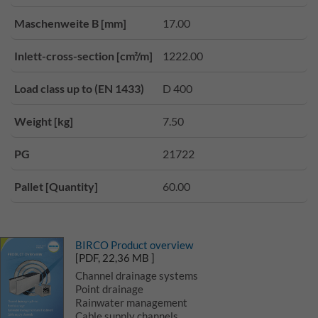
Maschenweite B [mm]
17.00
Inlett-cross-section [cm²/m]
1222.00
Load class up to (EN 1433)
D 400
Weight [kg]
7.50
PG
21722
Pallet [Quantity]
60.00
BIRCO Product overview
[PDF, 22,36 MB ]
Channel drainage systems
Point drainage
Rainwater management
Cable supply channels