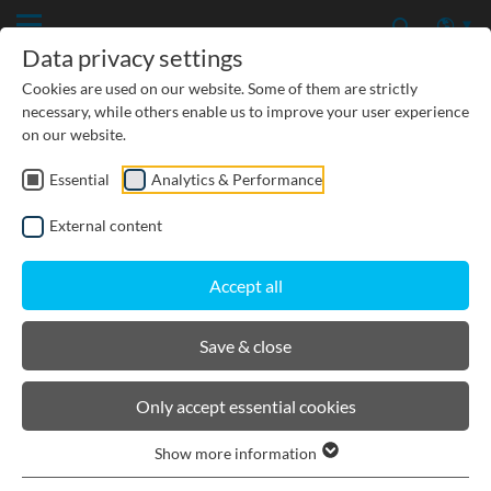
Data privacy settings
Cookies are used on our website. Some of them are strictly
necessary, while others enable us to improve your user experience
on our website.
Essential
Analytics & Performance
CIVIL ENGINEERING
External content
GROUNDWATER PROTECTION
Accept all
URBAN PLANNING AND LANDSCAPING
Save & close
BIRCOlight® with ductile iron
Only accept essential cookies
angles
Show more information