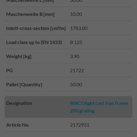
Maschenweite B [mm]
10.00
Inlett-cross-section [cm²/m]
1783.00
Load class up to (EN 1433)
B 125
Weight [kg]
3.90
PG
21722
Pallet [Quantity]
50.00
Designation
BIRCOlight cast iron frame
200 grating
Article No.
2172931