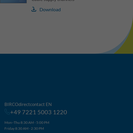
Download
BIRCOdirectcontact EN
+49 7221 5003 1220
Mon–Thu 8:30 AM - 5:00 PM
Friday 8:30 AM - 2:30 PM