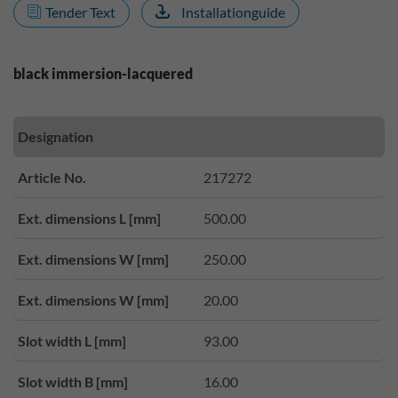
Tender Text
Installationguide
black immersion-lacquered
Designation
Article No.
217272
Ext. dimensions L [mm]
500.00
Ext. dimensions W [mm]
250.00
Ext. dimensions W [mm]
20.00
Slot width L [mm]
93.00
Slot width B [mm]
16.00