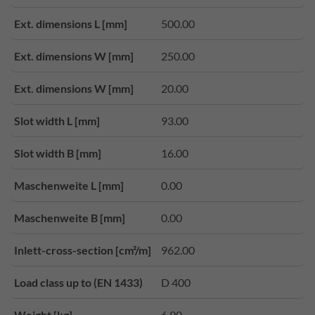
Ext. dimensions L [mm]
500.00
Ext. dimensions W [mm]
250.00
Ext. dimensions W [mm]
20.00
Slot width L [mm]
93.00
Slot width B [mm]
16.00
Maschenweite L [mm]
0.00
Maschenweite B [mm]
0.00
Inlett-cross-section [cm²/m]
962.00
Load class up to (EN 1433)
D 400
Weight [kg]
6.90