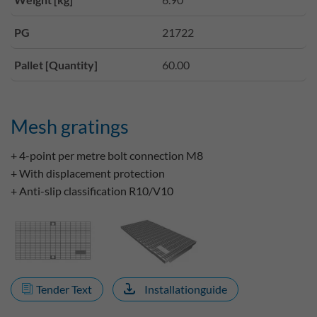
PG
21722
Pallet [Quantity]
60.00
Mesh gratings
+ 4-point per metre bolt connection M8
+ With displacement protection
+ Anti-slip classification R10/V10
Tender Text
Installationguide