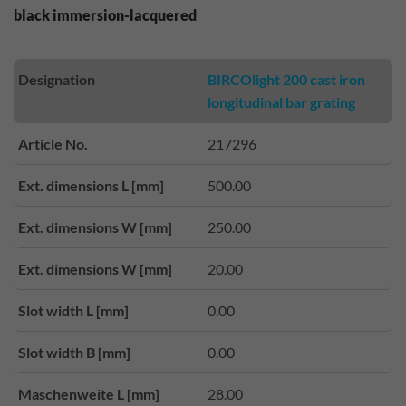
black immersion-lacquered
Designation
BIRCOlight 200 cast iron
longitudinal bar grating
Article No.
217296
Ext. dimensions L [mm]
500.00
Ext. dimensions W [mm]
250.00
Ext. dimensions W [mm]
20.00
Slot width L [mm]
0.00
Slot width B [mm]
0.00
Maschenweite L [mm]
28.00