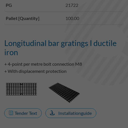
PG
21722
Pallet [Quantity]
100.00
Longitudinal bar gratings I ductile
iron
+ 4-point per metre bolt connection M8
+ With displacement protection
Tender Text
Installationguide