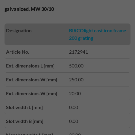
galvanized, MW 30/10
Designation
BIRCOlight cast iron frame
200 grating
Article No.
2172941
Ext. dimensions L [mm]
500.00
Ext. dimensions W [mm]
250.00
Ext. dimensions W [mm]
20.00
Slot width L [mm]
0.00
Slot width B [mm]
0.00
Maschenweite L [mm]
30.00