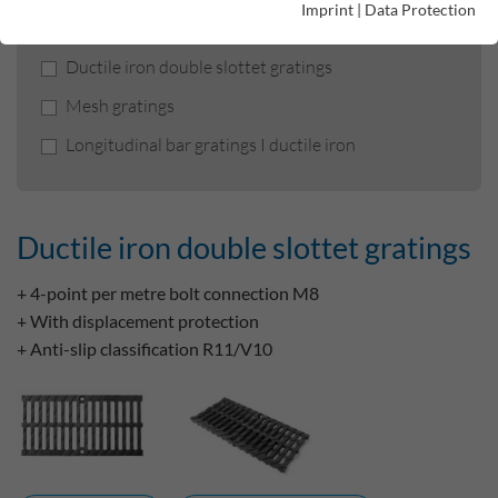
Product filters
Imprint
|
Data Protection
Ductile iron double slottet gratings
Mesh gratings
Longitudinal bar gratings I ductile iron
Ductile iron double slottet gratings
+ 4-point per metre bolt connection M8
+ With displacement protection
+ Anti-slip classification R11/V10