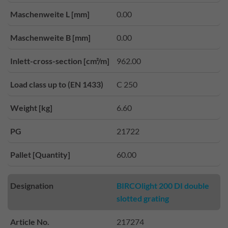
Maschenweite L [mm]
0.00
Maschenweite B [mm]
0.00
Inlett-cross-section [cm²/m]
962.00
Load class up to (EN 1433)
C 250
Weight [kg]
6.60
PG
21722
Pallet [Quantity]
60.00
Designation
BIRCOlight 200 DI double
slotted grating
Article No.
217274