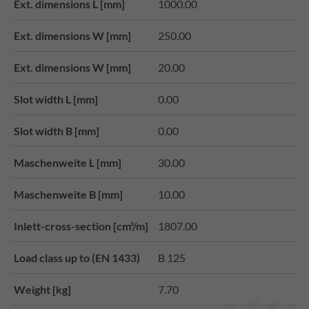
Ext. dimensions L [mm]
1000.00
Ext. dimensions W [mm]
250.00
Ext. dimensions W [mm]
20.00
Slot width L [mm]
0.00
Slot width B [mm]
0.00
Maschenweite L [mm]
30.00
Maschenweite B [mm]
10.00
Inlett-cross-section [cm²/m]
1807.00
Load class up to (EN 1433)
B 125
Weight [kg]
7.70