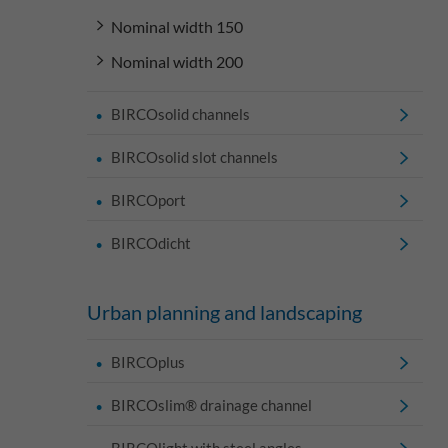
Nominal width 150
Nominal width 200
BIRCOsolid channels
BIRCOsolid slot channels
BIRCOport
BIRCOdicht
Urban planning and landscaping
BIRCOplus
BIRCOslim® drainage channel
BIRCOlight with steel angles