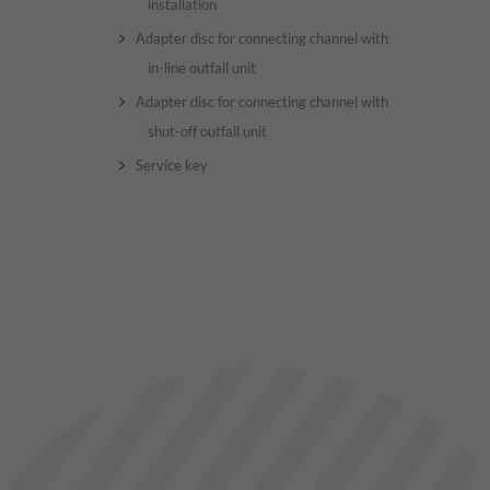
installation
Adapter disc for connecting channel with
in-line outfall unit
Adapter disc for connecting channel with
shut-off outfall unit
Service key