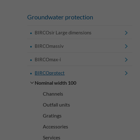
Groundwater protection
BIRCOsir Large dimensions
BIRCOmassiv
BIRCOmax-i
BIRCOprotect
Nominal width 100
Channels
Outfall units
Gratings
Accessories
Services