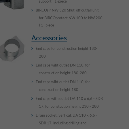
support | 1-piece
BIRCOsir NW 320 Shut-off outfall unit
for BIRCOprotect NW 100 to NW 200
I 1 -piece
Accessories
End caps for construction height 180-
280
End caps wiht outlet DN 110. for
construction height 180-280
End caps wiht outlet DN 110, for
construction height 180
End caps with outlet DA 110 x 6,6 - SDR
17, for constuction height 230 - 280
Drain socket, vertical, DA 110 x 6,6 -
SDR 17, including drilling and