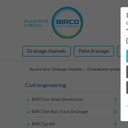
Drainage channels
Point drainage
Ra
You are here:
Drainage channels
Groundwater protection
Civil engineering
BIRCOsir Small dimensions
BIRCOsir Rail Track Drainage
BIRCOprofil