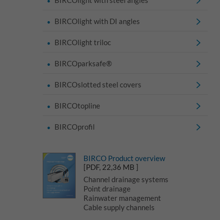
BIRCOlight with DI angles
BIRCOlight triloc
BIRCOparksafe®
BIRCOslotted steel covers
BIRCOtopline
BIRCOprofil
BIRCO Product overview
[PDF, 22,36 MB ]
Channel drainage systems
Point drainage
Rainwater management
Cable supply channels