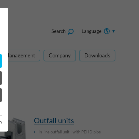
Search
Language
ect Management
Company
Downloads
Outfall units
n
In-line outfall unit | with PEHD pipe