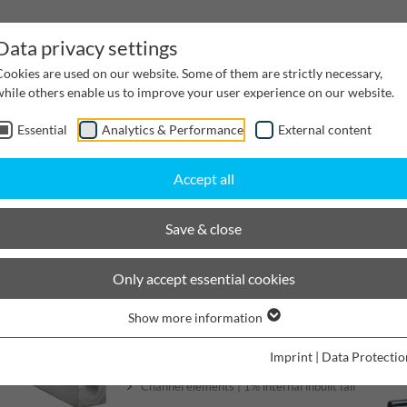
Data privacy settings
Cookies are used on our website. Some of them are strictly necessary,
while others enable us to improve your user experience on our website.
Essential
Analytics & Performance
External content
inwater Management
Cable supply channels
Proj
Accept all
BIRCOprotect
Nominal width 100
Save & close
BIRCOprotect
Only accept essential cookies
Show more information
Channels
Imprint
|
Data Protectio
Channel elements | 1% internal inbuilt fall