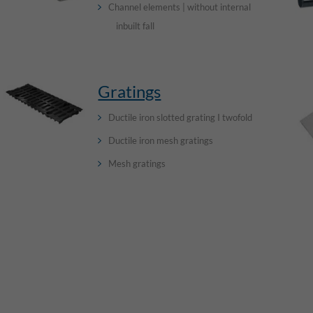
Channel elements | without internal
inbuilt fall
Gratings
Ductile iron slotted grating I twofold
Ductile iron mesh gratings
Mesh gratings