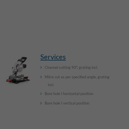
Services
Channel cutting 90°, grating incl.
Mitre cut as per specified angle, grating
incl.
Bore hole I horizontal position
Bore hole I vertical position