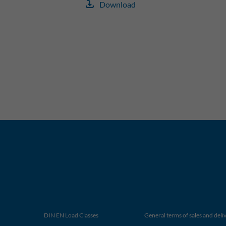
Download
DIN EN Load Classes
General terms of sales and deli