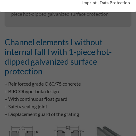
Imprint
|
Data Protection
Channel elements I without internal fall I with 1-
piece hot-dipped galvanized surface protection
Channel elements I without
internal fall I with 1-piece hot-
dipped galvanized surface
protection
+ Reinforced grade C 60/75 concrete
+ BIRCOhyperbola design
+ With continuous float guard
+ Safety sealing joint
+ Displacement guard of the grating