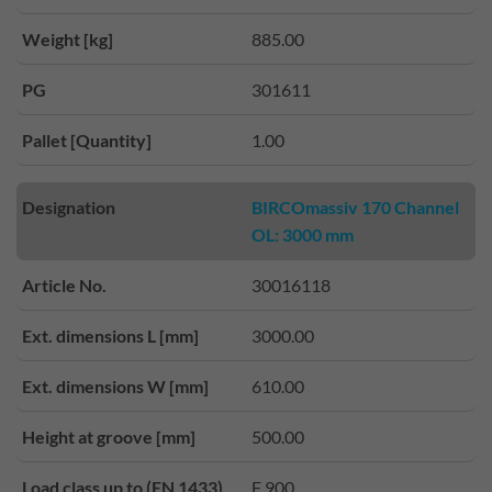
Weight [kg]
885.00
PG
301611
Pallet [Quantity]
1.00
Designation
BIRCOmassiv 170 Channel
OL: 3000 mm
Article No.
30016118
Ext. dimensions L [mm]
3000.00
Ext. dimensions W [mm]
610.00
Height at groove [mm]
500.00
Load class up to (EN 1433)
F 900