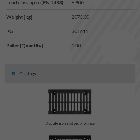
Load class up to (EN 1433)
F 900
Weight [kg]
2075.00
PG
301611
Pallet [Quantity]
1.00
Gratings
Ductile iron slotted gratings