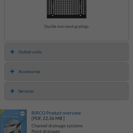
Ductile iron mesh gratings
Outfall units
Accessories
Services
BIRCO Product overview
[PDF, 22,36 MB ]
Channel drainage systems
Point drainage