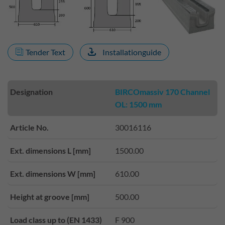
Tender Text
Installationguide
Designation
BIRCOmassiv 170 Channel
OL: 1500 mm
Article No.
30016116
Ext. dimensions L [mm]
1500.00
Ext. dimensions W [mm]
610.00
Height at groove [mm]
500.00
Load class up to (EN 1433)
F 900