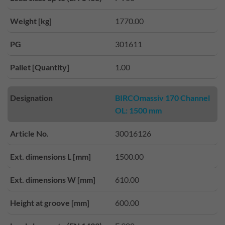
Weight [kg]
1770.00
PG
301611
Pallet [Quantity]
1.00
Designation
BIRCOmassiv 170 Channel
OL: 1500 mm
Article No.
30016126
Ext. dimensions L [mm]
1500.00
Ext. dimensions W [mm]
610.00
Height at groove [mm]
600.00