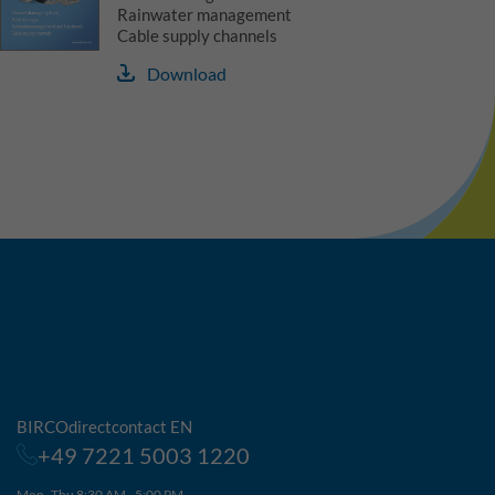
Rainwater management
Cable supply channels
Download
BIRCOdirectcontact EN
+49 7221 5003 1220
Mon–Thu 8:30 AM - 5:00 PM