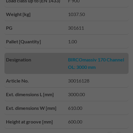
Load class up to (EN 1433)
F 900
Weight [kg]
1037.50
PG
301611
Pallet [Quantity]
1.00
Designation
BIRCOmassiv 170 Channel
OL: 3000 mm
Article No.
30016128
Ext. dimensions L [mm]
3000.00
Ext. dimensions W [mm]
610.00
Height at groove [mm]
600.00