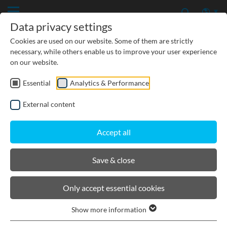
Data privacy settings
Cookies are used on our website. Some of them are strictly
necessary, while others enable us to improve your user experience
on our website.
Essential
Analytics & Performance
CIVIL ENGINEERING
External content
GROUNDWATER PROTECTION
Accept all
URBAN PLANNING AND LANDSCAPING
Save & close
BIRCOmassiv
Only accept essential cookies
Show more information
Product filters