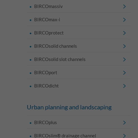
BIRCOmassiv
BIRCOmax-i
BIRCOprotect
BIRCOsolid channels
BIRCOsolid slot channels
BIRCOport
BIRCOdicht
Urban planning and landscaping
BIRCOplus
BIRCOslim® drainage channel