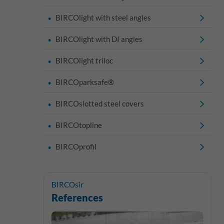
BIRCOlight with steel angles
BIRCOlight with DI angles
BIRCOlight triloc
BIRCOparksafe®
BIRCOslotted steel covers
BIRCOtopline
BIRCOprofil
BIRCOsir
References