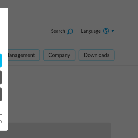
Search
Language
ect Management
Company
Downloads
n