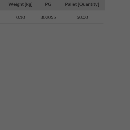
Weight [kg]
PG
Pallet [Quantity]
0.10
302055
50.00