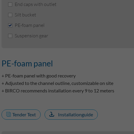
End caps with outlet
Silt bucket
PE-foam panel
Suspension gear
PE-foam panel
+ PE-foam panel with good recovery
+ Adjusted to the channel outline, customizable on site
+ BIRCO recommends installation every 9 to 12 meters
Tender Text
Installationguide