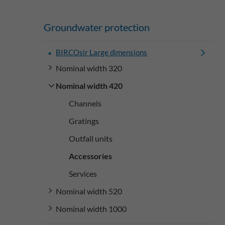
Groundwater protection
BIRCOsir Large dimensions
Nominal width 320
Nominal width 420
Channels
Gratings
Outfall units
Accessories
Services
Nominal width 520
Nominal width 1000