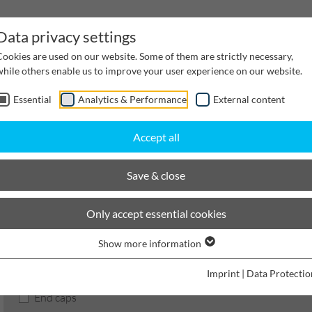
Data privacy settings
Cookies are used on our website. Some of them are strictly necessary,
while others enable us to improve your user experience on our website.
Essential
Analytics & Performance
External content
inwater Management
Cable supply channels
Proj
Accept all
BIRCOsir Large dimensions
Nominal width 420
Accessories
Save & close
BIRCOsir Large dimensions
Only accept essential cookies
Show more information
Product filters
Imprint
|
Data Protectio
End caps