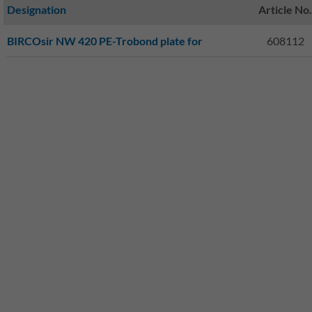
Designation
Article No.
BIRCOsir NW 420 PE-Trobond plate for
608112