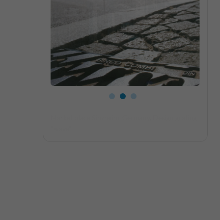
Close-up slotted grating