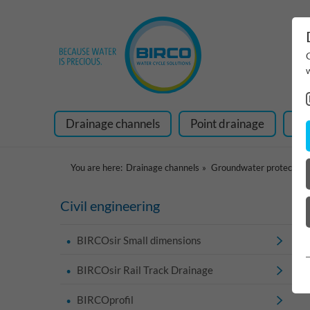
Drainage channels
Point drainage
Ra
You are here:
Drainage channels
Groundwater protection
Civil engineering
BIRCOsir Small dimensions
BIRCOsir Rail Track Drainage
BIRCOprofil