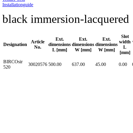
Installationguide
black immersion-lacquered
Slot
Ext.
Ext.
Ext.
Article
width
Designation
dimensions
dimensions
dimensions
No.
L
L [mm]
W [mm]
W [mm]
[mm]
BIRCOsir
30020576
500.00
637.00
45.00
0.00
520