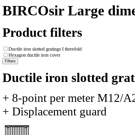
BIRCOsir Large dime
Product filters
Ductile iron slotted gratings I threefold
Hexagon ductile iron cover
Ductile iron slotted grat
+ 8-point per meter M12/A2
+ Displacement guard