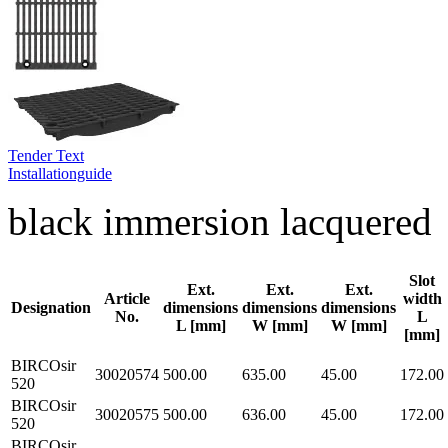
Tender Text
Installationguide
black immersion lacquered
Slot
Ext.
Ext.
Ext.
Article
width
Designation
dimensions
dimensions
dimensions
No.
L
L [mm]
W [mm]
W [mm]
[mm]
BIRCOsir
30020574
500.00
635.00
45.00
172.00
520
BIRCOsir
30020575
500.00
636.00
45.00
172.00
520
BIRCOsir