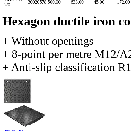
30020578
500.00
633.00
45.00
172.00
520
Hexagon ductile iron c
+ Without openings
+ 8-point per metre M12/A2
+ Anti-slip classification R
Tender Text