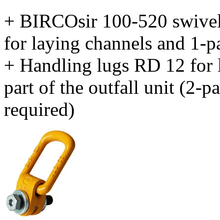
+ BIRCOsir 100-520 swivel b
for laying channels and 1-par
+ Handling lugs RD 12 for 
part of the outfall unit (2-pa
required)