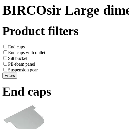
BIRCOsir Large dime
Product filters
End caps
End caps with outlet
Silt bucket
PE-foam panel
Suspension gear
End caps