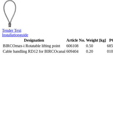
Tender Text
Installationguide
Designation
Article No.
Weight [kg]
P
BIRCOmax-i Rotatable lifting point
606108
0.50
685
Cable handling RD12 for BIRCOcanal
609404
0.20
010