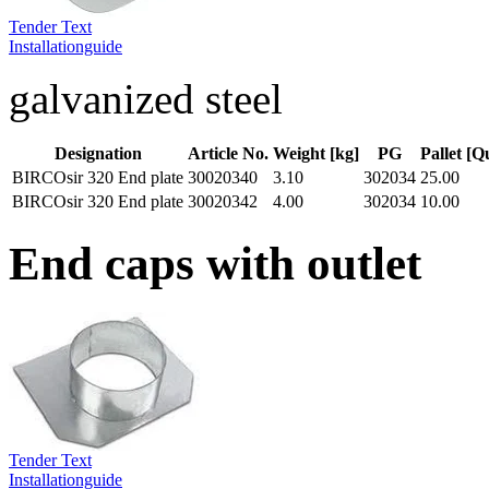
Tender Text
Installationguide
galvanized steel
Designation
Article No.
Weight [kg]
PG
Pallet [Q
BIRCOsir 320 End plate
30020340
3.10
302034
25.00
BIRCOsir 320 End plate
30020342
4.00
302034
10.00
End caps with outlet
Tender Text
Installationguide