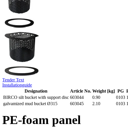
Tender Text
Installationguide
Designation
Article No.
Weight [kg]
PG
BIRCO silt bucket with support disc
603044
0.90
0103
galvamized mud bucket Ø315
603045
2.10
0103
PE-foam panel