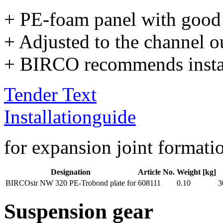
+ PE-foam panel with good
+ Adjusted to the channel ou
+ BIRCO recommends install
Tender Text
Installationguide
for expansion joint formati
Designation
Article No.
Weight [kg]
BIRCOsir NW 320 PE-Trobond plate for
608111
0.10
3
Suspension gear