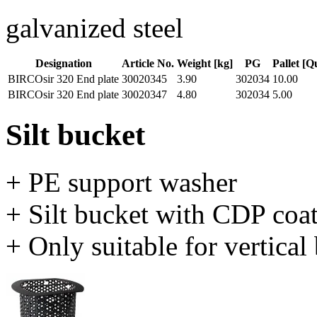
galvanized steel
Designation
Article No.
Weight [kg]
PG
Pallet [Q
BIRCOsir 320 End plate
30020345
3.90
302034
10.00
BIRCOsir 320 End plate
30020347
4.80
302034
5.00
Silt bucket
+ PE support washer
+ Silt bucket with CDP coa
+ Only suitable for vertica