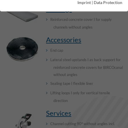
Imprint
|
Data Protection
Gratings
Reinforced concrete cover I for supply
channels without angles
Accessories
End cap
Lateral steel upstands I as back support for
reinforced concrete covers for BIRCOcanal
without angles
Sealing tape I flexible liner
Lifting loops I only for vertical tensile
direction
Services
Channel cutting 90° without angles incl.