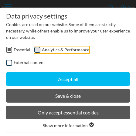
Data privacy settings
Cookies are used on our website. Some of them are strictly
necessary, while others enable us to improve your user experience
on our website.
Essential
Analytics & Performance
PRODUCTS
External content
BIRCOcanal
Accept all
Channels
Save & close
Supply channels without angles I cast-in
Only accept essential cookies
mounting rails
Supply channels without angles I without
Show more information
cast-in mounting rails