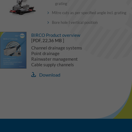
grating
Mitre cuts as per specified angle incl. grating
Bore hole I vertical position
BIRCO Product overview
[PDF, 22,36 MB ]
Channel drainage systems
Point drainage
Rainwater management
Cable supply channels
Download