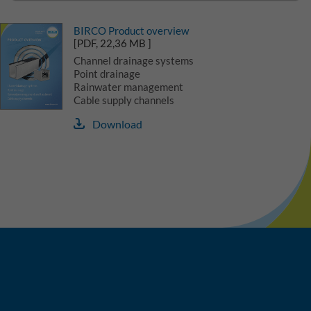
BIRCO Product overview
[PDF, 22,36 MB ]
Channel drainage systems
Point drainage
Rainwater management
Cable supply channels
Download