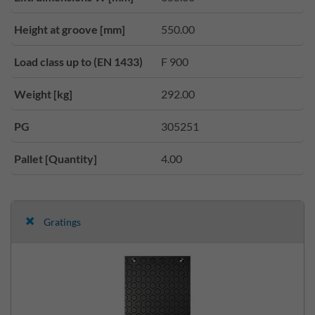
Height at groove [mm]
550.00
Load class up to (EN 1433)
F 900
Weight [kg]
292.00
PG
305251
Pallet [Quantity]
4.00
Gratings