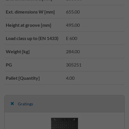
Ext. dimensions W [mm]
655.00
Height at groove [mm]
495.00
Load class up to (EN 1433)
E 600
Weight [kg]
284.00
PG
305251
Pallet [Quantity]
4.00
Gratings