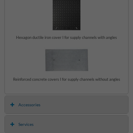
Hexagon ductile iron cover I for supply channels with angles
Reinforced concrete covers I for supply channels without angles
Accessories
Services