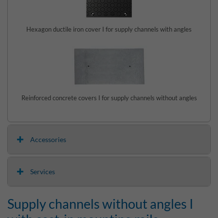
Hexagon ductile iron cover I for supply channels with angles
Reinforced concrete covers I for supply channels without angles
Accessories
Services
Supply channels without angles I