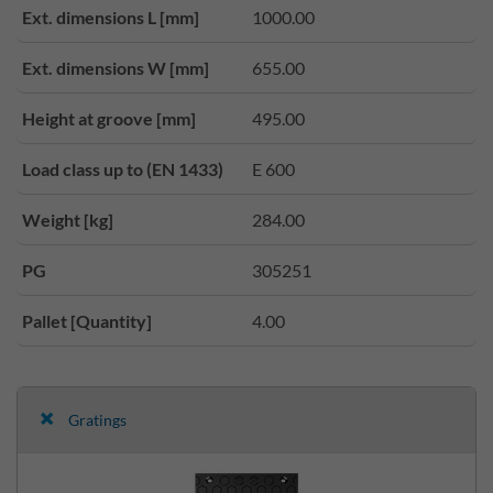
Ext. dimensions L [mm]
1000.00
Ext. dimensions W [mm]
655.00
Height at groove [mm]
495.00
Load class up to (EN 1433)
E 600
Weight [kg]
284.00
PG
305251
Pallet [Quantity]
4.00
Gratings