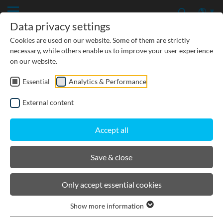
Data privacy settings
Cookies are used on our website. Some of them are strictly
necessary, while others enable us to improve your user experience
on our website.
Essential
Analytics & Performance
PRODUCTS
External content
BIRCOcanal
Accept all
Product filters
Save & close
Supply channels with angles I with cast in-
Only accept essential cookies
mounting rails
Supply channels with angles I without cast-in
Show more information
mounting rails