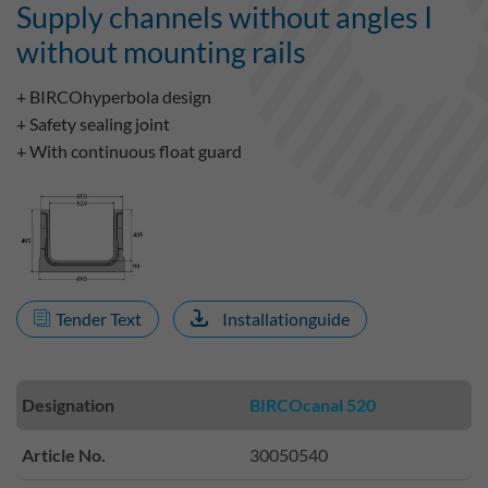
Supply channels without angles I
without mounting rails
+ BIRCOhyperbola design
+ Safety sealing joint
+ With continuous float guard
Tender Text
Installationguide
Designation
BIRCOcanal 520
Article No.
30050540