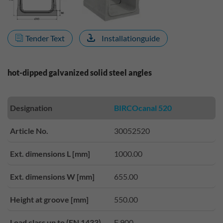
Tender Text
Installationguide
hot-dipped galvanized solid steel angles
Designation
BIRCOcanal 520
Article No.
30052520
Ext. dimensions L [mm]
1000.00
Ext. dimensions W [mm]
655.00
Height at groove [mm]
550.00
Load class up to (EN 1433)
F 900