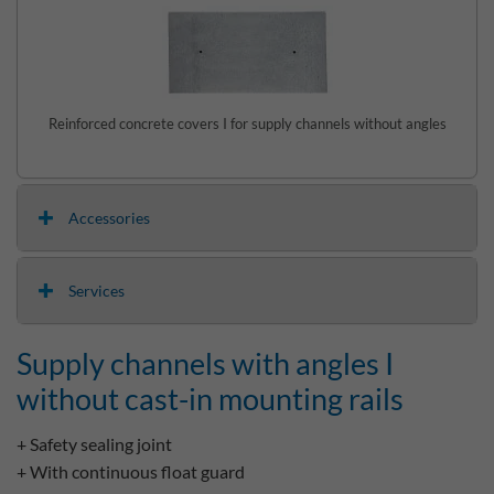
Reinforced concrete covers I for supply channels without angles
Accessories
Services
Supply channels with angles I
without cast-in mounting rails
+ Safety sealing joint
+ With continuous float guard