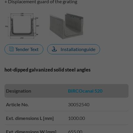
+ Displacement guard of the grating
Tender Text
Installationguide
hot-dipped galvanized solid steel angles
Designation
BIRCOcanal 520
Article No.
30052540
Ext. dimensions L [mm]
1000.00
Ext. dimensions W [mm]
655.00