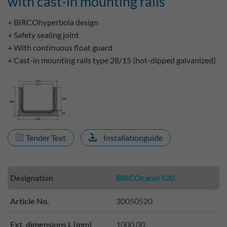
with cast-in mounting rails
+ BIRCOhyperbola design
+ Safety sealing joint
+ With continuous float guard
+ Cast-in mounting rails type 28/15 (hot-dipped galvanized)
Tender Text
Installationguide
Designation
BIRCOcanal 520
Article No.
30050520
Ext. dimensions L [mm]
1000.00