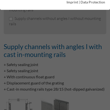
Imprint
|
Data Protection
Supply channels without angles I with cast-in
mounting rails
Supply channels without angles I without mounting
rails
Supply channels with angles I with
cast in-mounting rails
+ Safety sealing joint
+ Safety sealing joint
+ With continuous float guard
+ Displacement guard of the grating
+ Cast-in mounting rails type 28/15 (hot-dipped galvanized)