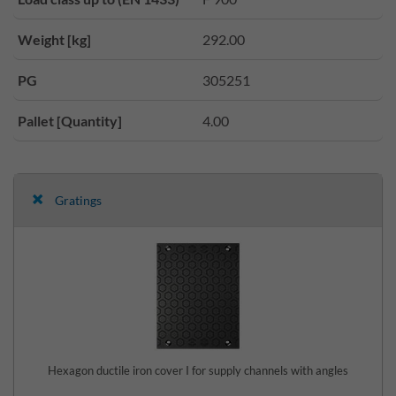
Weight [kg]
292.00
PG
305251
Pallet [Quantity]
4.00
Gratings
Hexagon ductile iron cover I for supply channels with angles