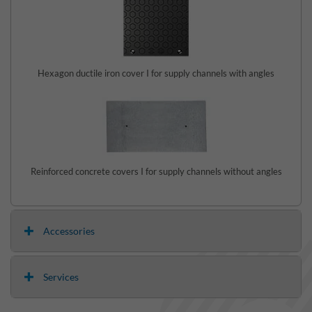
Hexagon ductile iron cover I for supply channels with angles
Reinforced concrete covers I for supply channels without angles
Accessories
Services