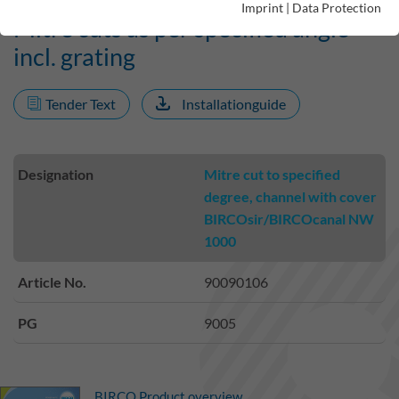
Imprint
|
Data Protection
Mitre cuts as per specified angle
incl. grating
Tender Text
Installationguide
Designation
Mitre cut to specified
degree, channel with cover
BIRCOsir/BIRCOcanal NW
1000
Article No.
90090106
PG
9005
BIRCO Product overview