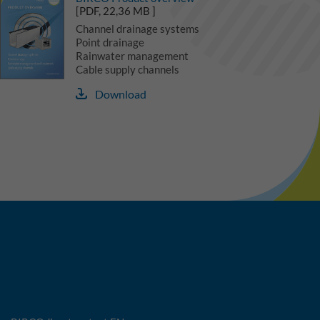
[PDF, 22,36 MB ]
Channel drainage systems
Point drainage
Rainwater management
Cable supply channels
Download