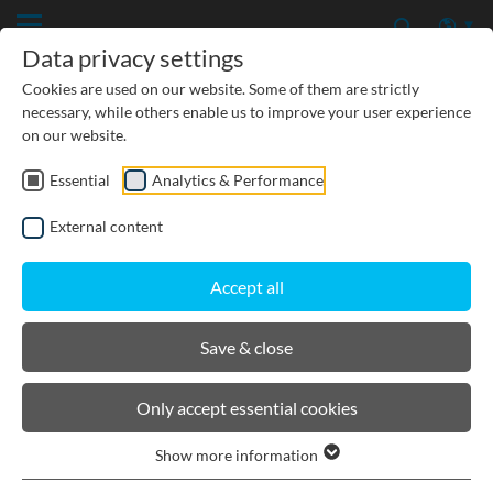
Data privacy settings
Cookies are used on our website. Some of them are strictly
necessary, while others enable us to improve your user experience
on our website.
Essential
Analytics & Performance
PRODUCTS
External content
BIRCOcanal
Accept all
Product filters
Save & close
Channel cutting 90° without angles incl. grating
Only accept essential cookies
Mitre cuts as per specified angle incl. grating
Show more information