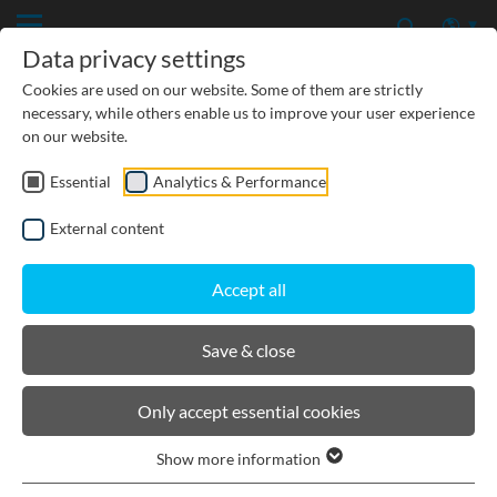
Data privacy settings
Cookies are used on our website. Some of them are strictly
necessary, while others enable us to improve your user experience
on our website.
Essential
Analytics & Performance
PRODUCTS
External content
BIRCOcanal
Accept all
Product filters
Save & close
Suspension gear
Only accept essential cookies
End cap
Show more information