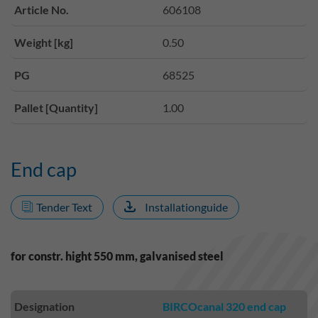
Article No.
606108
Weight [kg]
0.50
PG
68525
Pallet [Quantity]
1.00
End cap
Tender Text
Installationguide
for constr. hight 550 mm, galvanised steel
Designation
BIRCOcanal 320 end cap