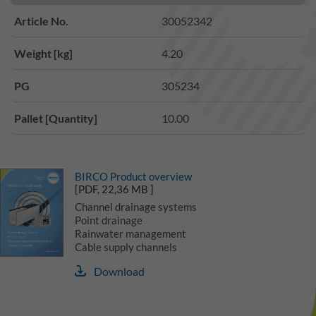
Article No.
30052342
Weight [kg]
4.20
PG
305234
Pallet [Quantity]
10.00
BIRCO Product overview
[PDF, 22,36 MB ]
Channel drainage systems
Point drainage
Rainwater management
Cable supply channels
Download