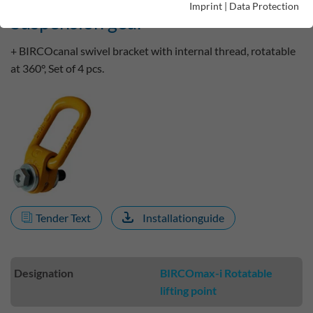
Imprint
|
Data Protection
Suspension gear
+ BIRCOcanal swivel bracket with internal thread, rotatable
at 360°, Set of 4 pcs.
Tender Text
Installationguide
Designation
BIRCOmax-i Rotatable
lifting point