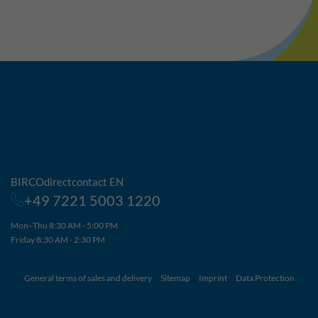
BIRCOdirectcontact EN
+49 7221 5003 1220
Mon–Thu 8:30 AM - 5:00 PM
Friday 8:30 AM - 2:30 PM
General terms of sales and delivery
Sitemap
Imprint
Data Protection