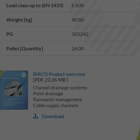
Load class up to (EN 1433)
E 600
Weight [kg]
40.80
PG
305242
Pallet [Quantity]
24.00
BIRCO Product overview
[PDF, 22,36 MB ]
Channel drainage systems
Point drainage
Rainwater management
Cable supply channels
Download