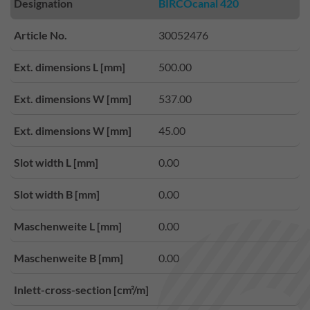
Designation
BIRCOcanal 420
Article No.
30052476
Ext. dimensions L [mm]
500.00
Ext. dimensions W [mm]
537.00
Ext. dimensions W [mm]
45.00
Slot width L [mm]
0.00
Slot width B [mm]
0.00
Maschenweite L [mm]
0.00
Maschenweite B [mm]
0.00
Inlett-cross-section [cm²/m]