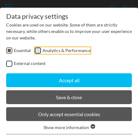
Data privacy settings
Cookies are used on our website. Some of them are strictly
necessary, while others enable us to improve your user experience
on our website.
Essential
Analytics & Performance
PRODUCTS
External content
BIRCOcanal
Accept all
Product filters
Save & close
Hexagon ductile iron cover I for supply channels
Only accept essential cookies
with angles
Show more information