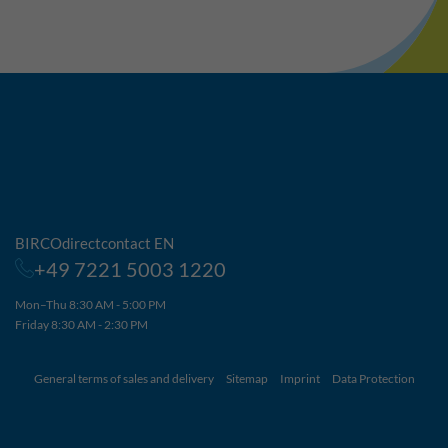
BIRCOdirectcontact EN
+49 7221 5003 1220
Mon–Thu 8:30 AM - 5:00 PM
Friday 8:30 AM - 2:30 PM
General terms of sales and delivery
Sitemap
Imprint
Data Protection