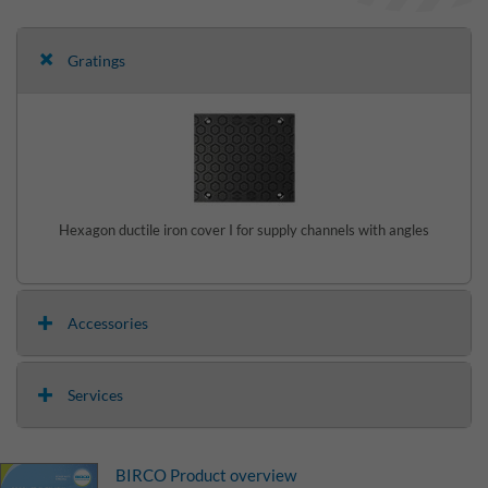
Gratings
Hexagon ductile iron cover I for supply channels with angles
Accessories
Services
BIRCO Product overview