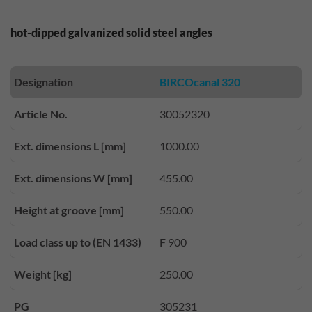
hot-dipped galvanized solid steel angles
Designation
BIRCOcanal 320
Article No.
30052320
Ext. dimensions L [mm]
1000.00
Ext. dimensions W [mm]
455.00
Height at groove [mm]
550.00
Load class up to (EN 1433)
F 900
Weight [kg]
250.00
PG
305231