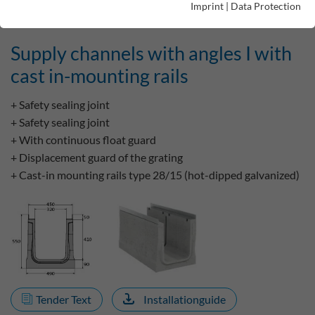
Imprint
|
Data Protection
Supply channels with angles I with
cast in-mounting rails
+ Safety sealing joint
+ Safety sealing joint
+ With continuous float guard
+ Displacement guard of the grating
+ Cast-in mounting rails type 28/15 (hot-dipped galvanized)
Tender Text
Installationguide