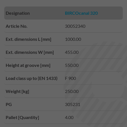
Designation
BIRCOcanal 320
Article No.
30052340
Ext. dimensions L [mm]
1000.00
Ext. dimensions W [mm]
455.00
Height at groove [mm]
550.00
Load class up to (EN 1433)
F 900
Weight [kg]
250.00
PG
305231
Pallet [Quantity]
4.00