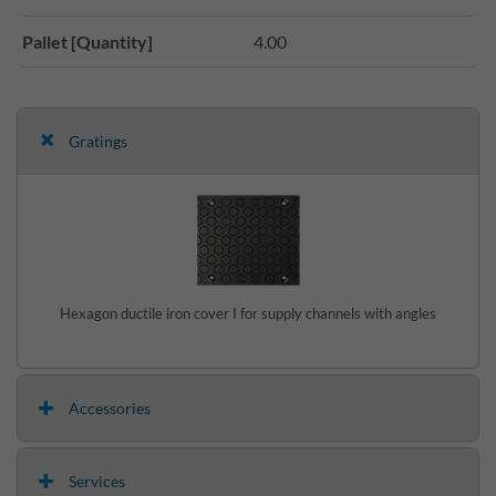
Pallet [Quantity]
4.00
Gratings
Hexagon ductile iron cover I for supply channels with angles
Accessories
Services