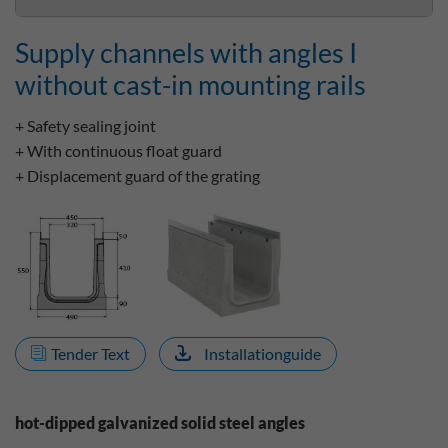
Supply channels with angles I
without cast-in mounting rails
+ Safety sealing joint
+ With continuous float guard
+ Displacement guard of the grating
Tender Text
Installationguide
hot-dipped galvanized solid steel angles