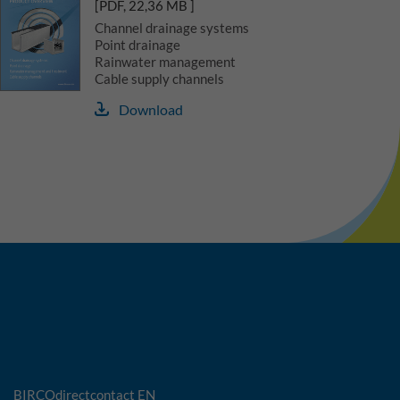
[PDF, 22,36 MB ]
Channel drainage systems
Point drainage
Rainwater management
Cable supply channels
Download
BIRCOdirectcontact EN