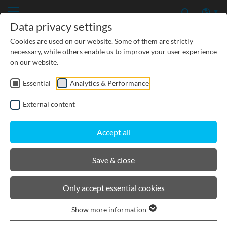
Data privacy settings
Cookies are used on our website. Some of them are strictly
necessary, while others enable us to improve your user experience
on our website.
Essential
Analytics & Performance
PRODUCTS
External content
BIRCOcanal
Accept all
Product filters
Save & close
Supply channels with angles I with cast in-
Only accept essential cookies
mounting rails
Supply channels with angles I without cast-in
Show more information
mounting rails