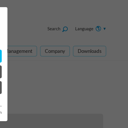
Search
Language
ect Management
Company
Downloads
n