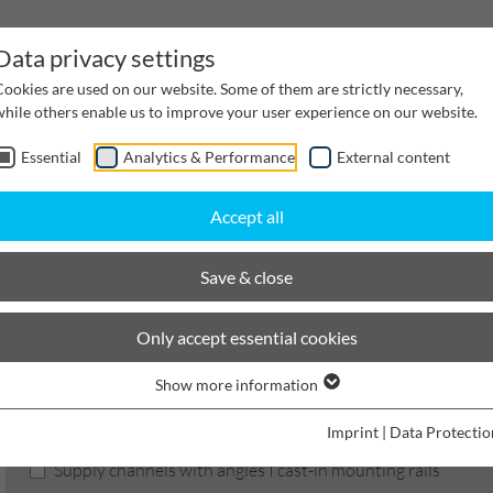
Data privacy settings
Cookies are used on our website. Some of them are strictly necessary,
while others enable us to improve your user experience on our website.
Essential
Analytics & Performance
External content
inwater Management
Cable supply channels
Proj
Accept all
hannels
Nominal width 200
Channels
Save & close
BIRCOcanal
Only accept essential cookies
Show more information
Product filters
Imprint
|
Data Protectio
Supply channels with angles I cast-in mounting rails