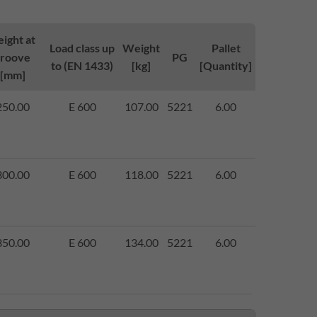
ight at
Load class up
Weight
Pallet
groove
PG
to (EN 1433)
[kg]
[Quantity]
[mm]
250.00
E 600
107.00
5221
6.00
300.00
E 600
118.00
5221
6.00
350.00
E 600
134.00
5221
6.00