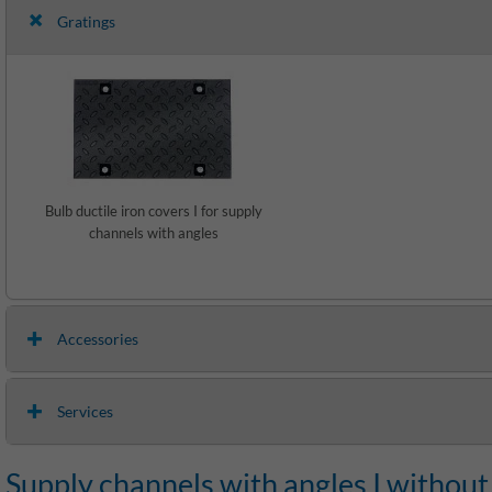
Gratings
Bulb ductile iron covers I for supply
channels with angles
Accessories
Services
Supply channels with angles I without 