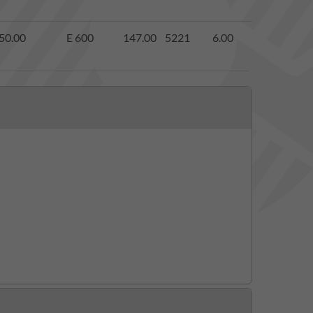
50.00
E 600
147.00
5221
6.00