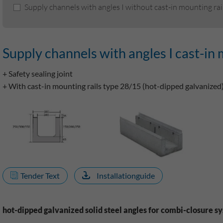
Supply channels with angles I without cast-in mounting rai
Supply channels with angles I cast-in 
+ Safety sealing joint
+ With cast-in mounting rails type 28/15 (hot-dipped galvanized
Tender Text
Installationguide
hot-dipped galvanized solid steel angles for combi-closure s