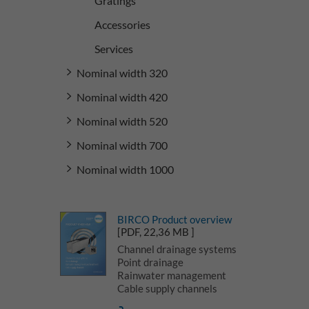
Gratings
Accessories
Services
Nominal width 320
Nominal width 420
Nominal width 520
Nominal width 700
Nominal width 1000
BIRCO Product overview
[PDF, 22,36 MB ]
Channel drainage systems
Point drainage
Rainwater management
Cable supply channels