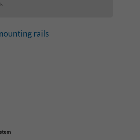
ls
mounting rails
)
ystem