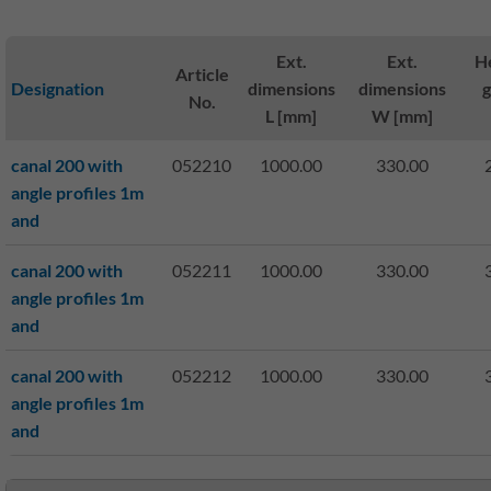
Ext.
Ext.
He
Article
Designation
dimensions
dimensions
No.
L [mm]
W [mm]
canal 200 with
052210
1000.00
330.00
angle profiles 1m
and
canal 200 with
052211
1000.00
330.00
angle profiles 1m
and
canal 200 with
052212
1000.00
330.00
angle profiles 1m
and