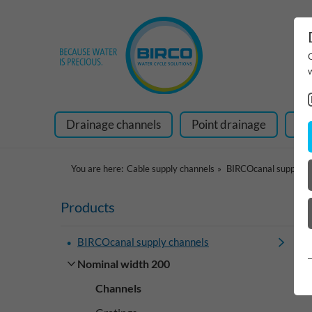
Drainage channels
Point drainage
Ra
You are here:
Cable supply channels
BIRCOcanal supply c
Products
BIRCOcanal supply channels
Nominal width 200
Channels