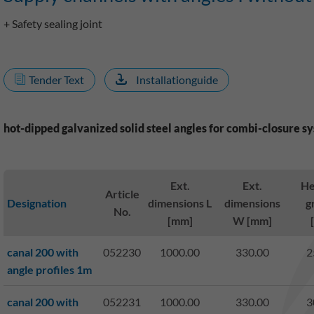
+ Safety sealing joint
Tender Text
Installationguide
hot-dipped galvanized solid steel angles for combi-closure s
Ext.
Ext.
He
Article
Designation
dimensions L
dimensions
g
No.
[mm]
W [mm]
canal 200 with
052230
1000.00
330.00
2
angle profiles 1m
canal 200 with
052231
1000.00
330.00
3