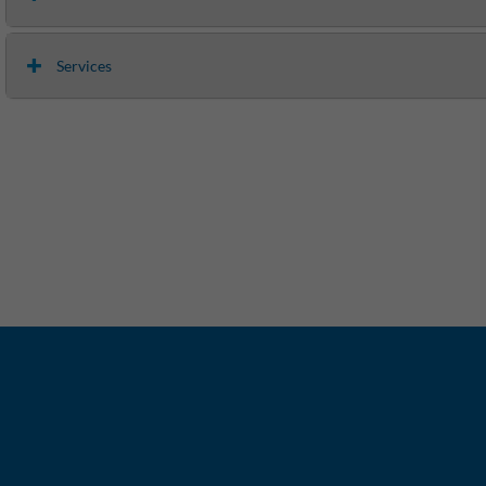
Services