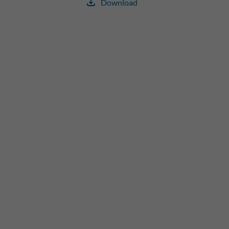
Download