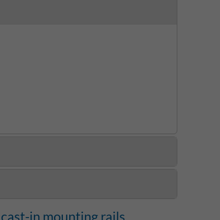
cast-in mounting rails