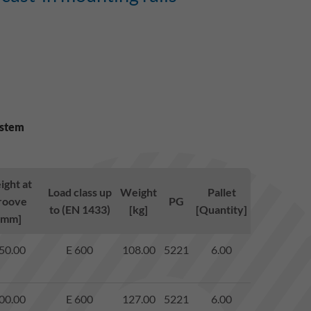
ystem
ight at
Load class up
Weight
Pallet
roove
PG
to (EN 1433)
[kg]
[Quantity]
[mm]
50.00
E 600
108.00
5221
6.00
00.00
E 600
127.00
5221
6.00