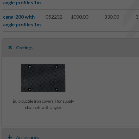
angle profiles 1m
canal 200 with
052232
1000.00
330.00
3
angle profiles 1m
Gratings
Bulb ductile iron covers I for supply
channels with angles
Accessories