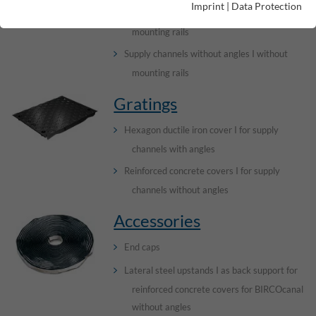
Imprint
|
Data Protection
Supply channels without angles I with cast-in
mounting rails
Supply channels without angles I without
mounting rails
Gratings
Hexagon ductile iron cover I for supply
channels with angles
Reinforced concrete covers I for supply
channels without angles
Accessories
End caps
Lateral steel upstands I as back support for
reinforced concrete covers for BIRCOcanal
without angles