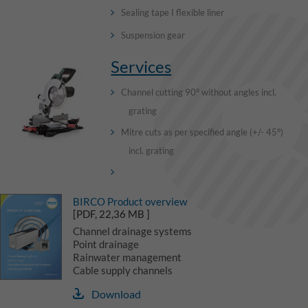
Sealing tape I flexible liner
Suspension gear
Services
Channel cutting 90° without angles incl.
grating
Mitre cuts as per specified angle (+/- 45°)
incl. grating
BIRCO Product overview
[PDF, 22,36 MB ]
Channel drainage systems
Point drainage
Rainwater management
Cable supply channels
Download