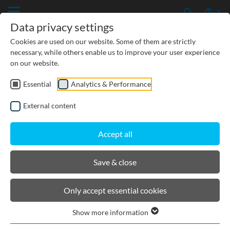
Data privacy settings
Cookies are used on our website. Some of them are strictly
necessary, while others enable us to improve your user experience
on our website.
Essential
Analytics & Performance
PRODUCTS
External content
BIRCOcanal
Accept all
Channels
Save & close
Supply channels with angles I with cast in-
Only accept essential cookies
mounting rails
Supply channels with angles I without cast-in
Show more information
mounting rails