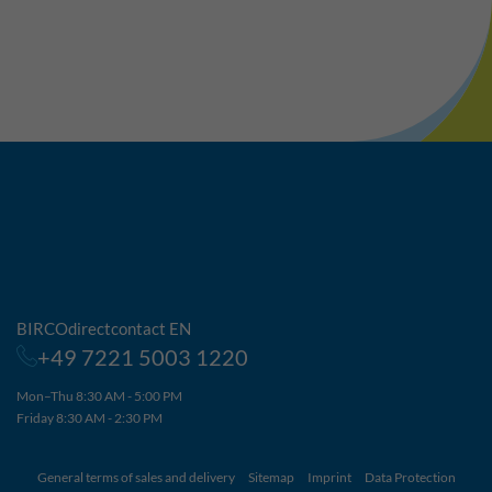
BIRCOdirectcontact EN
+49 7221 5003 1220
Mon–Thu 8:30 AM - 5:00 PM
Friday 8:30 AM - 2:30 PM
General terms of sales and delivery
Sitemap
Imprint
Data Protection