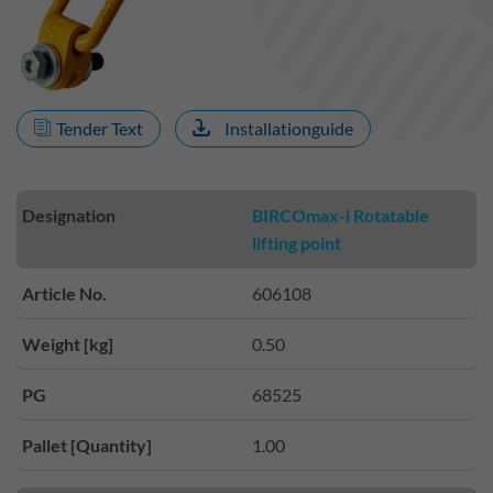
Tender Text
Installationguide
Designation
BIRCOmax-i Rotatable
lifting point
Article No.
606108
Weight [kg]
0.50
PG
68525
Pallet [Quantity]
1.00