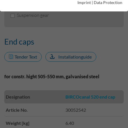
Imprint
|
Data Protection
Sealing tape I flexible liner
Suspension gear
End caps
Tender Text
Installationguide
for constr. hight 505-550 mm, galvanised steel
Designation
BIRCOcanal 520 end cap
Article No.
30052542
Weight [kg]
6.40