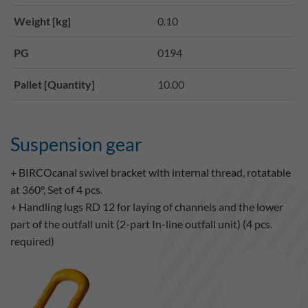
Weight [kg]
0.10
PG
0194
Pallet [Quantity]
10.00
Suspension gear
+ BIRCOcanal swivel bracket with internal thread, rotatable
at 360°, Set of 4 pcs.
+ Handling lugs RD 12 for laying of channels and the lower
part of the outfall unit (2-part In-line outfall unit) (4 pcs.
required)