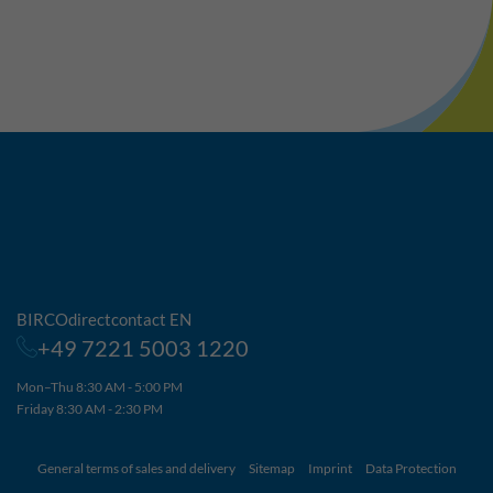
BIRCOdirectcontact EN
+49 7221 5003 1220
Mon–Thu 8:30 AM - 5:00 PM
Friday 8:30 AM - 2:30 PM
General terms of sales and delivery
Sitemap
Imprint
Data Protection