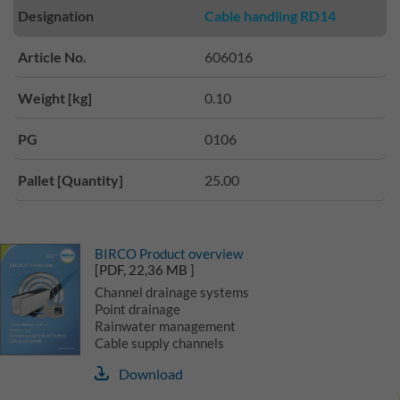
Designation
Cable handling RD14
Article No.
606016
Weight [kg]
0.10
PG
0106
Pallet [Quantity]
25.00
BIRCO Product overview
[PDF, 22,36 MB ]
Channel drainage systems
Point drainage
Rainwater management
Cable supply channels
Download