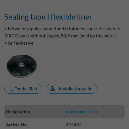
Sealing tape I flexible liner
+ Between supply channel and reinforced concrete cover for
BIRCOcanal without angles, 50/6 mm (sold by the meter)
+ Self adhesive
Tender Text
Installationguide
Designation
elastomer strip
Article No.
609402