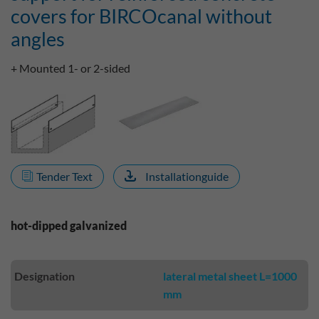
covers for BIRCOcanal without
angles
+ Mounted 1- or 2-sided
Tender Text
Installationguide
hot-dipped galvanized
Designation
lateral metal sheet L=1000
mm