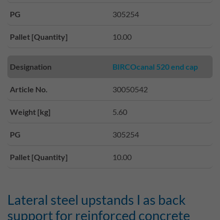
PG
305254
Pallet [Quantity]
10.00
Designation
BIRCOcanal 520 end cap
Article No.
30050542
Weight [kg]
5.60
PG
305254
Pallet [Quantity]
10.00
Lateral steel upstands I as back
support for reinforced concrete