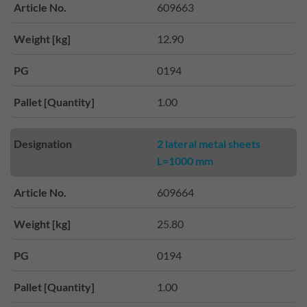
Article No.
609663
Weight [kg]
12.90
PG
0194
Pallet [Quantity]
1.00
Designation
2 lateral metal sheets
L=1000 mm
Article No.
609664
Weight [kg]
25.80
PG
0194
Pallet [Quantity]
1.00