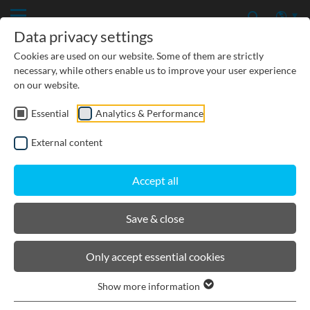
Data privacy settings
Cookies are used on our website. Some of them are strictly
necessary, while others enable us to improve your user experience
on our website.
Essential
Analytics & Performance
PRODUCTS
External content
BIRCOcanal
Accept all
Product filters
Save & close
End caps
Only accept essential cookies
Lateral steel upstands I as back support for
reinforced concrete covers for BIRCOcanal without
Show more information
angles