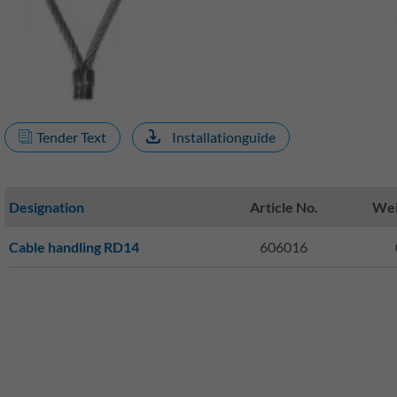
Tender Text
Installationguide
Designation
Article No.
Wei
Cable handling RD14
606016