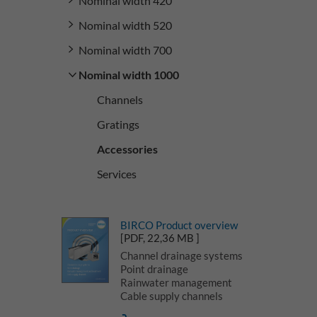
Nominal width 420
Nominal width 520
Nominal width 700
Nominal width 1000
Channels
Gratings
Accessories
Services
BIRCO Product overview
[PDF, 22,36 MB ]
Channel drainage systems
Point drainage
Rainwater management
Cable supply channels