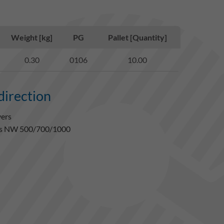
Weight [kg]
PG
Pallet [Quantity]
0.30
0106
10.00
 direction
vers
gles NW 500/700/1000