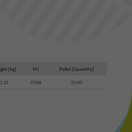
ght [kg]
PG
Pallet [Quantity]
0.10
0106
25.00