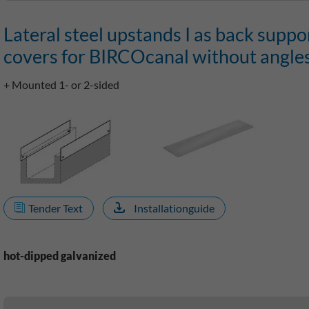
Lateral steel upstands I as back suppo
covers for BIRCOcanal without angle
+ Mounted 1- or 2-sided
Tender Text
Installationguide
hot-dipped galvanized