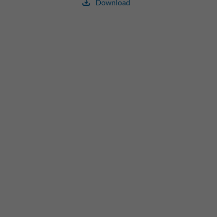
Download