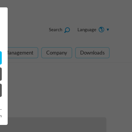
Search
Language
ect Management
Company
Downloads
n