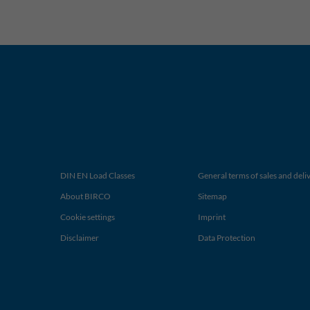
DIN EN Load Classes
General terms of sales and deli
About BIRCO
Sitemap
Cookie settings
Imprint
Disclaimer
Data Protection