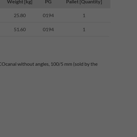
Weight [kg]
PG
Pallet [Quantity]
25.80
0194
1
51.60
0194
1
COcanal without angles, 100/5 mm (sold by the