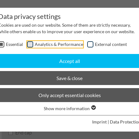
Data privacy settings
Cookies are used on our website. Some of them are strictly necessary,
while others enable us to improve your user experience on our website.
Essential
Analytics & Performance
External content
inwater Management
Cable supply channels
Proj
Accept all
hannels
Nominal width 1000
Accessories
Save & close
BIRCOcanal
Only accept essential cookies
Show more information
Product filters
Imprint
|
Data Protectio
End cap