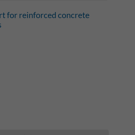
rt for reinforced concrete
s