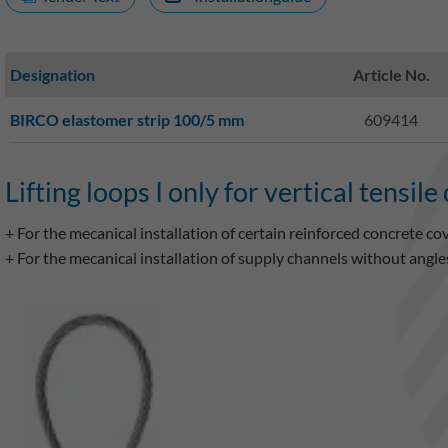
Designation
Article No.
BIRCO elastomer strip 100/5 mm
609414
Lifting loops I only for vertical tensile
+ For the mecanical installation of certain reinforced concrete co
+ For the mecanical installation of supply channels without an