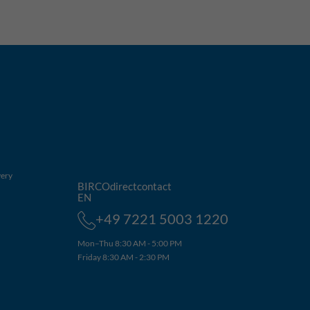
very
BIRCOdirectcontact
EN
+49 7221 5003 1220
Mon–Thu 8:30 AM - 5:00 PM
Friday 8:30 AM - 2:30 PM