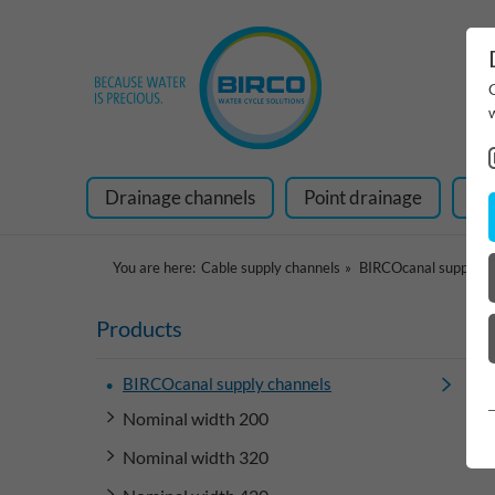
Drainage channels
Point drainage
Ra
You are here:
Cable supply channels
BIRCOcanal supply c
Products
BIRCOcanal supply channels
Nominal width 200
Nominal width 320