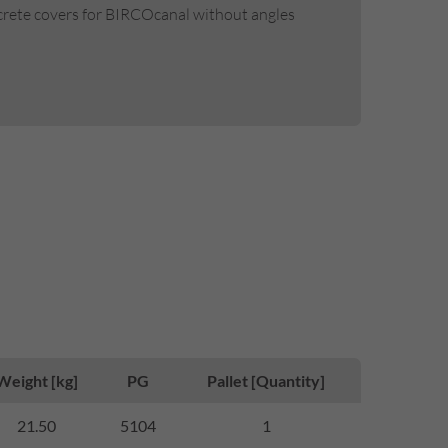
ncrete covers for BIRCOcanal without angles
Weight [kg]
PG
Pallet [Quantity]
21.50
5104
1