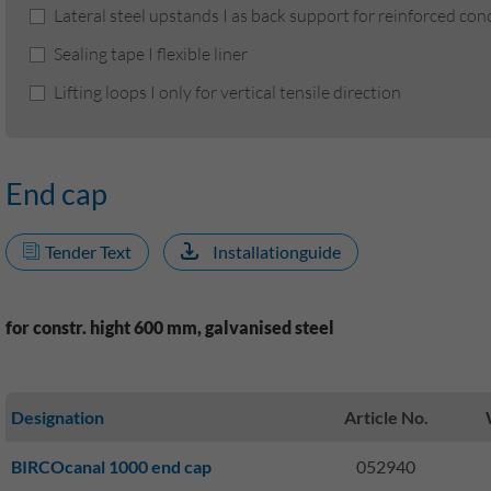
Lateral steel upstands I as back support for reinforced co
Sealing tape I flexible liner
Lifting loops I only for vertical tensile direction
End cap
Tender Text
Installationguide
for constr. hight 600 mm, galvanised steel
Designation
Article No.
BIRCOcanal 1000 end cap
052940