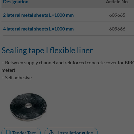
Designation
Article No.
2 lateral metal sheets L=1000 mm
609665
4 lateral metal sheets L=1000 mm
609666
Sealing tape I flexible liner
+ Between supply channel and reinforced concrete cover for BIR
meter)
+ Self adhesive
Tender Text
Installationguide