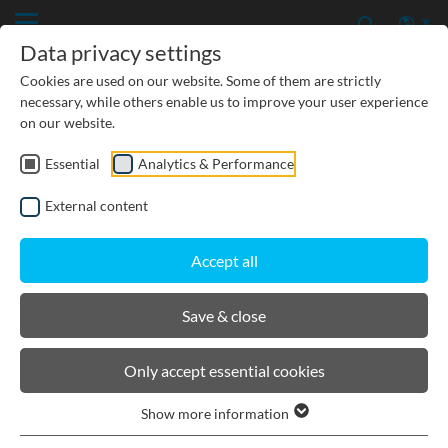
Data privacy settings
Cookies are used on our website. Some of them are strictly
necessary, while others enable us to improve your user experience
on our website.
Essential
Analytics & Performance
PRODUCTS
External content
BIRCOcanal
Accept all
Product filters
Save & close
Channel cutting 90° without angles incl. grating
Only accept essential cookies
Mitre cuts as per specified angle incl. grating
Show more information
Drilled holes on vertical position