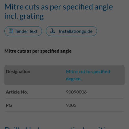
Mitre cuts as per specified angle
incl. grating
Tender Text
Installationguide
Mitre cuts as per specified angle
Designation
Mitre cut to specified
degree,
Article No.
90090006
PG
9005