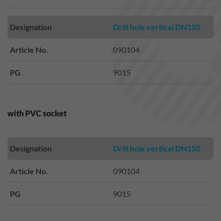
Designation
Drill hole vertical DN150
Article No.
090104
PG
9015
with PVC socket
Designation
Drill hole vertical DN150
Article No.
090104
PG
9015