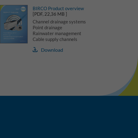
BIRCO Product overview
[PDF, 22,36 MB ]
Channel drainage systems
Point drainage
Rainwater management
Cable supply channels
Download