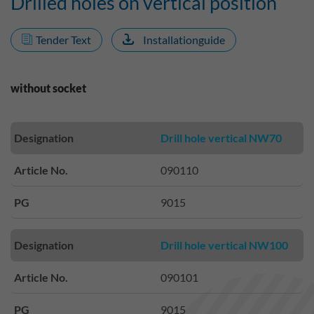
Drilled holes on vertical position
Tender Text
Installationguide
without socket
Designation
Drill hole vertical NW70
Article No.
090110
PG
9015
Designation
Drill hole vertical NW100
Article No.
090101
PG
9015