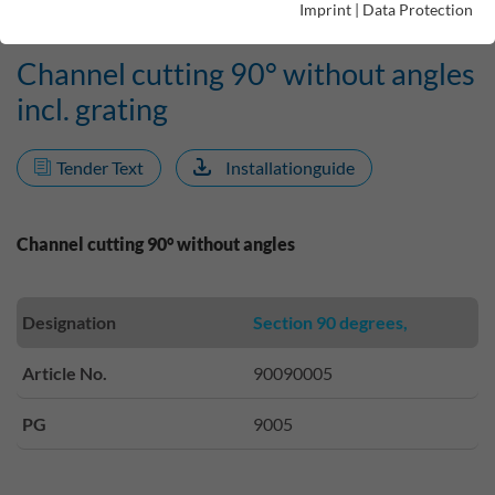
Imprint
|
Data Protection
Channel cutting 90° without angles
incl. grating
Tender Text
Installationguide
Channel cutting 90° without angles
Designation
Section 90 degrees,
Article No.
90090005
PG
9005