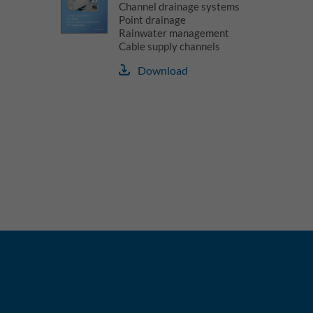
Channel drainage systems
Point drainage
Rainwater management
Cable supply channels
Download