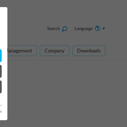
Search
Language
ect Management
Company
Downloads
n