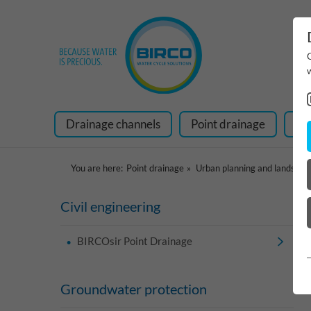
Drainage channels
Point drainage
Ra
You are here:
Point drainage
Urban planning and landscap
Civil engineering
BIRCOsir Point Drainage
Groundwater protection