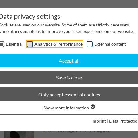
Data privacy settings
Cookies are used on our website. Some of them are strictly necessary,
while others enable us to improve your user experience on our website.
Essential
Analytics & Performance
External content
inwater Management
Cable supply channels
Proj
Accept all
ing
BIRCOplus Point Drainage
Point Drainage 19/19
Save & close
BIRCOplus Point Drainage
Only accept essential cookies
Show more information
Point Drainage 19/19
Imprint
|
Data Protectio
Point Drainage 19/19 I grating incl.