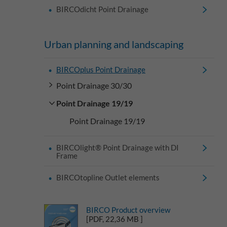
BIRCOdicht Point Drainage
Urban planning and landscaping
BIRCOplus Point Drainage
Point Drainage 30/30
Point Drainage 19/19
Point Drainage 19/19
BIRCOlight® Point Drainage with DI
Frame
BIRCOtopline Outlet elements
BIRCO Product overview
[PDF, 22,36 MB ]