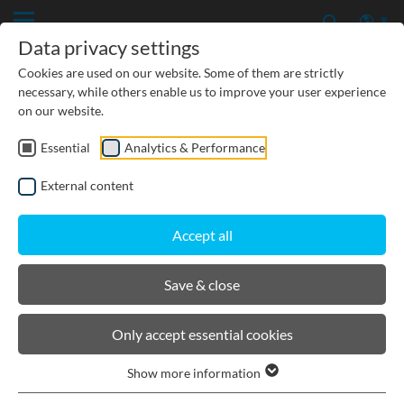
Data privacy settings
Cookies are used on our website. Some of them are strictly
necessary, while others enable us to improve your user experience
on our website.
Essential
Analytics & Performance
CIVIL ENGINEERING
External content
GROUNDWATER PROTECTION
Accept all
URBAN PLANNING AND LANDSCAPING
Save & close
BIRCOdicht point drainage
Only accept essential cookies
Show more information
Product filters