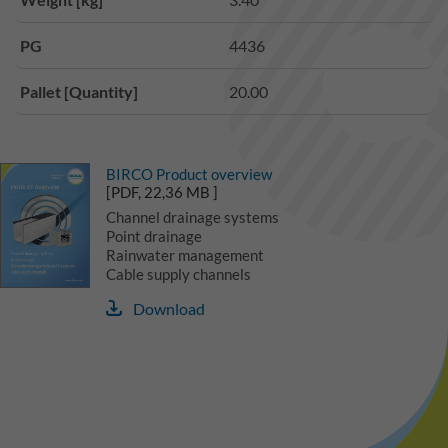
PG
4436
Pallet [Quantity]
20.00
BIRCO Product overview
[PDF, 22,36 MB ]
Channel drainage systems
Point drainage
Rainwater management
Cable supply channels
Download