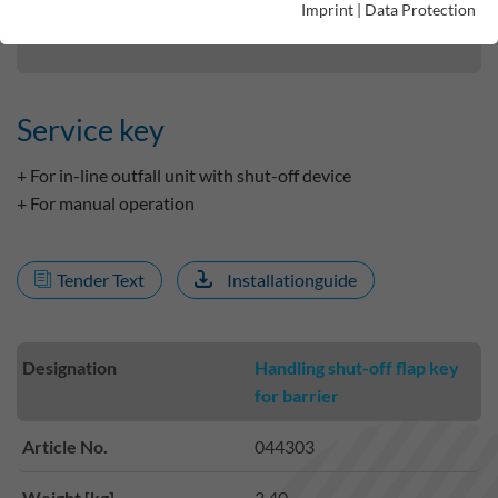
Imprint
|
Data Protection
Service key
Service key
+ For in-line outfall unit with shut-off device
+ For manual operation
Tender Text
Installationguide
Designation
Handling shut-off flap key
for barrier
Article No.
044303
Weight [kg]
3.40