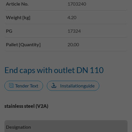
Article No.
1703240
Weight [kg]
4.20
PG
17324
Pallet [Quantity]
20.00
End caps with outlet DN 110
Tender Text
Installationguide
stainless steel (V2A)
Designation