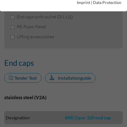
Imprint
|
Data Protection
End caps
End caps with outlet DN 110
PE-Foam Panel
Lifting accesccoires
End caps
Tender Text
Installationguide
stainless steel (V2A)
Designation
BIRCOpur 320 end cap