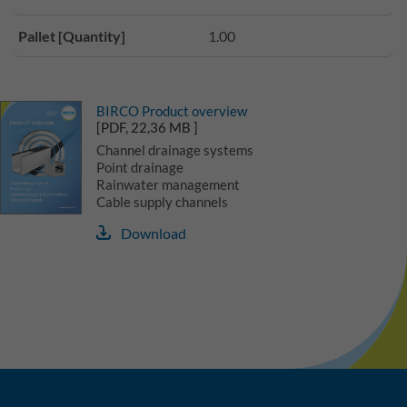
Pallet [Quantity]
1.00
BIRCO Product overview
[PDF, 22,36 MB ]
Channel drainage systems
Point drainage
Rainwater management
Cable supply channels
Download