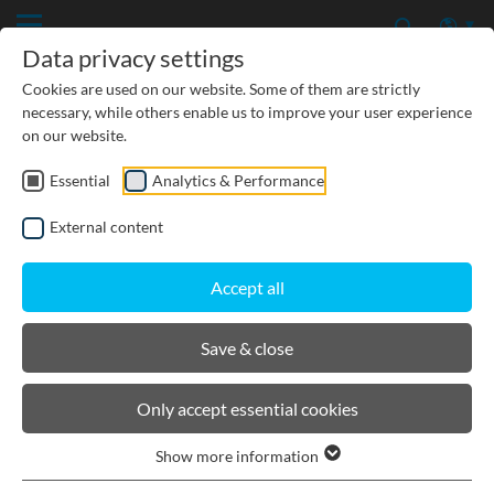
Data privacy settings
Cookies are used on our website. Some of them are strictly
necessary, while others enable us to improve your user experience
on our website.
Essential
Analytics & Performance
TREATMENT
External content
INFILTRATION
Accept all
RETENTION
Save & close
BIRCOpur®
Only accept essential cookies
Show more information
Product filters