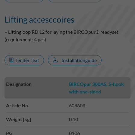
Lifting accesccoires
+ Liftingloop RD 12 for laying the BIRCOpur® readyset
(requirement: 4 pcs)
Tender Text
Installationguide
Designation
BIRCOpur 300AS, S-hook
with one-sided
Article No.
608608
Weight [kg]
0.10
PG
0106