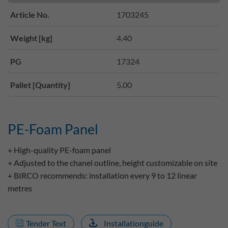
Article No.
1703245
Weight [kg]
4.40
PG
17324
Pallet [Quantity]
5.00
PE-Foam Panel
+ High-quality PE-foam panel
+ Adjusted to the chanel outline, height customizable on site
+ BIRCO recommends: installation every 9 to 12 linear
metres
Tender Text
Installationguide