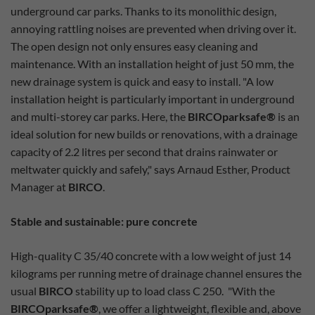
underground car parks. Thanks to its monolithic design,
annoying rattling noises are prevented when driving over it.
The open design not only ensures easy cleaning and
maintenance. With an installation height of just 50 mm, the
new drainage system is quick and easy to install. "A low
installation height is particularly important in underground
and multi-storey car parks. Here, the
BIRCOparksafe®
is an
ideal solution for new builds or renovations, with a drainage
capacity of 2.2 litres per second that drains rainwater or
meltwater quickly and safely," says Arnaud Esther, Product
Manager at
BIRCO
.
Stable and sustainable: pure concrete
High-quality C 35/40 concrete with a low weight of just 14
kilograms per running metre of drainage channel ensures the
usual
BIRCO
stability up to load class C 250. "With the
BIRCOparksafe®
, we offer a lightweight, flexible and, above