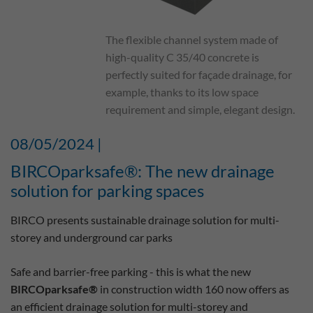
The flexible channel system made of
high-quality C 35/40 concrete is
perfectly suited for façade drainage, for
example, thanks to its low space
requirement and simple, elegant design.
08/05/2024 |
BIRCOparksafe®: The new drainage
solution for parking spaces
BIRCO presents sustainable drainage solution for multi-
storey and underground car parks
Safe and barrier-free parking - this is what the new
BIRCOparksafe®
in construction width 160 now offers as
an efficient drainage solution for multi-storey and