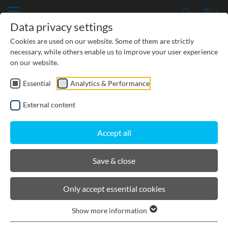
Data privacy settings
Cookies are used on our website. Some of them are strictly
necessary, while others enable us to improve your user experience
on our website.
Essential
Analytics & Performance
External content
Accept all
Save & close
Details
News/ Press releases
Only accept essential cookies
Show more information