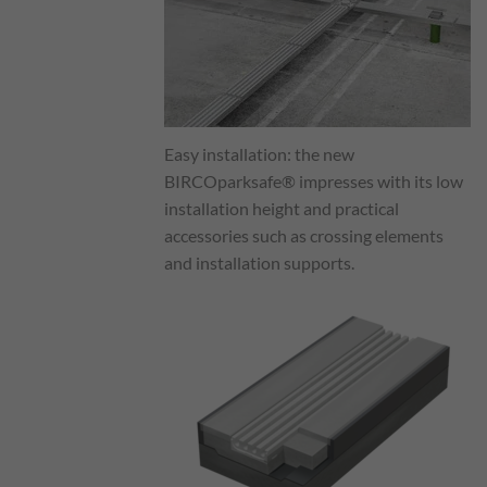
Easy installation: the new
BIRCOparksafe® impresses with its low
installation height and practical
accessories such as crossing elements
and installation supports.