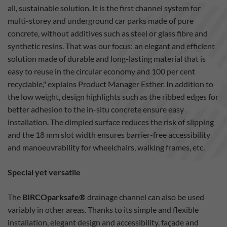
all, sustainable solution. It is the first channel system for
multi-storey and underground car parks made of pure
concrete, without additives such as steel or glass fibre and
synthetic resins. That was our focus: an elegant and efficient
solution made of durable and long-lasting material that is
easy to reuse in the circular economy and 100 per cent
recyclable," explains Product Manager Esther. In addition to
the low weight, design highlights such as the ribbed edges for
better adhesion to the in-situ concrete ensure easy
installation. The dimpled surface reduces the risk of slipping
and the 18 mm slot width ensures barrier-free accessibility
and manoeuvrability for wheelchairs, walking frames, etc.
Special yet versatile
The
BIRCOparksafe®
drainage channel can also be used
variably in other areas. Thanks to its simple and flexible
installation, elegant design and accessibility, façade and