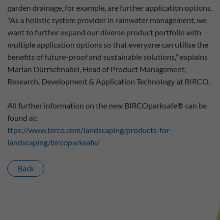
garden drainage, for example, are further application options.
"As a holistic system provider in rainwater management, we
want to further expand our diverse product portfolio with
multiple application options so that everyone can utilise the
benefits of future-proof and sustainable solutions," explains
Marian Dürrschnabel, Head of Product Management,
Research, Development & Application Technology at BIRCO.
All further information on the new BIRCOparksafe® can be
found at:
ttps://www.birco.com/landscaping/products-for-
landscaping/bircoparksafe/
Back