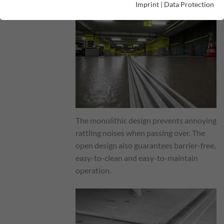
Imprint
|
Data Protection
The monolithic design prevents annoying
rattling noises when passing over. The
open design also guarantees barrier-free,
easy-to-clean and easy-to-maintain
operation.