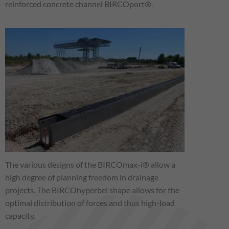
reinforced concrete channel BIRCOport®.
The various designs of the BIRCOmax-i® allow a
high degree of planning freedom in drainage
projects. The BIRCOhyperbel shape allows for the
optimal distribution of forces and thus high-load
capacity.