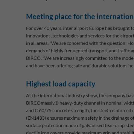
Meeting place for the internatio
For over 40 years, inter airport Europe has brought
innovations, technologies and services for the airpor
in all areas. "We are concerned with the question: H
demands of highly frequented transport and traffic a
BIRCO. "We are increasingly committed to the modern
and have been offering safe and durable solutions he
Highest load capacity
At the international industry show, the company bas
BIRCOmassiv® heavy-duty channel in nominal width
and C 60/75 concrete strength, the steel-reinforced 
(EN1433) ensures maximum safety in the drainage of 
surface protection made of galvanised tear-drop stee
ductile iron covers provide maximum grip and stabilit