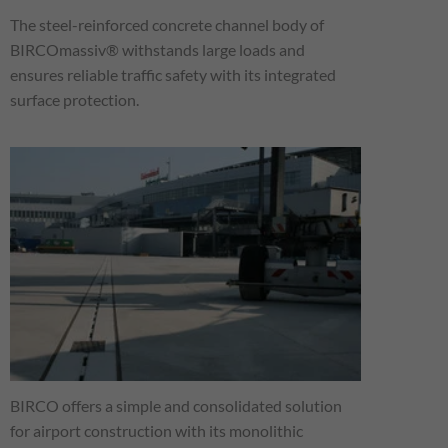
The steel-reinforced concrete channel body of
BIRCOmassiv® withstands large loads and
ensures reliable traffic safety with its integrated
surface protection.
BIRCO offers a simple and consolidated solution
for airport construction with its monolithic