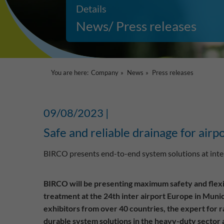
Details
News/ Press releases
You are here:
Company
News
Press releases
09/08/2023 |
Safe and reliable drainage for airp
BIRCO presents end-to-end system solutions at inter
BIRCO will be presenting maximum safety and flexib
treatment at the 24th inter airport Europe in Mun
exhibitors from over 40 countries, the expert for 
durable system solutions in the heavy-duty sector at