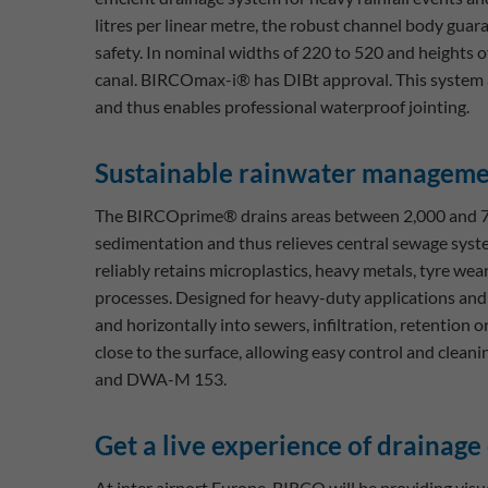
litres per linear metre, the robust channel body guar
safety. In nominal widths of 220 to 520 and heights 
canal. BIRCOmax-i® has DIBt approval. This system 
and thus enables professional waterproof jointing.
Sustainable rainwater managem
The BIRCOprime® drains areas between 2,000 and 7,0
sedimentation and thus relieves central sewage sys
reliably retains microplastics, heavy metals, tyre wear
processes. Designed for heavy-duty applications and l
and horizontally into sewers, infiltration, retention
close to the surface, allowing easy control and cle
and DWA-M 153.
Get a live experience of drainage
At inter airport Europe, BIRCO will be providing visual