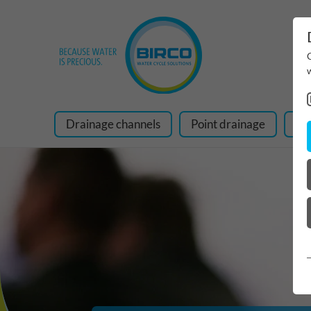
Drainage channels
Point drainage
Ra