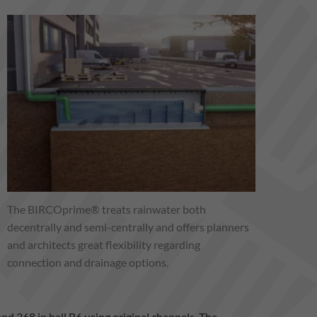
The BIRCOprime® treats rainwater both
decentrally and semi-centrally and offers planners
and architects great flexibility regarding
connection and drainage options.
tand 368 in hall B6 using original channels. The