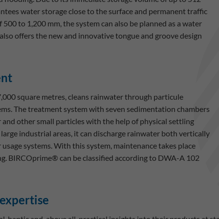
antees water storage close to the surface and permanent traffic
of 500 to 1,200 mm, the system can also be planned as a water
also offers the new and innovative tongue and groove design
ent
00 square metres, cleans rainwater through particule
tems. The treatment system with seven sedimentation chambers
 and other small particles with the help of physical settling
arge industrial areas, it can discharge rainwater both vertically
 or usage systems. With this system, maintenance takes place
aning. BIRCOprime® can be classified according to DWA-A 102
 expertise
, haptic and, above all, practical insights into their products at s