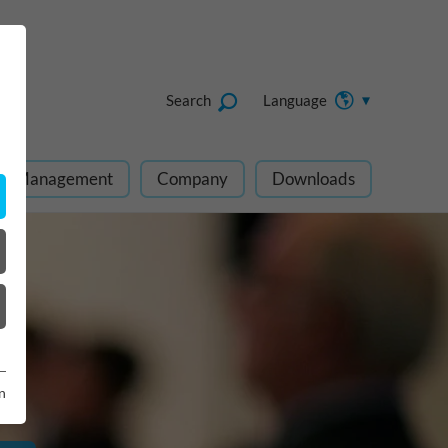
Search
Language
ect Management
Company
Downloads
n