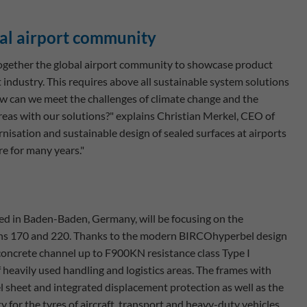
nal airport community
 together the global airport community to showcase product
t industry. This requires above all sustainable system solutions
ow can we meet the challenges of climate change and the
reas with our solutions?" explains Christian Merkel, CEO of
isation and sustainable design of sealed surfaces at airports
re for many years."
ed in Baden-Baden, Germany, will be focusing on the
s 170 and 220. Thanks to the modern BIRCOhyperbel design
concrete channel up to F900KN resistance class Type I
heavily used handling and logistics areas. The frames with
l sheet and integrated displacement protection as well as the
y for the tyres of aircraft, transport and heavy-duty vehicles