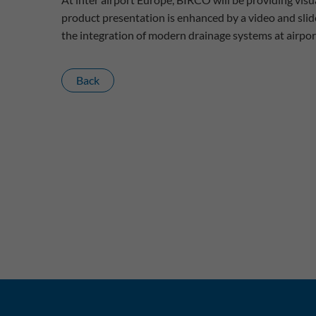
product presentation is enhanced by a video and slid
the integration of modern drainage systems at airpor
Back