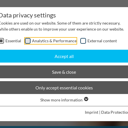
Data privacy settings
Cookies are used on our website. Some of them are strictly necessary,
while others enable us to improve your user experience on our website.
Essential
Analytics & Performance
External content
inwater Management
Cable supply channels
Proj
Accept all
Save & close
Only accept essential cookies
Show more information
Imprint
|
Data Protectio