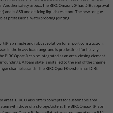
res. Another safety aspect: the BIRCOmassiv® has DIBt approval
r) and is ASR and de-icing liquids resistant. The new tongue
bles professional waterproofing jointing.
t® is a simple and robust solution for airport construction.
sses in the heavy load range and is predestined for heavily
s. The BIRCOport® can be integrated as an area-closing element
urroundings. A foam plate is installed to the end of the channel
r longer channel strands. The BIRCOport® system has DIBt
cked areas, BIRCO also offers concepts for sustainable area
ystem with those of a storage/cistern, the BIRCOmax-i® is an
nd flooding. Due to its immediate storage volume of up to 512