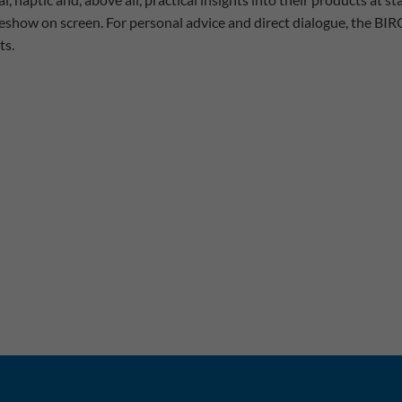
eshow on screen. For personal advice and direct dialogue, the BIR
ts.