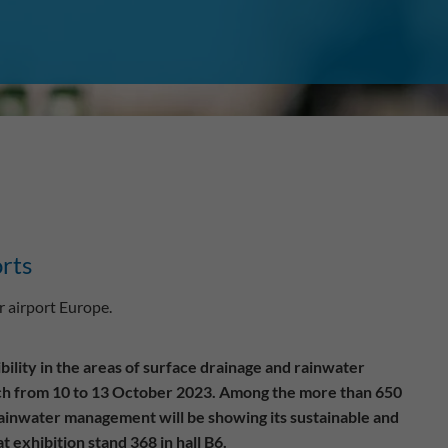
orts
 airport Europe.
ility in the areas of surface drainage and rainwater
ich from 10 to 13 October 2023. Among the more than 650
rainwater management will be showing its sustainable and
 exhibition stand 368 in hall B6.