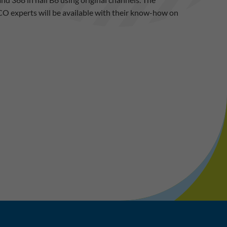
CO experts will be available with their know-how on