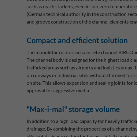
such as reach stackers, even in sub-zero temperatu
(German technical authority in the construction secto
and groove construction of the channel elements ena
Compact and efficient solution
The monolithic reinforced concrete channel BIRCOpor
The channel body is designed for the highest load cla
trafficked areas such as airports and logistics area
on runways or industrial sites without the need for s
on site. This allows expansion and sealing joints fo
approval for aggressive media.
"Max-i-mal" storage volume
In addition to a high load capacity for heavily traffi
drainage. By combining the properties of a channel s
efficient drainage system for heavy rainfall events a