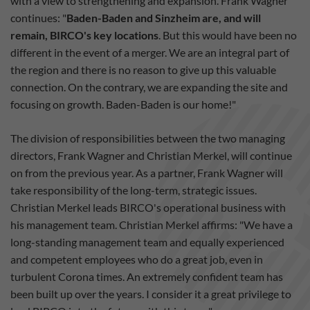
with a view to strengthening and expansion. Frank Wagner
continues: "
Baden-Baden and Sinzheim are, and will
remain, BIRCO's key locations
. But this would have been no
different in the event of a merger. We are an integral part of
the region and there is no reason to give up this valuable
connection. On the contrary, we are expanding the site and
focusing on growth. Baden-Baden is our home!"
The division of responsibilities between the two managing
directors, Frank Wagner and Christian Merkel, will continue
on from the previous year. As a partner, Frank Wagner will
take responsibility of the long-term, strategic issues.
Christian Merkel leads BIRCO's operational business with
his management team. Christian Merkel affirms: "We have a
long-standing management team and equally experienced
and competent employees who do a great job, even in
turbulent Corona times. An extremely confident team has
been built up over the years. I consider it a great privilege to