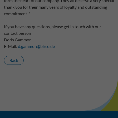
form the heart of our company. They all deserve a very special
thank you for their many years of loyalty and outstanding
commitment!"
If you have any questions, please get in touch with our
contact person
Doris Gammon
E-Mail:
d.gammon
@
birco.de
Back