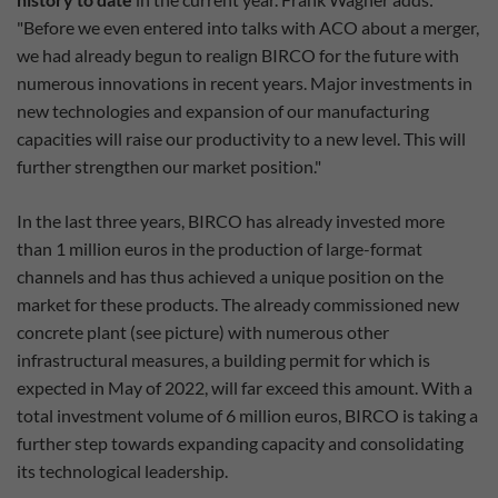
"Before we even entered into talks with ACO about a merger,
we had already begun to realign BIRCO for the future with
numerous innovations in recent years. Major investments in
new technologies and expansion of our manufacturing
capacities will raise our productivity to a new level. This will
further strengthen our market position."
In the last three years, BIRCO has already invested more
than 1 million euros in the production of large-format
channels and has thus achieved a unique position on the
market for these products. The already commissioned new
concrete plant (see picture) with numerous other
infrastructural measures, a building permit for which is
expected in May of 2022, will far exceed this amount. With a
total investment volume of 6 million euros, BIRCO is taking a
further step towards expanding capacity and consolidating
its technological leadership.