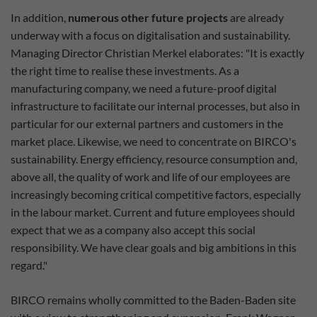
In addition,
numerous other future projects
are already
underway with a focus on digitalisation and sustainability.
Managing Director Christian Merkel elaborates: "It is exactly
the right time to realise these investments. As a
manufacturing company, we need a future-proof digital
infrastructure to facilitate our internal processes, but also in
particular for our external partners and customers in the
market place. Likewise, we need to concentrate on BIRCO's
sustainability. Energy efficiency, resource consumption and,
above all, the quality of work and life of our employees are
increasingly becoming critical competitive factors, especially
in the labour market. Current and future employees should
expect that we as a company also accept this social
responsibility. We have clear goals and big ambitions in this
regard."
BIRCO remains wholly committed to the Baden-Baden site