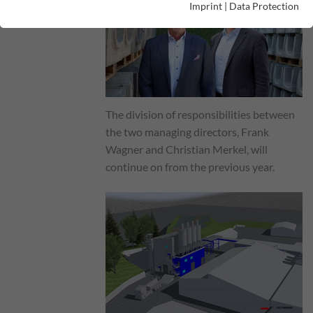
Imprint
|
Data Protection
The division of responsibilities between
the two managing directors, Frank
Wagner and Christian Merkel, will
continue on from the previous year.