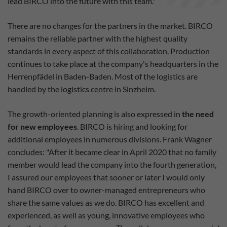
lead BIRCO into the future with this team."
There are no changes for the partners in the market. BIRCO
remains the reliable partner with the highest quality
standards in every aspect of this collaboration. Production
continues to take place at the company's headquarters in the
Herrenpfädel in Baden-Baden. Most of the logistics are
handled by the logistics centre in Sinzheim.
The growth-oriented planning is also expressed in
the need
for new employees
. BIRCO is hiring and looking for
additional employees in numerous divisions. Frank Wagner
concludes: "After it became clear in April 2020 that no family
member would lead the company into the fourth generation,
I assured our employees that sooner or later I would only
hand BIRCO over to owner-managed entrepreneurs who
share the same values as we do. BIRCO has excellent and
experienced, as well as young, innovative employees who