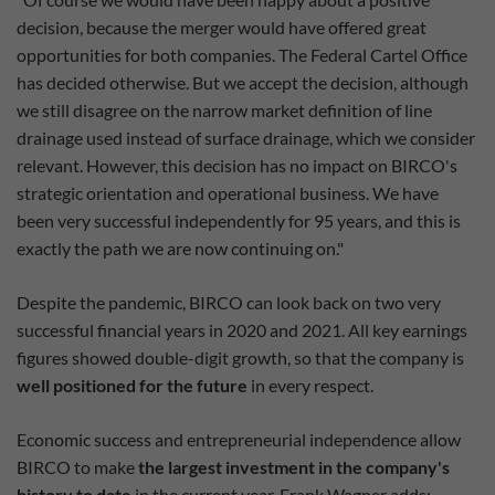
decision, because the merger would have offered great
opportunities for both companies. The Federal Cartel Office
has decided otherwise. But we accept the decision, although
we still disagree on the narrow market definition of line
drainage used instead of surface drainage, which we consider
relevant. However, this decision has no impact on BIRCO's
strategic orientation and operational business. We have
been very successful independently for 95 years, and this is
exactly the path we are now continuing on."
Despite the pandemic, BIRCO can look back on two very
successful financial years in 2020 and 2021. All key earnings
figures showed double-digit growth, so that the company is
well positioned for the future
in every respect.
Economic success and entrepreneurial independence allow
BIRCO to make
the largest investment in the company's
history to date
in the current year. Frank Wagner adds: