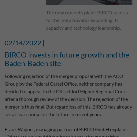
The new concrete plant: BIRCO takes a
further step towards expanding its
capacity and technology leadership.
02/14/2022 |
BIRCO invests in future growth and the
Baden-Baden site
Following rejection of the merger proposal with the ACO
Group by the Federal Cartel Office, neither company has
decided to appeal to the Düsseldorf Higher Regional Court
after a thorough review of the decision. The rejection of the
merger is thus final. But regardless of this, BIRCO has already
set a clear course for the future in recent years.
Frank Wagner, managing partner of BIRCO GmbH explains:
"Of course we would have been happy about a positive