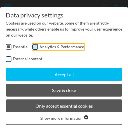
Data privacy settings
Cookies are used on our website. Some of them are strictly
necessary, while others enable us to improve your user experience
on our website.
Essential
Analytics & Performance
External content
Accept all
Save & close
Details
News/ Press releases
Only accept essential cookies
Show more information