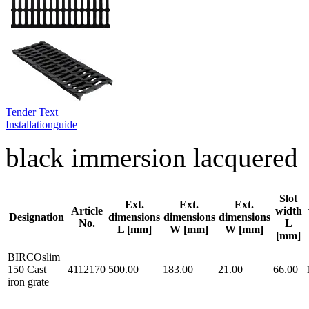
Tender Text
Installationguide
black immersion lacquered
Slot
Ext.
Ext.
Ext.
Article
width
Designation
dimensions
dimensions
dimensions
No.
L
L [mm]
W [mm]
W [mm]
[mm]
BIRCOslim
150 Cast
4112170
500.00
183.00
21.00
66.00
iron grate