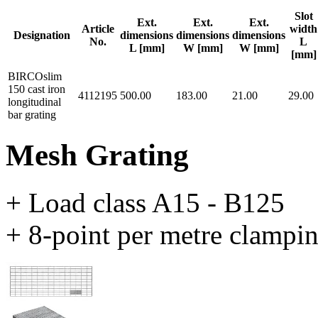
Slot
Ext.
Ext.
Ext.
Article
width
Designation
dimensions
dimensions
dimensions
No.
L
L [mm]
W [mm]
W [mm]
[mm]
BIRCOslim
150 cast iron
4112195
500.00
183.00
21.00
29.00
longitudinal
bar grating
Mesh Grating
+ Load class A15 - B125
+ 8-point per metre clampi