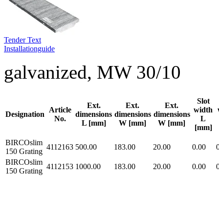
Tender Text
Installationguide
galvanized, MW 30/10
Slot
Ext.
Ext.
Ext.
Article
width
Designation
dimensions
dimensions
dimensions
No.
L
L [mm]
W [mm]
W [mm]
[mm]
BIRCOslim
4112163
500.00
183.00
20.00
0.00
150 Grating
BIRCOslim
4112153
1000.00
183.00
20.00
0.00
150 Grating