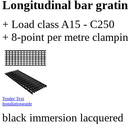
Longitudinal bar grating
+ Load class A15 - C250
+ 8-point per metre clampi
Tender Text
Installationguide
black immersion lacquered