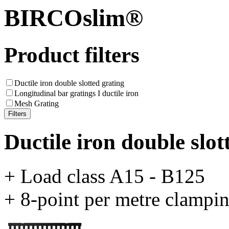
BIRCOslim®
Product filters
Ductile iron double slotted grating
Longitudinal bar gratings I ductile iron
Mesh Grating
Ductile iron double slot
+ Load class A15 - B125
+ 8-point per metre clampi