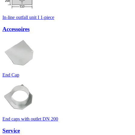
In-line outfall unit I 1-piece
Accessoires
End Cap
End caps with outlet DN 200
Service