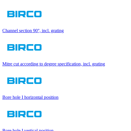
Channel section 90°, incl. grating
Mitre cut according to degree specification, incl. grating
Bore hole I horizontal position
Bore hole I vertical position