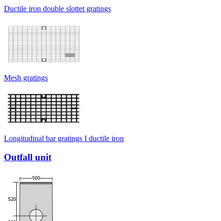
Ductile iron double slottet gratings
Mesh gratings
Longitudinal bar gratings I ductile iron
Outfall unit