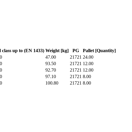
 class up to (EN 1433)
Weight [kg]
PG
Pallet [Quantity]
0
47.00
21721
24.00
0
93.50
21721
12.00
0
92.70
21721
12.00
0
97.10
21721
8.00
0
100.80
21721
8.00