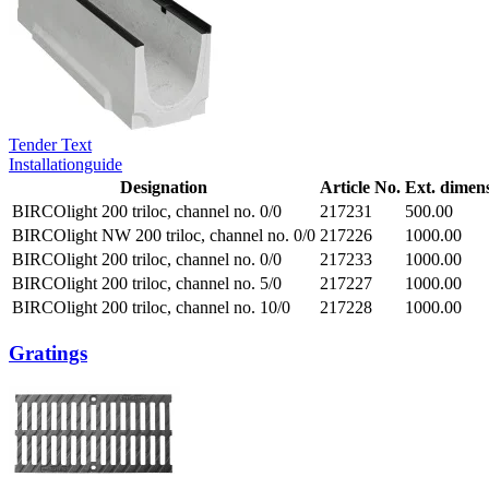
Tender Text
Installationguide
Designation
Article No.
Ext. dimen
BIRCOlight 200 triloc, channel no. 0/0
217231
500.00
BIRCOlight NW 200 triloc, channel no. 0/0
217226
1000.00
BIRCOlight 200 triloc, channel no. 0/0
217233
1000.00
BIRCOlight 200 triloc, channel no. 5/0
217227
1000.00
BIRCOlight 200 triloc, channel no. 10/0
217228
1000.00
Gratings