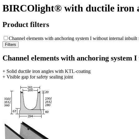
BIRCOlight® with ductile iron 
Product filters
Channel elements with anchoring system I without internal inbuilt f
Channel elements with anchoring system I w
+ Solid ductile iron angles with KTL-coating
+ Visible gap for safety sealing joint