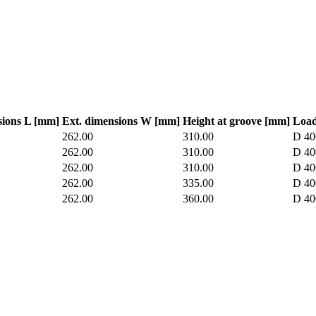
sions L [mm]
Ext. dimensions W [mm]
Height at groove [mm]
Load
262.00
310.00
D 40
262.00
310.00
D 40
262.00
310.00
D 40
262.00
335.00
D 40
262.00
360.00
D 40