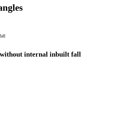
angles
all
ithout internal inbuilt fall