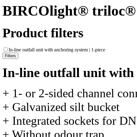
BIRCOlight® triloc®
Product filters
In-line outfall unit with anchoring system | 1-piece
In-line outfall unit wit
+ 1- or 2-sided channel con
+ Galvanized silt bucket
+ Integrated sockets for D
+ Without odour trap