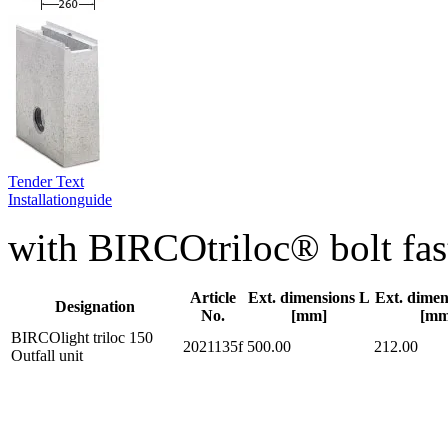
Tender Text
Installationguide
with BIRCOtriloc® bolt fas
Article
Ext. dimensions L
Ext. dime
Designation
No.
[mm]
[mm
BIRCOlight triloc 150
2021135f
500.00
212.00
Outfall unit