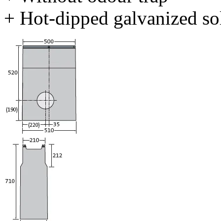
+ Hot-dipped galvanized sol