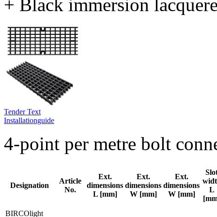
+ Black immersion lacquer
Tender Text
Installationguide
4-point per metre bolt con
Slo
Ext.
Ext.
Ext.
Article
wid
Designation
dimensions
dimensions
dimensions
No.
L
L [mm]
W [mm]
W [mm]
[mm
BIRCOlight