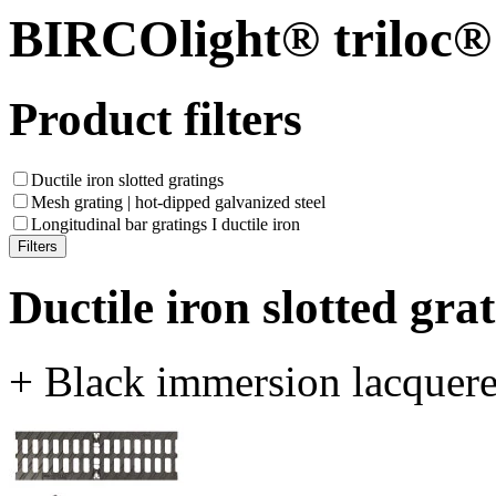
BIRCOlight® triloc®
Product filters
Ductile iron slotted gratings
Mesh grating | hot-dipped galvanized steel
Longitudinal bar gratings I ductile iron
Ductile iron slotted gra
+ Black immersion lacquer