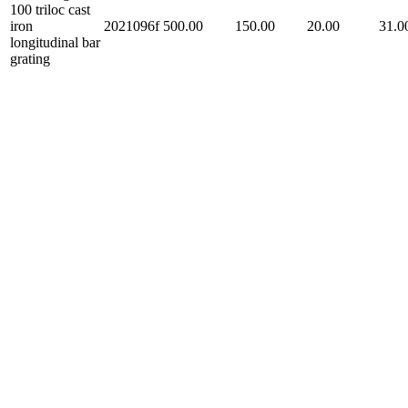
100 triloc cast
iron
2021096f
500.00
150.00
20.00
31.0
longitudinal bar
grating