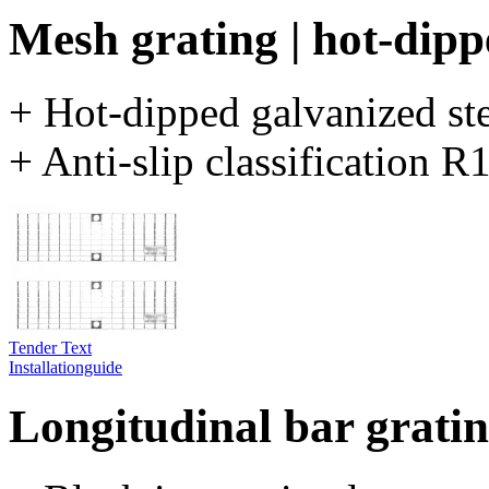
Mesh grating | hot-dipp
+ Hot-dipped galvanized st
+ Anti-slip classification 
Tender Text
Installationguide
Longitudinal bar grating