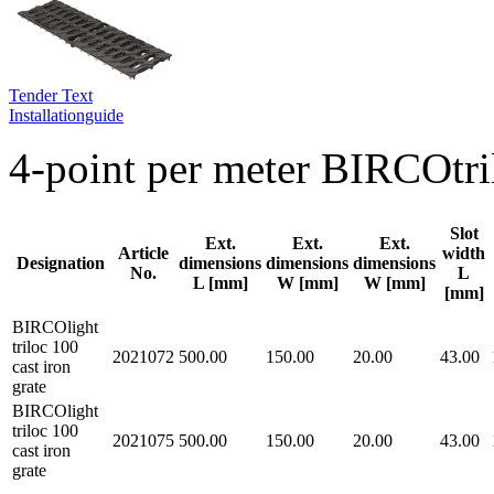
Tender Text
Installationguide
4-point per meter BIRCOtri
Slot
Ext.
Ext.
Ext.
Article
width
Designation
dimensions
dimensions
dimensions
No.
L
L [mm]
W [mm]
W [mm]
[mm]
BIRCOlight
triloc 100
2021072
500.00
150.00
20.00
43.00
cast iron
grate
BIRCOlight
triloc 100
2021075
500.00
150.00
20.00
43.00
cast iron
grate