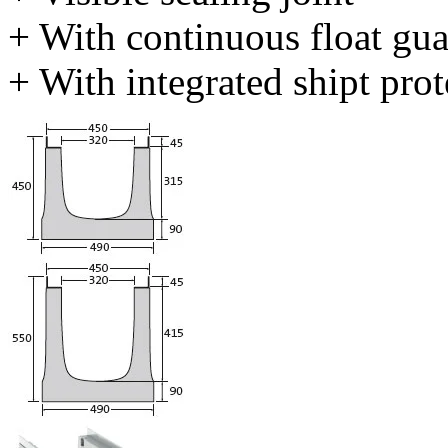
+ With continuous float gu
+ With integrated shipt prot