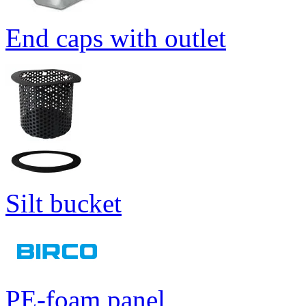
End caps with outlet
Silt bucket
PE-foam panel