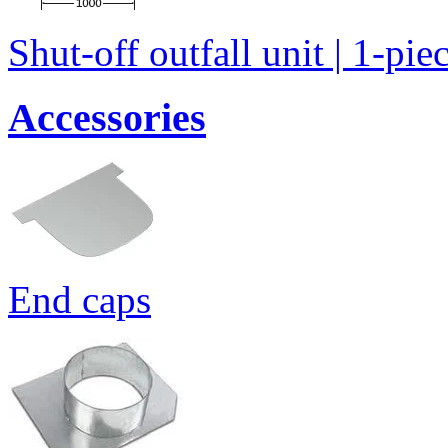
Shut-off outfall unit | 1-pie
Accessories
End caps