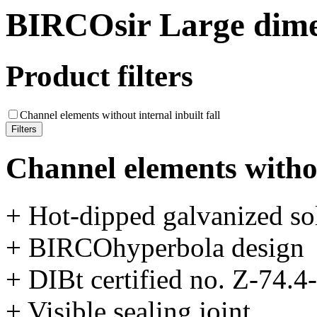
BIRCOsir Large dime
Product filters
Channel elements without internal inbuilt fall
Channel elements without
+ Hot-dipped galvanized sol
+ BIRCOhyperbola design
+ DIBt certified no. Z-74.4
+ Visible sealing joint