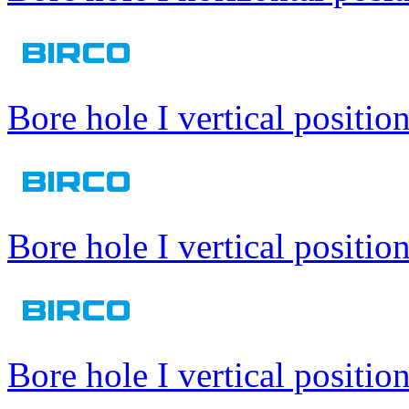
Bore hole I vertical positio
Bore hole I vertical positio
Bore hole I vertical positio