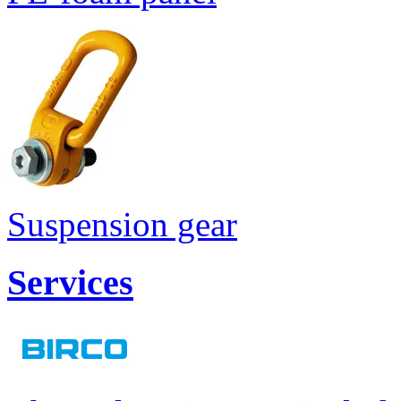
Suspension gear
Services