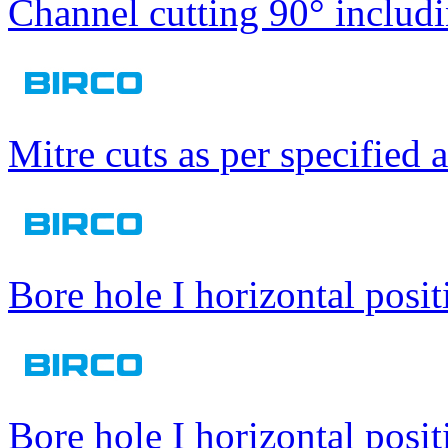
Channel cutting 90° includi
Mitre cuts as per specified 
Bore hole I horizontal posit
Bore hole I horizontal posit