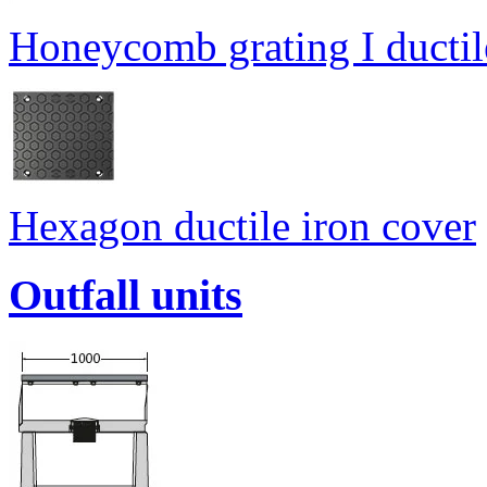
Honeycomb grating I ductil
Hexagon ductile iron cover
Outfall units