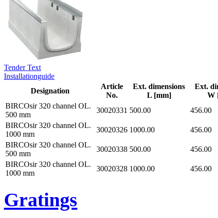
Tender Text
Installationguide
Article
Ext. dimensions
Ext. d
Designation
No.
L [mm]
W 
BIRCOsir 320 channel OL.
30020331
500.00
456.00
500 mm
BIRCOsir 320 channel OL.
30020326
1000.00
456.00
1000 mm
BIRCOsir 320 channel OL.
30020338
500.00
456.00
500 mm
BIRCOsir 320 channel OL.
30020328
1000.00
456.00
1000 mm
Gratings