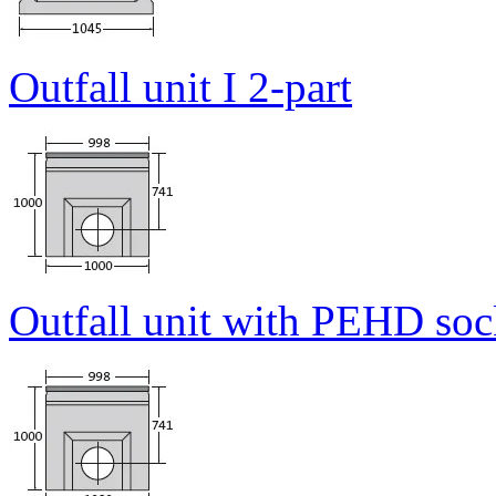
Outfall unit I 2-part
Outfall unit with PEHD sock