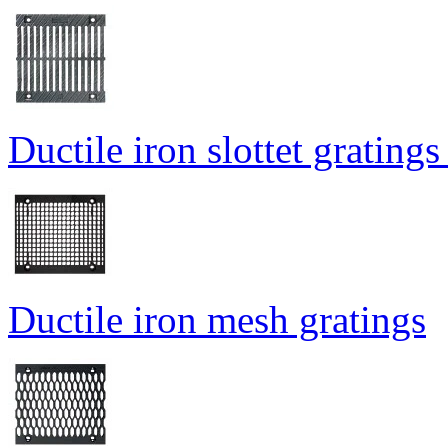
Ductile iron slottet gratings
Ductile iron mesh gratings