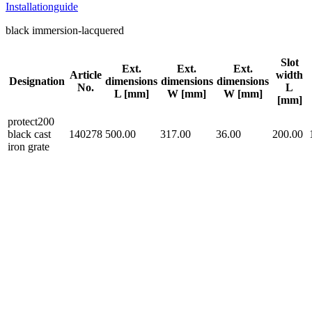
Installationguide
black immersion-lacquered
Slot
Ext.
Ext.
Ext.
Article
width
Designation
dimensions
dimensions
dimensions
No.
L
L [mm]
W [mm]
W [mm]
[mm]
protect200
black cast
140278
500.00
317.00
36.00
200.00
iron grate