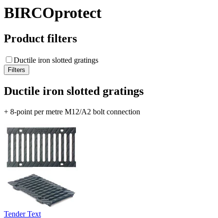
BIRCOprotect
Product filters
Ductile iron slotted gratings
Ductile iron slotted gratings
+ 8-point per metre M12/A2 bolt connection
Tender Text