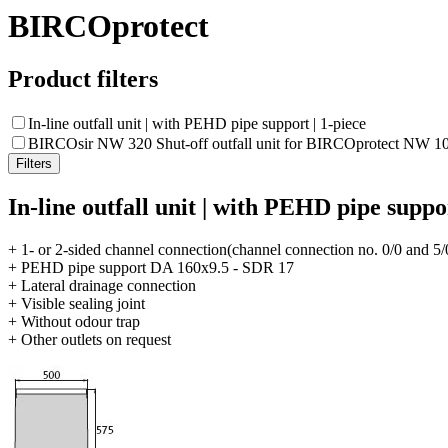
BIRCOprotect
Product filters
In-line outfall unit | with PEHD pipe support | 1-piece
BIRCOsir NW 320 Shut-off outfall unit for BIRCOprotect NW 10
In-line outfall unit | with PEHD pipe suppor
+ 1- or 2-sided channel connection(channel connection no. 0/0 and 5/
+ PEHD pipe support DA 160x9.5 - SDR 17
+ Lateral drainage connection
+ Visible sealing joint
+ Without odour trap
+ Other outlets on request