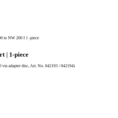
0 to NW 200 I 1 -piece
t | 1-piece
0 via adapter disc, Art. No. 042193 / 042194)