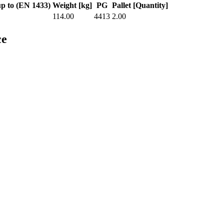
up to (EN 1433)
Weight [kg]
PG
Pallet [Quantity]
114.00
4413
2.00
ce