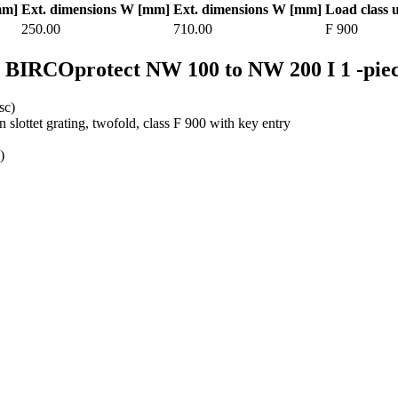
mm]
Ext. dimensions W [mm]
Ext. dimensions W [mm]
Load class 
250.00
710.00
F 900
r BIRCOprotect NW 100 to NW 200 I 1 -pie
sc)
on slottet grating, twofold, class F 900 with key entry
)