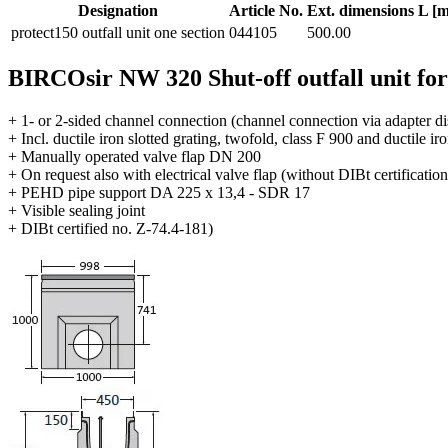
Designation
Article No.
Ext. dimensions L [
protect150 outfall unit one section
044105
500.00
BIRCOsir NW 320 Shut-off outfall unit fo
+ 1- or 2-sided channel connection (channel connection via adapter di
+ Incl. ductile iron slotted grating, twofold, class F 900 and ductile ir
+ Manually operated valve flap DN 200
+ On request also with electrical valve flap (without DIBt certification
+ PEHD pipe support DA 225 x 13,4 - SDR 17
+ Visible sealing joint
+ DIBt certified no. Z-74.4-181)