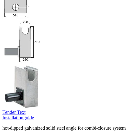
Tender Text
Installationguide
hot-dipped galvanized solid steel angle for combi-closure system