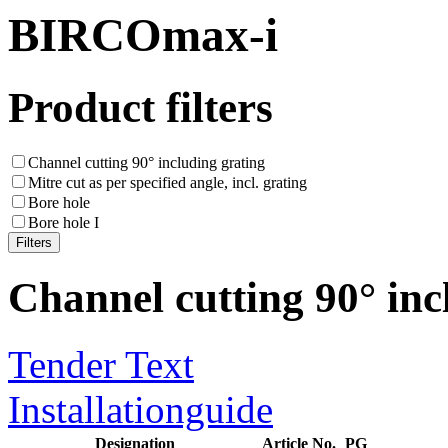
BIRCOmax-i
Product filters
Channel cutting 90° including grating
Mitre cut as per specified angle, incl. grating
Bore hole
Bore hole I
Channel cutting 90° inc
Tender Text
Installationguide
Designation
Article No.
PG