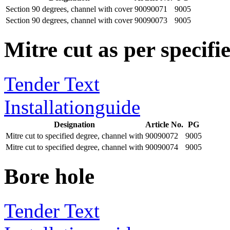
Section 90 degrees, channel with cover
90090071
9005
Section 90 degrees, channel with cover
90090073
9005
Mitre cut as per specifie
Tender Text
Installationguide
Designation
Article No.
PG
Mitre cut to specified degree, channel with
90090072
9005
Mitre cut to specified degree, channel with
90090074
9005
Bore hole
Tender Text