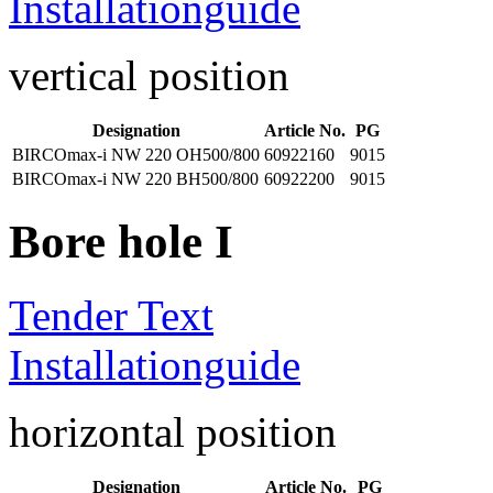
Installationguide
vertical position
Designation
Article No.
PG
BIRCOmax-i NW 220 OH500/800
60922160
9015
BIRCOmax-i NW 220 BH500/800
60922200
9015
Bore hole I
Tender Text
Installationguide
horizontal position
Designation
Article No.
PG