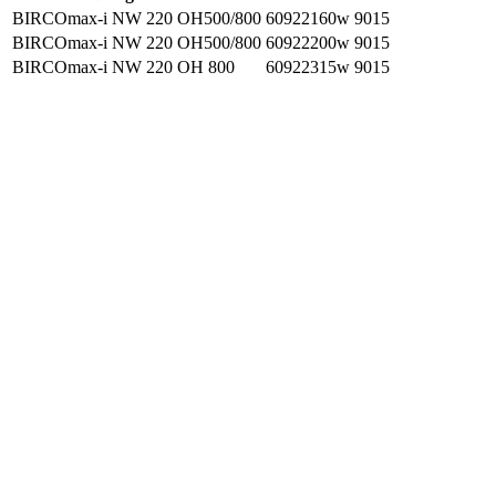
BIRCOmax-i NW 220 OH500/800
60922160w
9015
BIRCOmax-i NW 220 OH500/800
60922200w
9015
BIRCOmax-i NW 220 OH 800
60922315w
9015