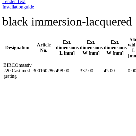
Tender Text
Installationguide
black immersion-lacquered
Slo
Ext.
Ext.
Ext.
Article
wid
Designation
dimensions
dimensions
dimensions
No.
L
L [mm]
W [mm]
W [mm]
[m
BIRCOmassiv
220 Cast mesh
300160286
498.00
337.00
45.00
0.0
grating