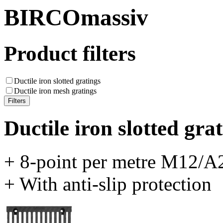
BIRCOmassiv
Product filters
Ductile iron slotted gratings
Ductile iron mesh gratings
Ductile iron slotted gra
+ 8-point per metre M12/A2
+ With anti-slip protection