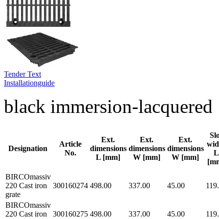
Tender Text
Installationguide
black immersion-lacquered
Sl
Ext.
Ext.
Ext.
Article
wid
Designation
dimensions
dimensions
dimensions
No.
L
L [mm]
W [mm]
W [mm]
[m
BIRCOmassiv
220 Cast iron
300160274
498.00
337.00
45.00
119
grate
BIRCOmassiv
220 Cast iron
300160275
498.00
337.00
45.00
119