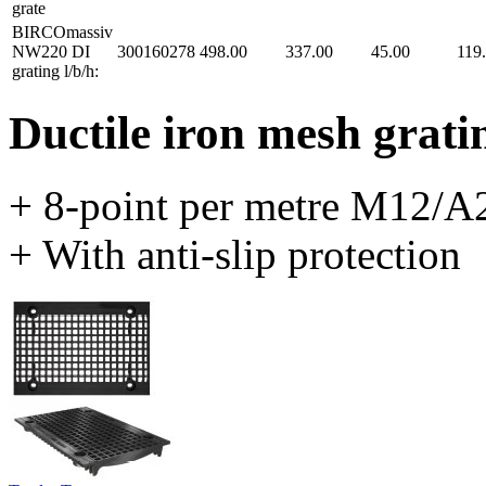
grate
BIRCOmassiv
NW220 DI
300160278
498.00
337.00
45.00
119
grating l/b/h:
Ductile iron mesh grati
+ 8-point per metre M12/A2
+ With anti-slip protection