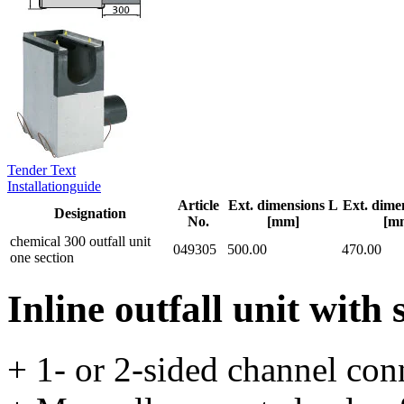
Tender Text
Installationguide
Article
Ext. dimensions L
Ext. dime
Designation
No.
[mm]
[m
chemical 300 outfall unit
049305
500.00
470.00
one section
Inline outfall unit with 
+ 1- or 2-sided channel con