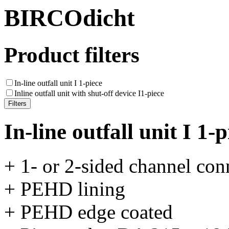
BIRCOdicht
Product filters
In-line outfall unit I 1-piece
Inline outfall unit with shut-off device I1-piece
In-line outfall unit I 1-p
+ 1- or 2-sided channel con
+ PEHD lining
+ PEHD edge coated