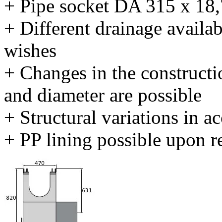
+ Pipe socket DA 315 x 18
+ Different drainage availab
wishes
+ Changes in the constructi
and diameter are possible
+ Structural variations in 
+ PP lining possible upon r