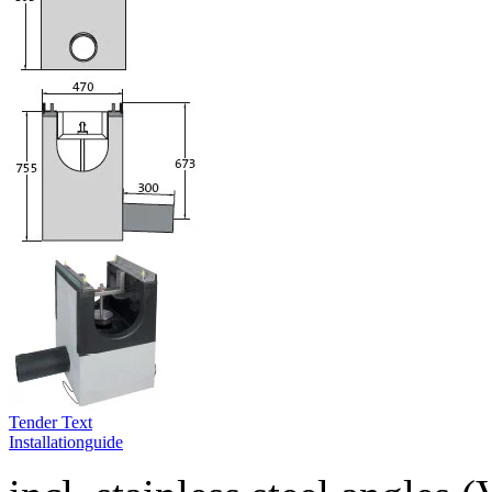
Tender Text
Installationguide