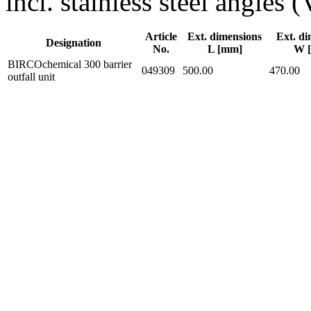
incl. stainless steel angles
Article
Ext. dimensions
Ext. di
Designation
No.
L [mm]
W 
BIRCOchemical 300 barrier
049309
500.00
470.00
outfall unit