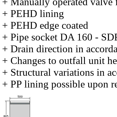
+ Manually operated valve
+ PEHD lining
+ PEHD edge coated
+ Pipe socket DA 160 - SD
+ Drain direction in accord
+ Changes to outfall unit he
+ Structural variations in 
+ PP lining possible upon r