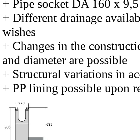
+ Pipe socket DA 160 x 9,
+ Different drainage availab
wishes
+ Changes in the constructi
and diameter are possible
+ Structural variations in 
+ PP lining possible upon r