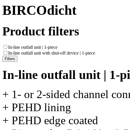
BIRCOdicht
Product filters
In-line outfall unit | 1-piece
In-line outfall unit with shut-off device | 1-piece
In-line outfall unit | 1-p
+ 1- or 2-sided channel con
+ PEHD lining
+ PEHD edge coated