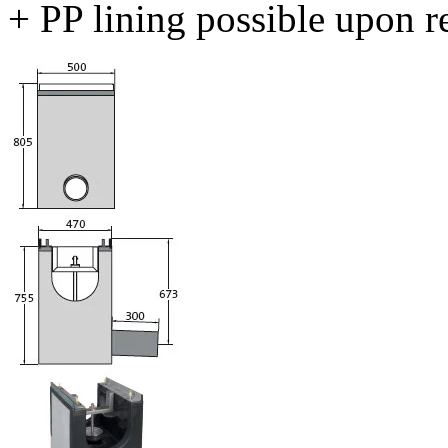
+ PP lining possible upon r