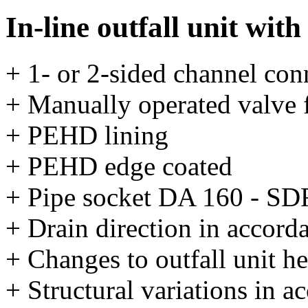
In-line outfall unit with
+ 1- or 2-sided channel con
+ Manually operated valve
+ PEHD lining
+ PEHD edge coated
+ Pipe socket DA 160 - SD
+ Drain direction in accord
+ Changes to outfall unit he
+ Structural variations in 