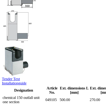
Tender Text
Installationguide
Article
Ext. dimensions L
Ext. dime
Designation
No.
[mm]
[m
chemical 150 outfall unit
049105
500.00
270.00
one section