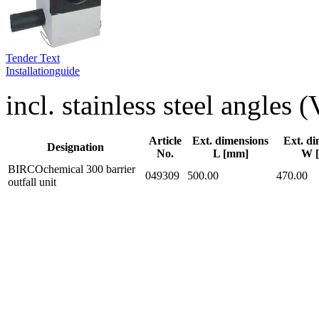
Tender Text
Installationguide
incl. stainless steel angles
Article
Ext. dimensions
Ext. di
Designation
No.
L [mm]
W 
BIRCOchemical 300 barrier
049309
500.00
470.00
outfall unit