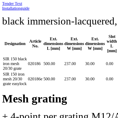
Tender Text
Installationguide
black immersion-lacquere
Slot
Ext.
Ext.
Ext.
Article
width
Designation
dimensions
dimensions
dimensions
No.
L
L [mm]
W [mm]
W [mm]
[mm]
SIR 150 black
iron mesh
020186
500.00
237.00
30.00
0.00
20/30 grate
SIR 150 iron
mesh 20/30
020186e
500.00
237.00
30.00
0.00
grate easylock
Mesh grating
+ 4-point per grating M12/