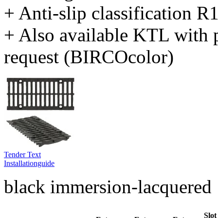
+ Anti-slip classification 
+ Also available KTL with 
request (BIRCOcolor)
Tender Text
Installationguide
black immersion-lacquered
Slot