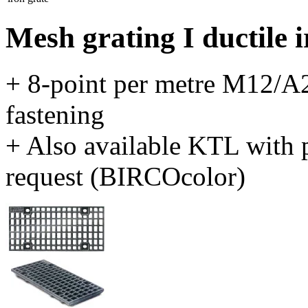
Mesh grating I ductile 
+ 8-point per metre M12/A2
fastening
+ Also available KTL with 
request (BIRCOcolor)