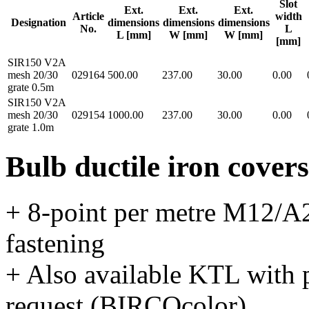
Slot
Ext.
Ext.
Ext.
Article
width
Designation
dimensions
dimensions
dimensions
No.
L
L [mm]
W [mm]
W [mm]
[mm]
SIR150 V2A
mesh 20/30
029164
500.00
237.00
30.00
0.00
grate 0.5m
SIR150 V2A
mesh 20/30
029154
1000.00
237.00
30.00
0.00
grate 1.0m
Bulb ductile iron covers
+ 8-point per metre M12/A2
fastening
+ Also available KTL with 
request (BIRCOcolor)