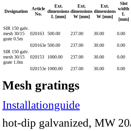
Slot
Ext.
Ext.
Ext.
Article
width
Designation
dimensions
dimensions
dimensions
No.
L
L [mm]
W [mm]
W [mm]
[mm]
SIR 150 galv.
mesh 30/15
020163
500.00
237.00
30.00
0.00
grate 0.5m
020163e
500.00
237.00
30.00
0.00
SIR 150 galv.
mesh 30/15
020153
1000.00
237.00
30.00
0.00
grate 1.0m
020153e
1000.00
237.00
30.00
0.00
Mesh gratings
Installationguide
hot-dip galvanized, MW 20