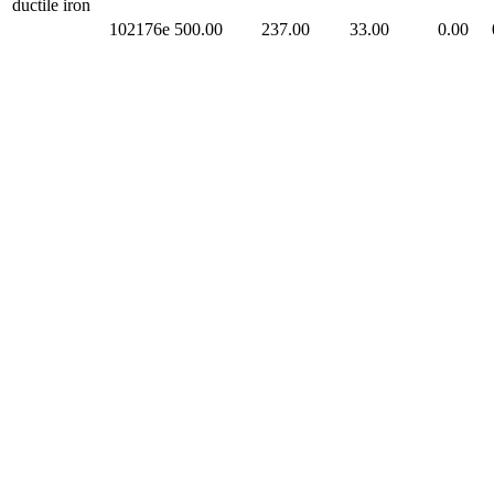
ductile iron
102176e
500.00
237.00
33.00
0.00