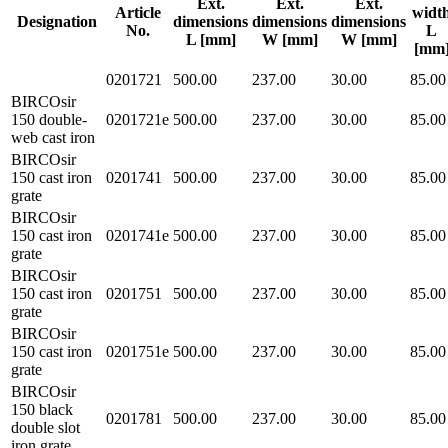
Ext.
Ext.
Ext.
Article
widt
Designation
dimensions
dimensions
dimensions
No.
L
L [mm]
W [mm]
W [mm]
[mm
0201721
500.00
237.00
30.00
85.00
BIRCOsir
150 double-
0201721e
500.00
237.00
30.00
85.00
web cast iron
BIRCOsir
150 cast iron
0201741
500.00
237.00
30.00
85.00
grate
BIRCOsir
150 cast iron
0201741e
500.00
237.00
30.00
85.00
grate
BIRCOsir
150 cast iron
0201751
500.00
237.00
30.00
85.00
grate
BIRCOsir
150 cast iron
0201751e
500.00
237.00
30.00
85.00
grate
BIRCOsir
150 black
0201781
500.00
237.00
30.00
85.00
double slot
iron grate