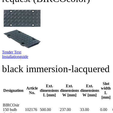
Tender Text
Installationguide
black immersion-lacquered
Slot
Ext.
Ext.
Ext.
Article
width
Designation
dimensions
dimensions
dimensions
No.
L
L [mm]
W [mm]
W [mm]
[mm]
BIRCOsir
150 bulb
102176
500.00
237.00
33.00
0.00