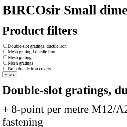
BIRCOsir Small dime
Product filters
Double-slot gratings, ductile iron
Mesh grating I ductile iron
Mesh grating
Mesh gratings
Bulb ductile iron covers
Double-slot gratings, du
+ 8-point per metre M12/A2
fastening