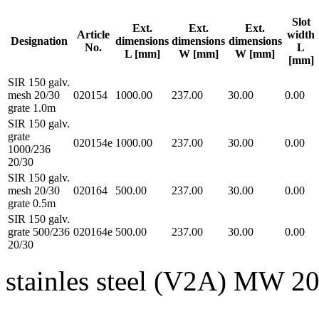
Slot
Ext.
Ext.
Ext.
Article
width
Designation
dimensions
dimensions
dimensions
No.
L
L [mm]
W [mm]
W [mm]
[mm]
SIR 150 galv.
mesh 20/30
020154
1000.00
237.00
30.00
0.00
grate 1.0m
SIR 150 galv.
grate
020154e
1000.00
237.00
30.00
0.00
1000/236
20/30
SIR 150 galv.
mesh 20/30
020164
500.00
237.00
30.00
0.00
grate 0.5m
SIR 150 galv.
grate 500/236
020164e
500.00
237.00
30.00
0.00
20/30
stainles steel (V2A) MW 2