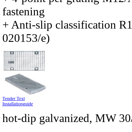
fastening
+ Anti-slip classification 
020153/e)
Tender Text
Installationguide
hot-dip galvanized, MW 30